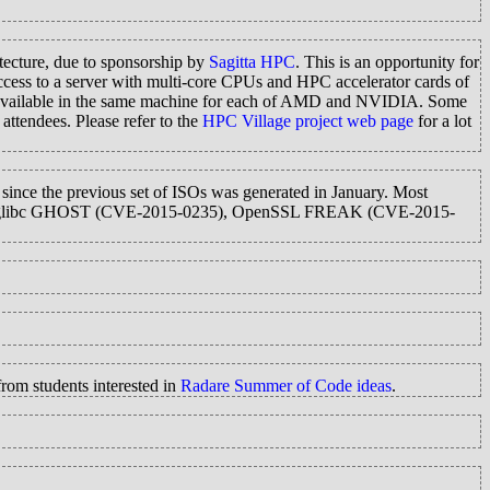
ecture, due to sponsorship by
Sagitta HPC
. This is an opportunity for
cess to a server with multi-core CPUs and HPC accelerator cards of
s available in the same machine for each of AMD and NVIDIA. Some
attendees. Please refer to the
HPC Village project web page
for a lot
 since the previous set of ISOs was generated in January. Most
2925), glibc GHOST (CVE-2015-0235), OpenSSL FREAK (CVE-2015-
rom students interested in
Radare Summer of Code ideas
.