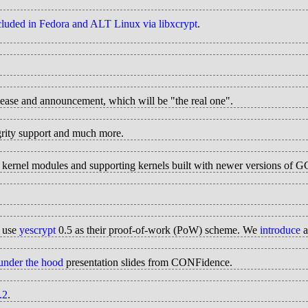
ncluded in Fedora and ALT Linux via libxcrypt
.
elease and announcement, which will be "the real one".
grity support and much more.
ed kernel modules and supporting kernels built with newer versions of 
s use
yescrypt
0.5 as their proof-of-work (PoW) scheme. We
introduce
a
nder the hood
presentation slides from CONFidence.
.2
.