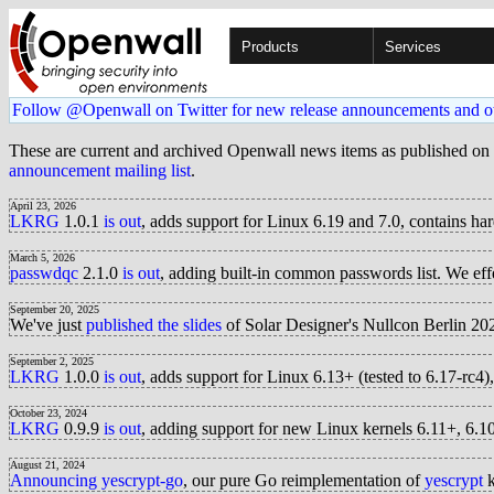
Products
Services
Follow @Openwall on Twitter for new release announcements and o
These are current and archived Openwall news items as published on
announcement mailing list
.
April 23, 2026
LKRG
1.0.1
is out
, adds support for Linux 6.19 and 7.0, contains ha
March 5, 2026
passwdqc
2.1.0
is out
, adding built-in common passwords list. We e
September 20, 2025
We've just
published the slides
of Solar Designer's Nullcon Berlin 20
September 2, 2025
LKRG
1.0.0
is out
, adds support for Linux 6.13+ (tested to 6.17-rc
October 23, 2024
LKRG
0.9.9
is out
, adding support for new Linux kernels 6.11+, 6
August 21, 2024
Announcing yescrypt-go
, our pure Go reimplementation of
yescrypt
k