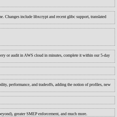
. Changes include libxcrypt and recent glibc support, translated
ry or audit in AWS cloud in minutes, complete it within our 5-day
ity, performance, and tradeoffs, adding the notion of profiles, new
y beyond), greater SMEP enforcement, and much more.