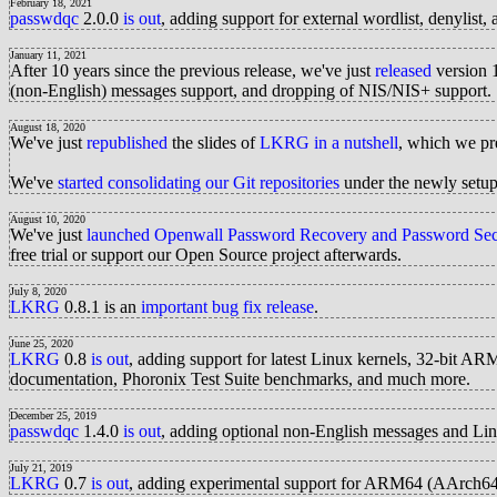
February 18, 2021
passwdqc
2.0.0
is out
, adding support for external wordlist, denylist, 
January 11, 2021
After 10 years since the previous release, we've just
released
version 
(non-English) messages support, and dropping of NIS/NIS+ support.
August 18, 2020
We've just
republished
the slides of
LKRG in a nutshell
, which we pr
We've
started consolidating our Git repositories
under the newly setu
August 10, 2020
We've just
launched
Openwall Password Recovery and Password Secu
free trial or support our Open Source project afterwards.
July 8, 2020
LKRG
0.8.1 is an
important bug fix release
.
June 25, 2020
LKRG
0.8
is out
, adding support for latest Linux kernels, 32-bit AR
documentation, Phoronix Test Suite benchmarks, and much more.
December 25, 2019
passwdqc
1.4.0
is out
, adding optional non-English messages and Li
July 21, 2019
LKRG
0.7
is out
, adding experimental support for ARM64 (AArch64) 