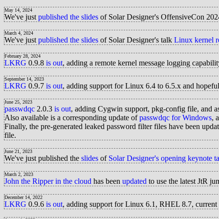
May 14, 2024
We've just
published the slides
of Solar Designer's OffensiveCon 202
March 4, 2024
We've just
published the slides
of Solar Designer's talk
Linux kernel r
February 28, 2024
LKRG
0.9.8
is out
, adding a remote kernel message logging capabilit
September 14, 2023
LKRG
0.9.7
is out
, adding support for Linux 6.4 to 6.5.x and hopef
June 25, 2023
passwdqc
2.0.3
is out
, adding Cygwin support, pkg-config file, and a
Also available is a corresponding update of
passwdqc for Windows
, 
Finally, the pre-generated leaked password filter files have been upd
file.
June 21, 2023
We've just published the
slides
of
Solar Designer's opening keynote ta
March 2, 2023
John the Ripper in the cloud
has been
updated
to use the latest JtR
December 14, 2022
LKRG
0.9.6
is out
, adding support for Linux 6.1, RHEL 8.7, current 