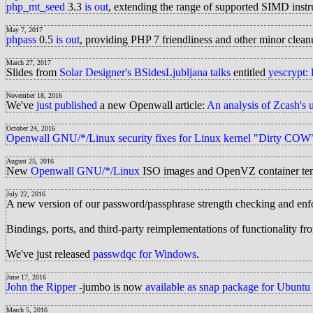
php_mt_seed
3.3
is out
, extending the range of supported SIMD ins
May 7, 2017
phpass
0.5
is out
, providing PHP 7 friendliness and other minor clean
March 27, 2017
Slides from
Solar Designer's BSidesLjubljana talks
entitled
yescrypt:
November 18, 2016
We've
just published
a new Openwall article:
An analysis of Zcash's 
October 24, 2016
Openwall GNU/*/Linux
security fixes for Linux kernel "Dirty CO
August 25, 2016
New
Openwall GNU/*/Linux
ISO images and OpenVZ container te
July 22, 2016
A new version of our password/passphrase strength checking and enf
Bindings, ports, and third-party reimplementations of functionality 
We've just released
passwdqc for Windows
.
June 17, 2016
John the Ripper
-jumbo is now
available as snap package for Ubuntu
March 5, 2016