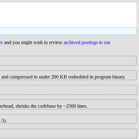
er
and you might wish to review
archived postings to our
ed and compressed to under 200 KB embedded in program binary.
verhead, shrinks the codebase by ~2500 lines.
.5).