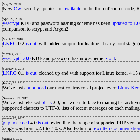
May 24, 2018
New
Owl
security updates are
available
in the form of source code, 
April 22, 2018
yescrypt
KDF and password hashing scheme has been
updated to 1.0
comparison to scrypt and Argon2.
March 27, 2018
LKRG
0.2
is out
, with added support for loading at early boot stage 
March 9, 2018
yescrypt 1.0.0
KDF and password hashing scheme
is out
.
February 9, 2018
LKRG
0.1
is out
, cleaned up and with support for Linux kernel 4.1
January 29, 2018
We've just
announced
our most controversial project ever:
Linux Ker
November 19, 2017
We've just released
blists
2.0, our web interface to mailing list archiv
supported charsets to UTF-8, lists of recent messages on each mailing
August 22, 2017
php_mt_seed
4.0
is out
, extending the range of supported PHP version
range was from 5.2.1 to 7.0.x. Also featuring
rewritten documentatio
August 6, 2017