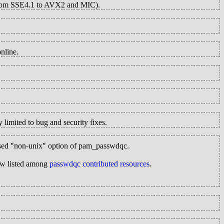
 from SSE4.1 to AVX2 and MIC).
nline.
 limited to bug and security fixes.
y-used "non-unix" option of pam_passwdqc.
now listed among
passwdqc contributed resources
.