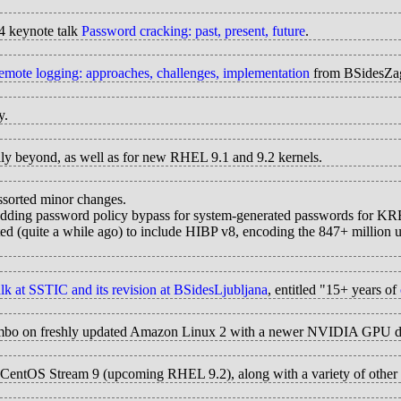
4 keynote talk
Password cracking: past, present, future
.
emote logging: approaches, challenges, implementation
from BSidesZa
y.
ully beyond, as well as for new RHEL 9.1 and 9.2 kernels.
ssorted minor changes.
adding password policy bypass for system-generated passwords for K
ated (quite a while ago) to include HIBP v8, encoding the 847+ million
lk at SSTIC and its revision at BSidesLjubljana
, entitled "15+ years of
 jumbo on freshly updated Amazon Linux 2 with a newer NVIDIA GPU d
CentOS Stream 9 (upcoming RHEL 9.2), along with a variety of other cha