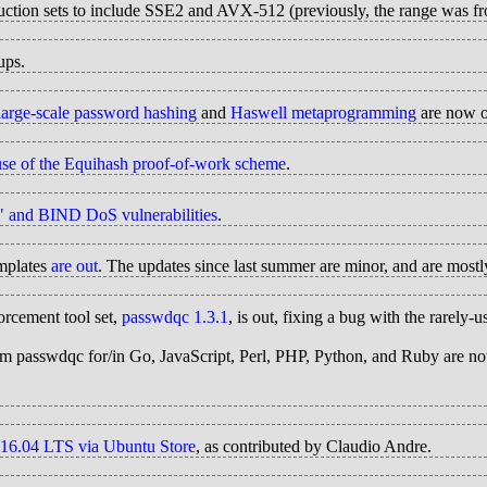
truction sets to include SSE2 and AVX-512 (previously, the range was
ups.
 large-scale password hashing
and
Haswell metaprogramming
are now o
use of the Equihash proof-of-work scheme
.
W" and BIND DoS vulnerabilities
.
mplates
are out
. The updates since last summer are minor, and are mostly
orcement tool set,
passwdqc 1.3.1
, is out, fixing a bug with the rarel
from passwdqc for/in Go, JavaScript, Perl, PHP, Python, and Ruby are 
 16.04 LTS via Ubuntu Store
, as contributed by Claudio Andre.