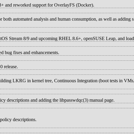
33+ and reworked support for OverlayFS (Docker).
 for both automated analysis and human consumption, as well as adding 
t CentOS Stream 8/9 and upcoming RHEL 8.6+, openSUSE Leap, and load
ted bug fixes and enhancements.
0 release.
building LKRG in kernel tree, Continuous Integration (boot tests in VM
licy descriptions and adding the libpasswdqc(3) manual page.
olicy descriptions.