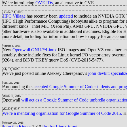
We're introducing
OVE IDs
, an alternative to CVE.
October 14, 2015
HPC Village
has recently been
updated
to include an NVIDIA GTX Tit
HPC (High Performance Computing) hobbyists alike to program for a 
different kinds - Intel MIC (Xeon Phi), AMD GPU, NVIDIA GPU. Wit
other hardware is also available in additional machines. Eligible fo
more detail, including for information on how to apply for an account
August 2, 2015
New
Openwall GNU/*/Linux
ISO images and OpenVZ container te
notably, these include fixes for Linux kernel I/O vector array
0204), and BIND TKEY query DoS (CVE-2015-5477).
July 12, 2015
We've just posted online Aleksey Cherepanov's
john-devkit: speciali
April 28, 2015
Announcing the
accepted Google Summer of Code students and progres
March 10, 2015
Openwall
will act as a Google Summer of Code umbrella organizatio
March 3, 2015
We're a mentoring organization for Google Summer of Code 2015.
He
February 26, 2015
John the Ripper
1.8.0
Pro for Linux
is out
.