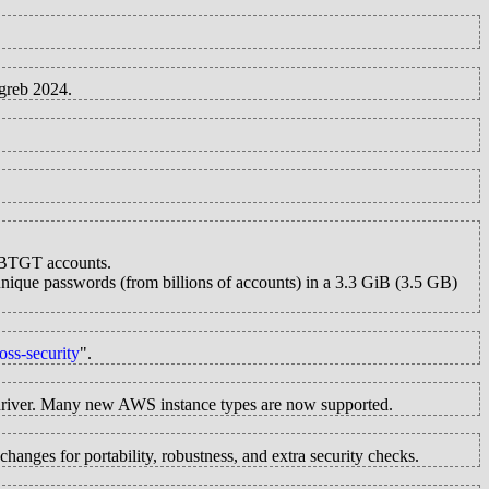
greb 2024.
RBTGT accounts.
 unique passwords (from billions of accounts) in a 3.3 GiB (3.5 GB)
oss-security
".
river. Many new AWS instance types are now supported.
nges for portability, robustness, and extra security checks.