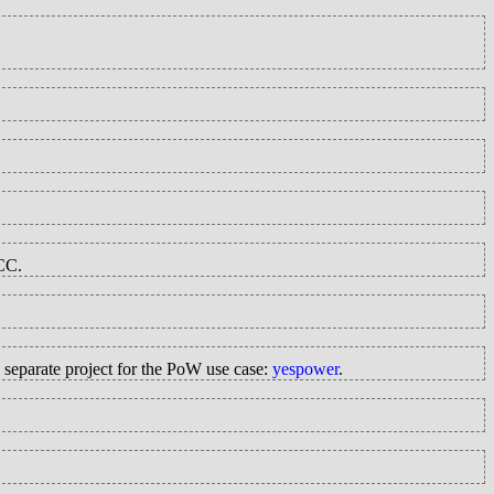
GCC.
 separate project for the PoW use case:
yespower
.