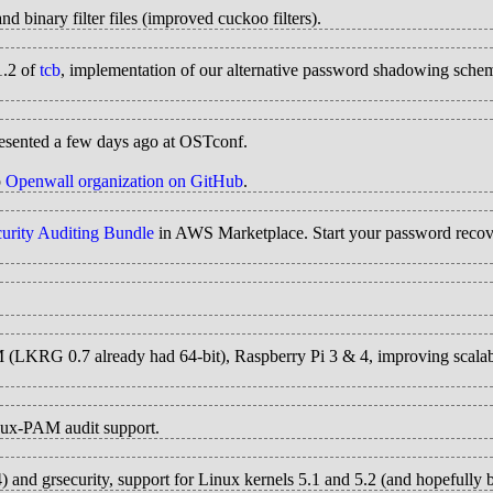
and binary filter files (improved cuckoo filters).
1.2 of
tcb
, implementation of our alternative password shadowing scheme
esented a few days ago at OSTconf.
p
Openwall organization on GitHub
.
rity Auditing Bundle
in AWS Marketplace. Start your password recove
M (LKRG 0.7 already had 64-bit), Raspberry Pi 3 & 4, improving scalabil
nux-PAM audit support.
and grsecurity, support for Linux kernels 5.1 and 5.2 (and hopefull