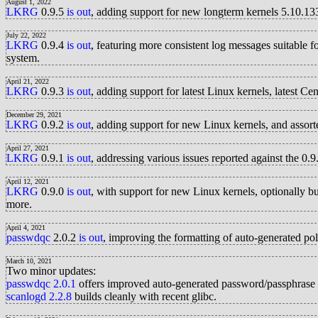
August 1, 2022
LKRG
0.9.5
is out
, adding support for new longterm kernels 5.10.1
July 22, 2022
LKRG
0.9.4
is out
, featuring more consistent log messages suitable
system.
April 21, 2022
LKRG
0.9.3
is out
, adding support for latest Linux kernels, lates
December 29, 2021
LKRG
0.9.2
is out
, adding support for new Linux kernels, and assor
April 27, 2021
LKRG
0.9.1
is out
, addressing various issues reported against the 0.9.
April 12, 2021
LKRG
0.9.0
is out
, with support for new Linux kernels, optionally 
more.
April 4, 2021
passwdqc
2.0.2
is out
, improving the formatting of auto-generated po
March 10, 2021
Two minor updates:
passwdqc
2.0.1
offers improved auto-generated password/passphrase p
scanlogd
2.2.8
builds cleanly with recent glibc.