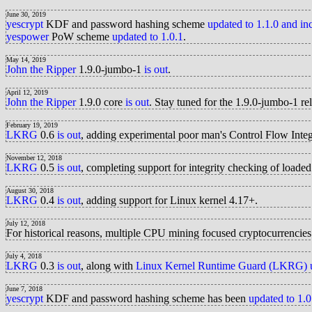
June 30, 2019
yescrypt
KDF and password hashing scheme
updated to 1.1.0 and i
yespower
PoW scheme
updated to 1.0.1
.
May 14, 2019
John the Ripper
1.9.0-jumbo-1
is out
.
April 12, 2019
John the Ripper
1.9.0 core
is out
. Stay tuned for the 1.9.0-jumbo-1 r
February 19, 2019
LKRG
0.6
is out
, adding experimental poor man's Control Flow Inte
November 12, 2018
LKRG
0.5
is out
, completing support for integrity checking of load
August 30, 2018
LKRG
0.4
is out
, adding support for Linux kernel 4.17+.
July 12, 2018
For historical reasons, multiple CPU mining focused cryptocurrencie
July 4, 2018
LKRG
0.3
is out
, along with
Linux Kernel Runtime Guard (LKRG) u
June 7, 2018
yescrypt
KDF and password hashing scheme has been
updated to 1.0