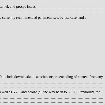
rnel, and procps issues.
n, currently recommended parameter sets by use case, and a
1.0 include downloadable attachments, re-encoding of content from any
 well as 5.2.0 and below (all the way back to 3.0.7). Previously, the