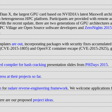
an X, the largest GPU card based on NVIDIA's latest Maxwell archit
heterogeneous HPC platform. Participants are provided with remote ac
h the recent update, there are two generations of GPU architecture
r HPC Village are Open Source software developers and
ZeroNights 2015
.
mplates
are out
, incorporating packages with security fixes accumulated
 overrun (CVE-2015-1805) and OpenVZ container escape (CVE-2015-
zed compiler for hash cracking
presentation slides from
PHDays 2015
.
s at their projects so far
.
n
for
radare reverse-engineering framework
. We welcome applications f
re are our proposed
project ideas
.