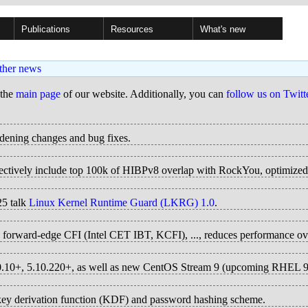
Publications
Resources
What's new
ther news
 the
main page
of our website. Additionally, you can
follow us on Twitt
rdening changes and bug fixes.
ffectively include top 100k of HIBPv8 overlap with RockYou, optimiz
25 talk
Linux Kernel Runtime Guard (LKRG) 1.0
.
4), forward-edge CFI (Intel CET IBT, KCFI), ..., reduces performance o
.10.10+, 5.10.220+, as well as new CentOS Stream 9 (upcoming RHEL 9
ey derivation function (KDF) and password hashing scheme.