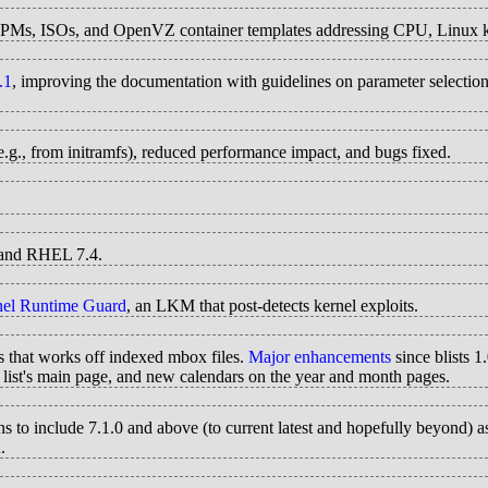
RPMs, ISOs, and OpenVZ container templates addressing CPU, Linux ke
.1
, improving the documentation with guidelines on parameter selectio
(e.g., from initramfs), reduced performance impact, and bugs fixed.
5 and RHEL 7.4.
nel Runtime Guard
, an LKM that post-detects kernel exploits.
es that works off indexed mbox files.
Major enhancements
since blists 
 list's main page, and new calendars on the year and month pages.
s to include 7.1.0 and above (to current latest and hopefully beyond) as
n
.