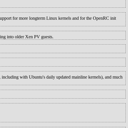
support for more longterm Linux kernels and for the OpenRC init
ing into older Xen PV guests.
s, including with Ubuntu's daily updated mainline kernels), and much