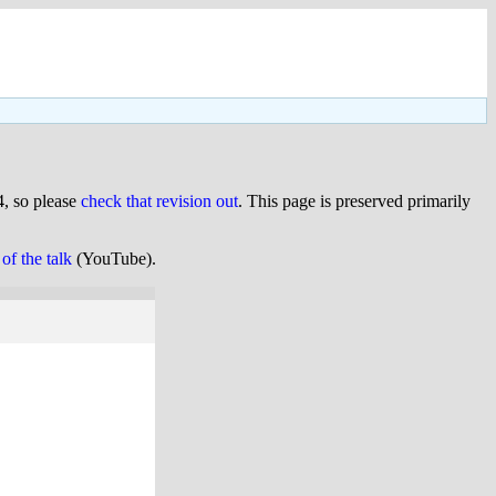
, so please
check that revision out
. This page is preserved primarily
of the talk
(YouTube).