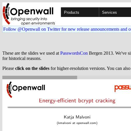
Products
Services
Follow @Openwall on Twitter for new release announcements and o
These are the slides we used at
PasswordsCon
Bergen 2013. We've s
for historical reasons.
Please
click on the slides
for higher-resolution versions. You can als