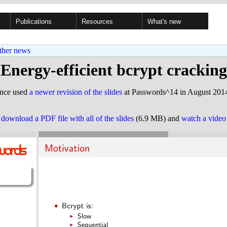
Publications
Resources
What's new
ther news
Energy-efficient bcrypt cracking
ince used
a newer revision of the slides
at Passwords^14 in August 2014
o
download a PDF file with all of the slides
(6.9 MB) and
watch a video 