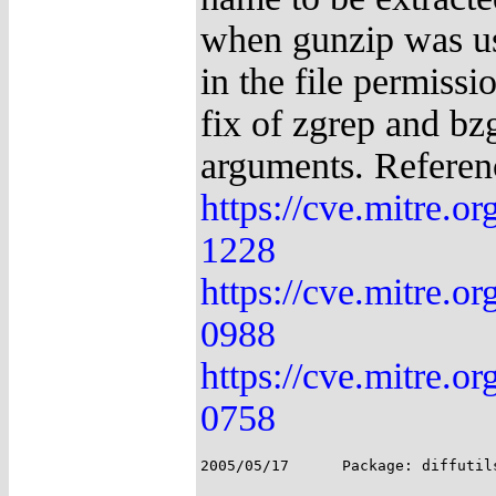
when gunzip was use
in the file permiss
fix of zgrep and bzg
arguments. Referen
https://cve.mitre.
1228
https://cve.mitre.
0988
https://cve.mitre.
0758