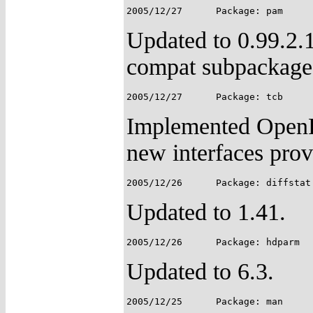
Updated to 0.99.2.
compat subpackage
Implemented OpenP
new interfaces pro
Updated to 1.41.
Updated to 6.3.