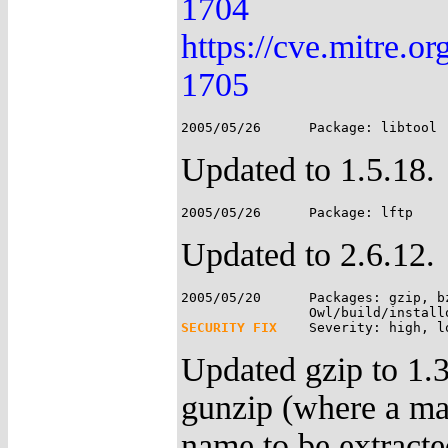
1704
https://cve.mitre.
1705
Updated to 1.5.18.
Updated to 2.6.12.
2005/05/20	Packages: gzip, bzip2;

SECURITY FIX
Updated gzip to 1.3.
gunzip (where a mal
name to be extracted