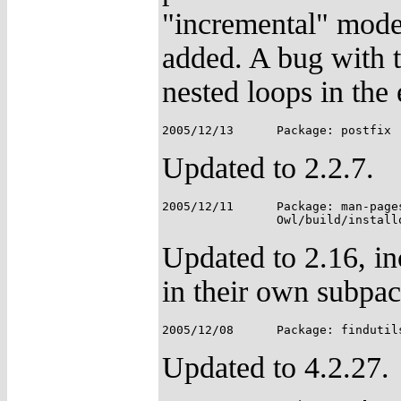
"incremental" mode
added. A bug with t
nested loops in the
Updated to 2.2.7.
2005/12/11	Package: man-pages;

Updated to 2.16, i
in their own subpa
Updated to 4.2.27.