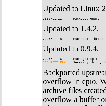
Updated to Linux 2
Updated to 1.4.2.
Updated to 0.9.4.
SECURITY FIX
Backported upstream
overflow in cpio. W
archive files created
overflow a buffer on