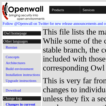
Products
Services
Follow @Openwall on Twitter for new release announcements and o
This file lists the
Owl homepage
While some of the c
Other languages
Russian
stable branch, the c
included with those
Concepts
Architectures
corresponding Owl 
Build environment
Installation instructions
This is very far fro
Upgrade instructions
changes to individ
Download
unless they fix a se
Change logs
Changes in current