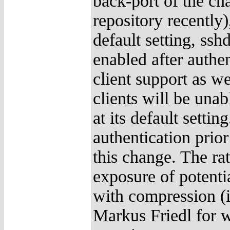
back-port of the 
repository recently
default setting, ssh
enabled after authe
client support as w
clients will be una
at its default setti
authentication prio
this change. The rat
exposure of potentia
with compression (i
Markus Friedl for w