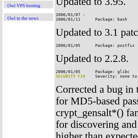
Updated to 3.95.
Owl VPS hosting
2006/01/07 -

Owl in the news
Updated to 3.1 patc
Updated to 2.2.8.
SECURITY FIX
Corrected a bug in
for MD5-based pass
crypt_gensalt*() fa
for discovering and
higher than expecte