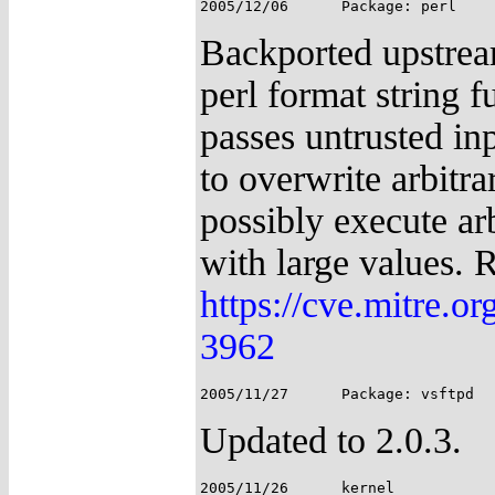
Backported upstream
perl format string 
passes untrusted in
to overwrite arbitr
possibly execute arb
with large values. 
https://cve.mitre.
3962
Updated to 2.0.3.