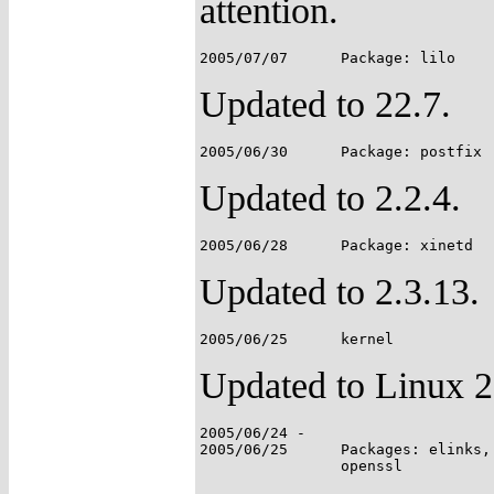
attention.
Updated to 22.7.
Updated to 2.2.4.
Updated to 2.3.13.
Updated to Linux 2
2005/06/24 -

2005/06/25	Packages: elinks, lftp, mtree, mutt, nmap, openssh,
