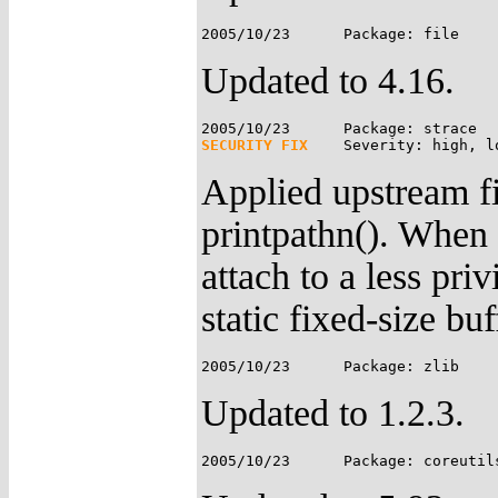
Updated to 4.16.
SECURITY FIX
Applied upstream fi
printpathn(). When "
attach to a less pri
static fixed-size buf
Updated to 1.2.3.