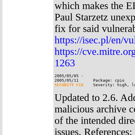
which makes the EL
Paul Starzetz unexp
fix for said vulnera
https://isec.pl/en/v
https://cve.mitre.
1263
2005/05/05 -

SECURITY FIX
Updated to 2.6. Add
malicious archive co
of the intended dire
issues. References: