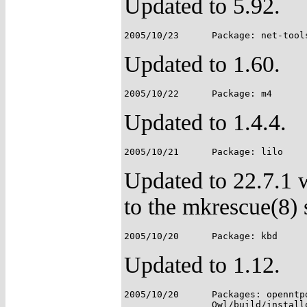
Updated to 5.92.
Updated to 1.60.
Updated to 1.4.4.
Updated to 22.7.1 w
to the mkrescue(8) s
Updated to 1.12.
2005/10/20	Packages: openntpd, owl-etc;
