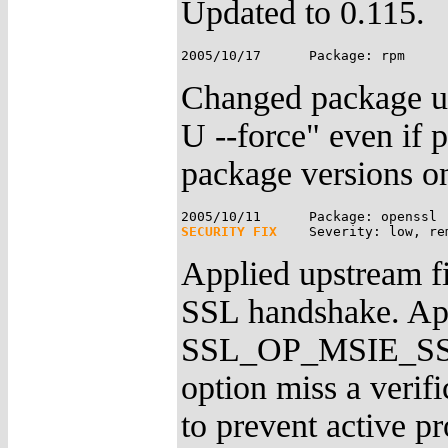
Updated to 0.115.
Changed package up
U --force" even if
package versions on
SECURITY FIX
Applied upstream fi
SSL handshake. App
SSL_OP_MSIE_S
option miss a verif
to prevent active pr