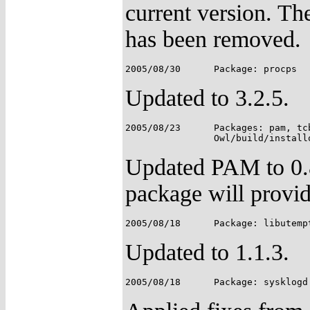
current version. Th
has been removed.
Updated to 3.2.5.
2005/08/23	Packages: pam, tcb, SimplePAMApps;

Updated PAM to 0.8
package will provid
Updated to 1.1.3.