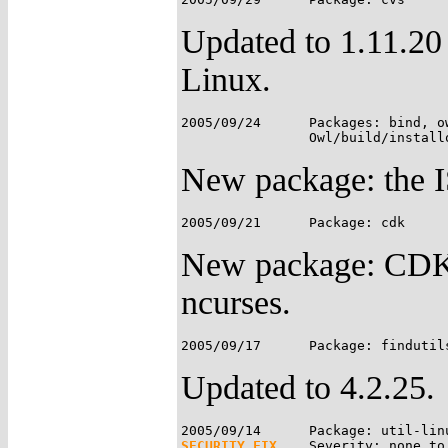
Updated to 1.11.20
Linux.
2005/09/24	Packages: bind, owl-etc;

New package: the 
New package: CDK i
ncurses.
Updated to 4.2.25.
SECURITY FIX