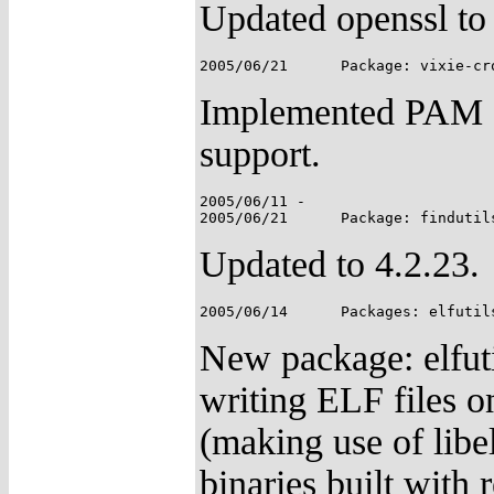
Updated openssl to 
Implemented PAM a
support.
2005/06/11 -

Updated to 4.2.23.
New package: elfutil
writing ELF files o
(making use of libe
binaries built with 