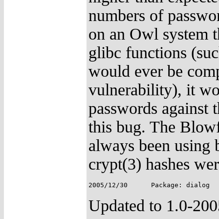
numbers of password
on an Owl system t
glibc functions (su
would ever be comp
vulnerability), it w
passwords against th
this bug. The Blowf
always been using b
crypt(3) hashes wer
Updated to 1.0-20