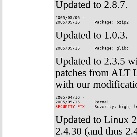
Updated to 2.8.7.
2005/05/06 -

Updated to 1.0.3.
Updated to 2.3.5 wi
patches from ALT 
with our modificati
2005/04/16 -

SECURITY FIX
Updated to Linux 2
2.4.30 (and thus 2