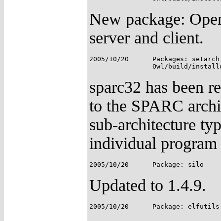
New package: Open
server and client.
2005/10/20	Packages: setarch, sparc32;

sparc32 has been re
to the SPARC archite
sub-architecture ty
individual program 
Updated to 1.4.9.