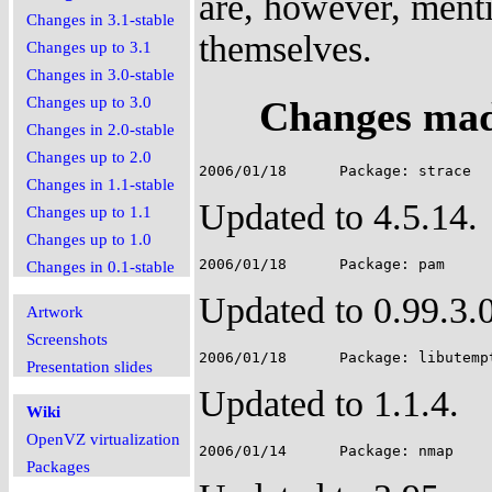
are, however, menti
Changes in 3.1-stable
themselves.
Changes up to 3.1
Changes in 3.0-stable
Changes mad
Changes up to 3.0
Changes in 2.0-stable
Changes up to 2.0
Changes in 1.1-stable
Updated to 4.5.14.
Changes up to 1.1
Changes up to 1.0
Changes in 0.1-stable
Updated to 0.99.3.0
Artwork
Screenshots
Presentation slides
Updated to 1.1.4.
Wiki
OpenVZ virtualization
Packages