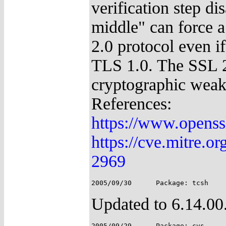
verification step di
middle" can force a
2.0 protocol even i
TLS 1.0. The SSL 2
cryptographic weakn
References:
https://www.openss
https://cve.mitre.
2969
Updated to 6.14.00