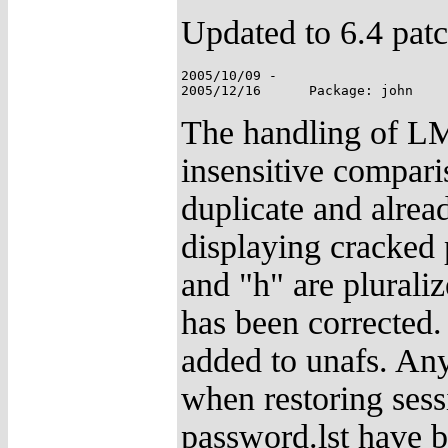
Updated to 6.4 patc
2005/10/09 -

The handling of LM
insensitive compari
duplicate and alrea
displaying cracked
and "h" are plurali
has been corrected
added to unafs. Any
when restoring sess
password.lst have 