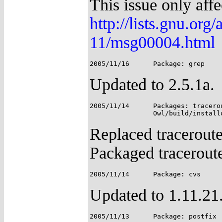
This issue only affe
http://lists.gnu.org
11/msg00004.html
Updated to 2.5.1a.
2005/11/14	Packages: traceroute, iputils;

Replaced traceroute
Packaged traceroute
Updated to 1.11.21