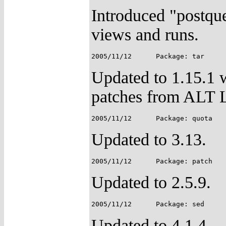
Introduced "postqueu
views and runs.
Updated to 1.15.1 
patches from ALT 
Updated to 3.13.
Updated to 2.5.9.
Updated to 4.1.4.