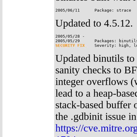
Updated to 4.5.12.
2005/05/28 -

SECURITY FIX
Updated binutils to
sanity checks to BFD
integer overflows (
lead to a heap-based
stack-based buffer o
the .gdbinit issue i
https://cve.mitre.