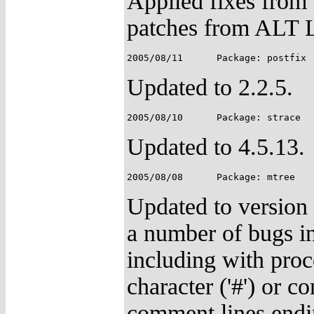
Applied fixes from
patches from ALT 
Updated to 2.2.5.
Updated to 4.5.13.
Updated to version
a number of bugs in
including with proc
character ('#') or c
comment lines ending