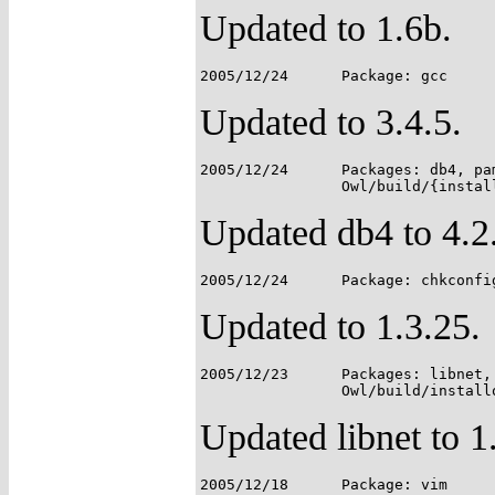
Updated to 1.6b.
Updated to 3.4.5.
2005/12/24	Packages: db4, pam, perl, postfix;

Updated db4 to 4.2
Updated to 1.3.25.
2005/12/23	Packages: libnet, libnids;

Updated libnet to 1