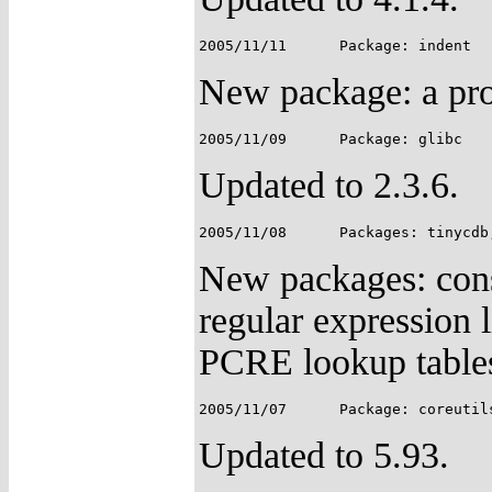
New package: a pro
Updated to 2.3.6.
New packages: const
regular expression
PCRE lookup tables 
Updated to 5.93.