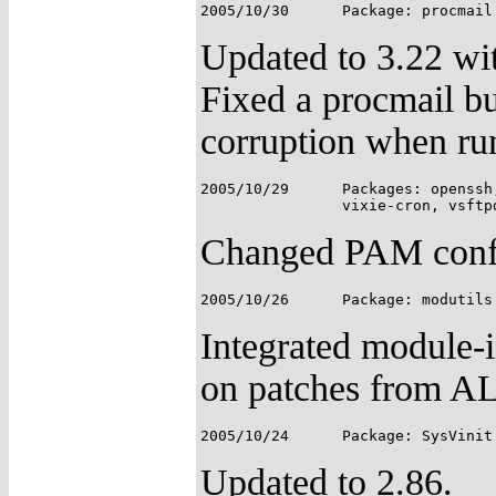
Updated to 3.22 wi
Fixed a procmail bu
corruption when runn
2005/10/29	Packages: openssh, pam, popa3d, shadow-utils, SimplePAMApps,

Changed PAM config
Integrated module-i
on patches from A
Updated to 2.86.