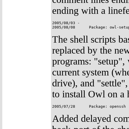
ending with a linef
2005/08/03 -

The shell scripts ba
replaced by the new
programs: "setup", 
current system (whe
drive), and "settle"
to install Owl on a 
Added delayed comp