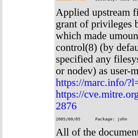
Applied upstream fi
grant of privileges
which made umount 
control(8) (by defa
specified any filesy
or nodev) as user-m
https://marc.info
https://cve.mitre.
2876
All of the document