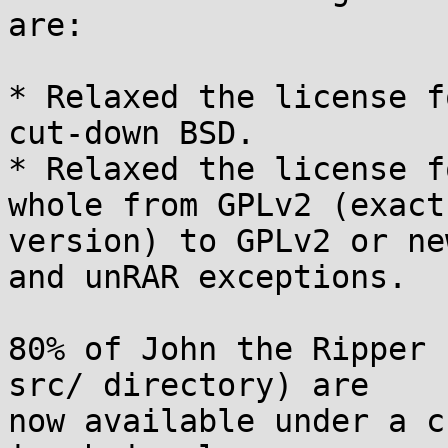
are:

* Relaxed the license f
cut-down BSD.

* Relaxed the license f
whole from GPLv2 (exact

version) to GPLv2 or ne
and unRAR exceptions.

80% of John the Ripper 
src/ directory) are

now available under a c