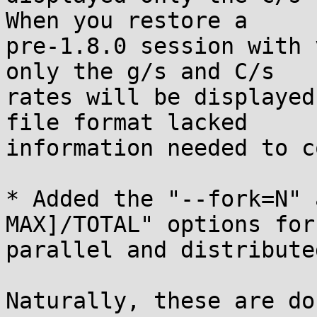
When you restore a

pre-1.8.0 session with 
only the g/s and C/s

rates will be displayed
file format lacked

information needed to c
* Added the "--fork=N" 
MAX]/TOTAL" options for
parallel and distribute
Naturally, these are do