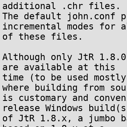
additional .chr files.

The default john.conf p
incremental modes for a
of these files.

Although only JtR 1.8.0
are available at this

time (to be used mostly
where building from sour
is customary and conven
release Windows build(s)
of JtR 1.8.x, a jumbo b