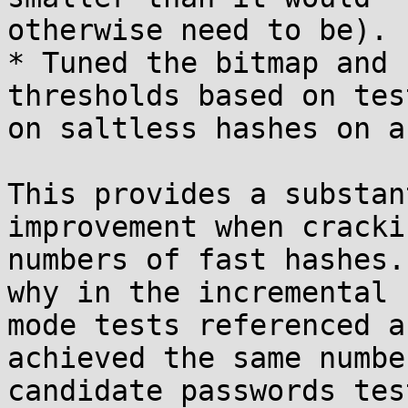
otherwise need to be).

* Tuned the bitmap and 
thresholds based on test
on saltless hashes on a
This provides a substan
improvement when cracki
numbers of fast hashes.
why in the incremental

mode tests referenced a
achieved the same number
candidate passwords tes