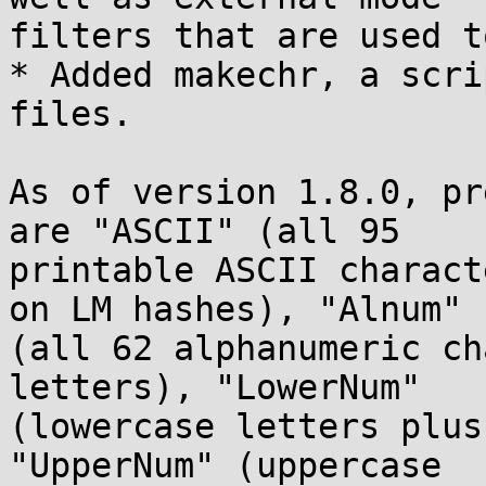
filters that are used t
* Added makechr, a scri
files.

As of version 1.8.0, pr
are "ASCII" (all 95

printable ASCII charact
on LM hashes), "Alnum"

(all 62 alphanumeric ch
letters), "LowerNum"

(lowercase letters plus
"UpperNum" (uppercase
