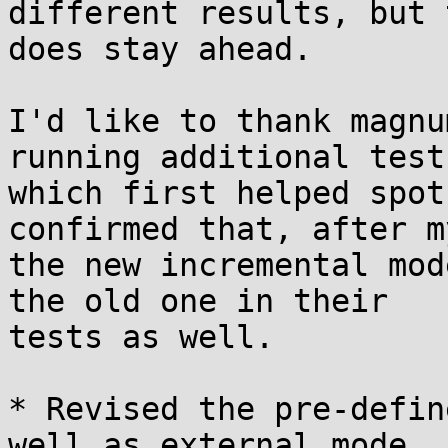
different results, but 
does stay ahead.

I'd like to thank magnu
running additional tests
which first helped spot
confirmed that, after m
the new incremental mod
the old one in their

tests as well.

* Revised the pre-defin
well as external mode
