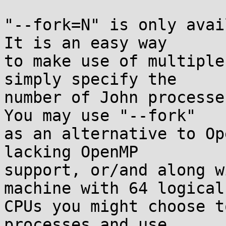
"--fork=N" is only avail
It is an easy way

to make use of multiple
simply specify the

number of John processes
You may use "--fork"

as an alternative to Op
lacking OpenMP

support, or/and along w
machine with 64 logical

CPUs you might choose t
processes and use
