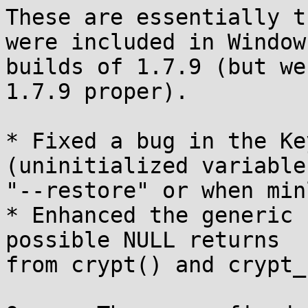
These are essentially t
were included in Windows
builds of 1.7.9 (but we
1.7.9 proper).

* Fixed a bug in the Ke
(uninitialized variables
"--restore" or when min
* Enhanced the generic 
possible NULL returns

from crypt() and crypt_r