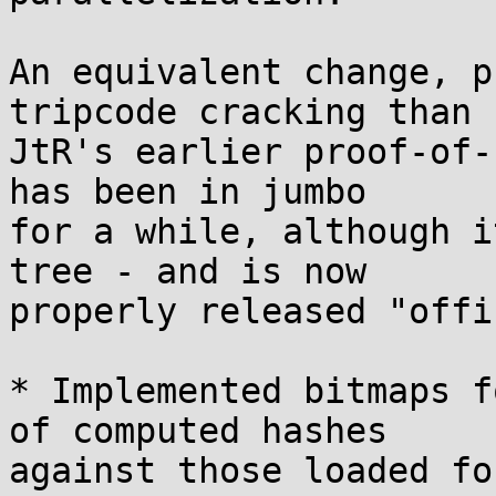
An equivalent change, p
tripcode cracking than

JtR's earlier proof-of-
has been in jumbo

for a while, although i
tree - and is now

properly released "offi
* Implemented bitmaps f
of computed hashes

against those loaded fo