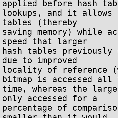
applied before hash tabl
lookups, and it allows 
tables (thereby

saving memory) while ac
speed that larger

hash tables previously 
due to improved

locality of reference (
bitmap is accessed all t
time, whereas the large
only accessed for a

percentage of compariso
smaller than it would
