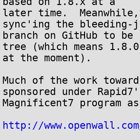
based on 1.8.x at a

later time.  Meanwhile,
sync'ing the bleeding-ju
branch on GitHub to be 
tree (which means 1.8.0

at the moment).

Much of the work toward
sponsored under Rapid7's
Magnificent7 program as
http://www.openwall.com