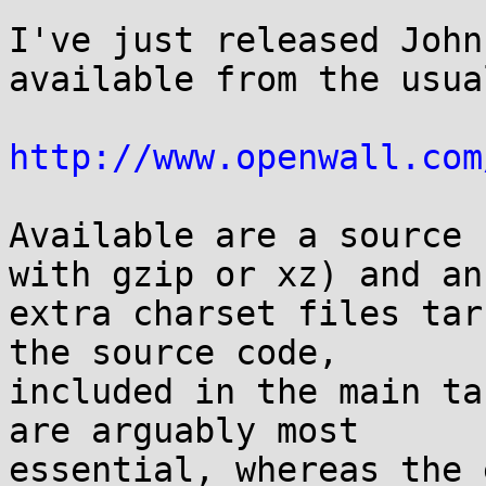
I've just released John
available from the usua
http://www.openwall.com
Available are a source 
with gzip or xz) and an

extra charset files tar
the source code,

included in the main ta
are arguably most

essential, whereas the 