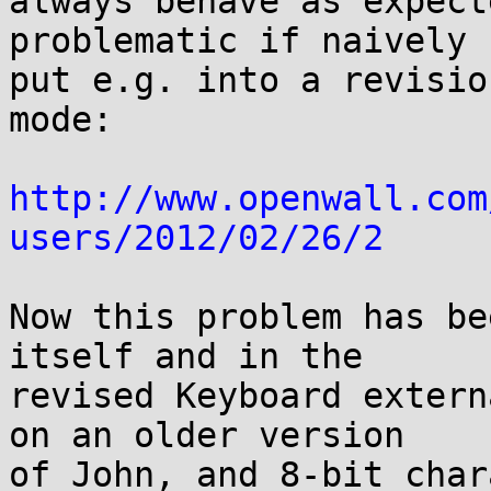
always behave as expect
problematic if naively

put e.g. into a revisio
mode:

http://www.openwall.com
users/2012/02/26/2
Now this problem has be
itself and in the

revised Keyboard extern
on an older version

of John, and 8-bit char