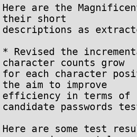
Here are the Magnificen
their short

descriptions as extract
* Revised the increment
character counts grow

for each character posi
the aim to improve

efficiency in terms of 
candidate passwords test
Here are some test resu