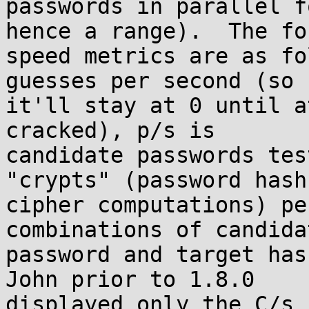
passwords in parallel f
hence a range).  The fou
speed metrics are as fo
guesses per second (so

it'll stay at 0 until a
cracked), p/s is

candidate passwords tes
"crypts" (password hash 
cipher computations) pe
combinations of candidat
password and target has
John prior to 1.8.0

displayed only the C/s r