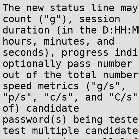
The new status line may
count ("g"), session

duration (in the D:HH:M
hours, minutes, and

seconds), progress indi
optionally pass number

out of the total number
speed metrics ("g/s",

"p/s", "c/s", and "C/s"
of) candidate

password(s) being teste
test multiple candidate
