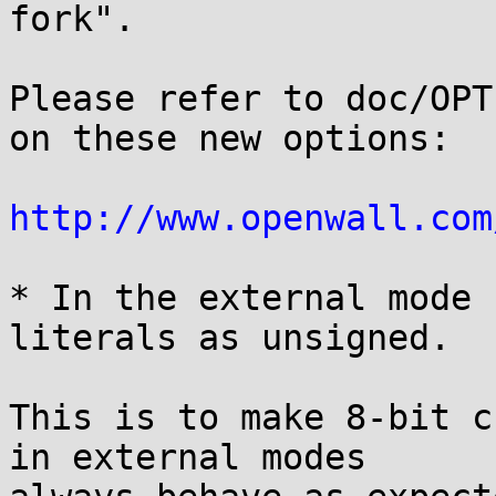
fork".

Please refer to doc/OPT
on these new options:

http://www.openwall.com
* In the external mode 
literals as unsigned.

This is to make 8-bit c
in external modes
