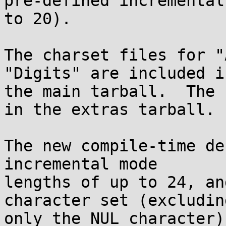
pre-defined incremental
to 20).

The charset files for "
"Digits" are included in
the main tarball.  The 
in the extras tarball.

The new compile-time de
incremental mode

lengths of up to 24, an
character set (excluding
only the NUL character)