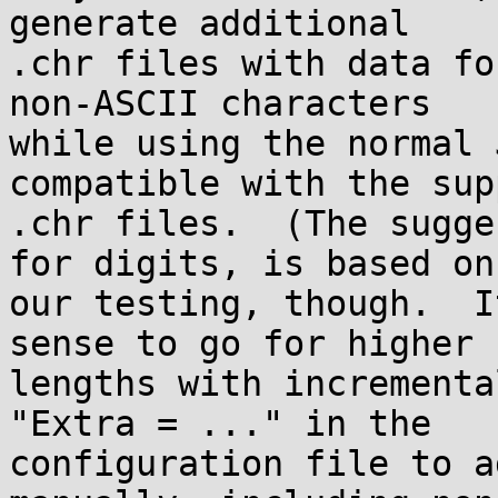
generate additional

.chr files with data fo
non-ASCII characters

while using the normal 
compatible with the sup
.chr files.  (The sugge
for digits, is based on

our testing, though.  I
sense to go for higher

lengths with incrementa
"Extra = ..." in the

configuration file to a