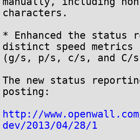
manually, including non
characters.

* Enhanced the status r
distinct speed metrics

(g/s, p/s, c/s, and C/s)
The new status reportin
posting:

http://www.openwall.com
dev/2013/04/28/1