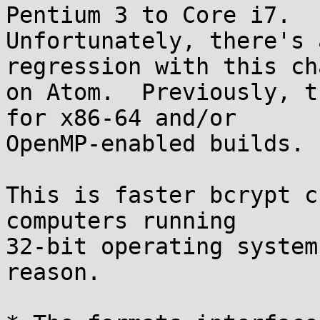
Pentium 3 to Core i7.

Unfortunately, there's 
regression with this cha
on Atom.  Previously, t
for x86-64 and/or

OpenMP-enabled builds.

This is faster bcrypt c
computers running

32-bit operating system
reason.
