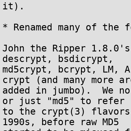
it).

* Renamed many of the f
John the Ripper 1.8.0's
descrypt, bsdicrypt,

md5crypt, bcrypt, LM, A
crypt (and many more are
added in jumbo).  We no
or just "md5" to refer

to the crypt(3) flavors
1990s, before raw MD5
