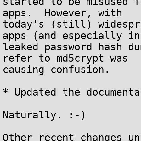
started to be misused f
apps.  However, with

today's (still) widespr
apps (and especially in

leaked password hash du
refer to md5crypt was

causing confusion.

* Updated the documenta
Naturally. :-)

Other recent changes un