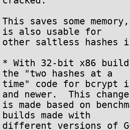
cracked.

This saves some memory,
is also usable for

other saltless hashes i
* With 32-bit x86 build
the "two hashes at a

time" code for bcrypt i
and newer.  This change

is made based on benchm
builds made with

different versions of G