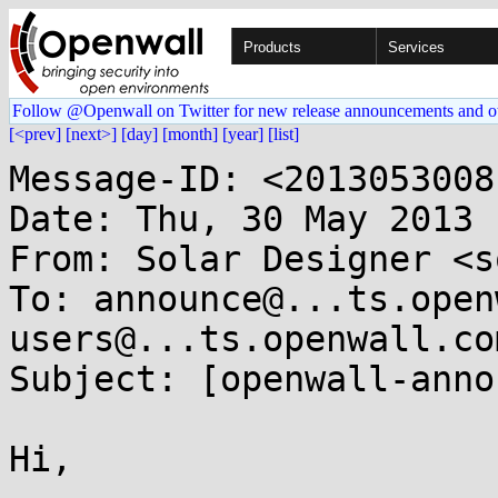
Products
Services
Follow @Openwall on Twitter for new release announcements and o
[<prev]
[next>]
[day]
[month]
[year]
[list]
Message-ID: <2013053008
Date: Thu, 30 May 2013 
From: Solar Designer <s
To: announce@...ts.open
users@...ts.openwall.com
Subject: [openwall-anno
Hi,
