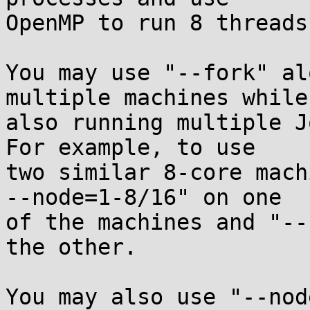
OpenMP to run 8 threads
You may use "--fork" al
multiple machines while

also running multiple Jo
For example, to use

two similar 8-core mach
--node=1-8/16" on one

of the machines and "--
the other.

You may also use "--nod