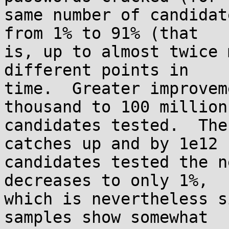
same number of candidat
from 1% to 91% (that

is, up to almost twice 
different points in

time.  Greater improvem
thousand to 100 million

candidates tested.  The
catches up and by 1e12

candidates tested the n
decreases to only 1%,

which is nevertheless s
samples show somewhat
