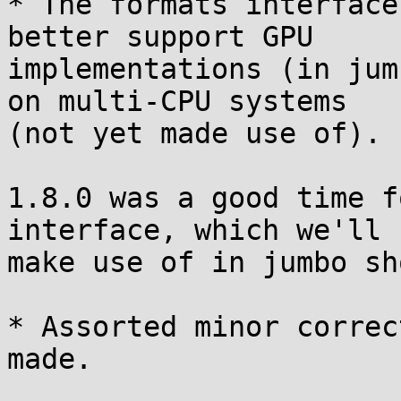
* The formats interface
better support GPU

implementations (in jum
on multi-CPU systems

(not yet made use of).

1.8.0 was a good time f
interface, which we'll

make use of in jumbo sh
* Assorted minor correc
made.
