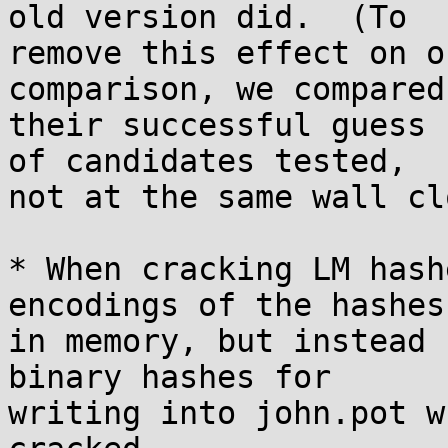
old version did.  (To

remove this effect on o
comparison, we compared

their successful guess 
of candidates tested,

not at the same wall cl
* When cracking LM hash
encodings of the hashes

in memory, but instead 
binary hashes for

writing into john.pot w