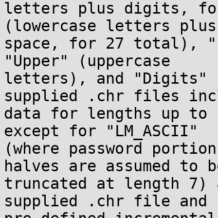
letters plus digits, fo
(lowercase letters plus

space, for 27 total), "
"Upper" (uppercase

letters), and "Digits" 
supplied .chr files incl
data for lengths up to 
except for "LM_ASCII"

(where password portion
halves are assumed to be
truncated at length 7) 
supplied .chr file and
