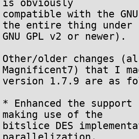
is obviously

compatible with the GNU
the entire thing under

GNU GPL v2 or newer).

Other/older changes (al
Magnificent7) that I ma
version 1.7.9 are as fo
* Enhanced the support 
making use of the

bitslice DES implementa
parallelization.
