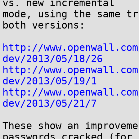
vs. new incremental

mode, using the same tr
both versions:

http://www.openwall.com
dev/2013/05/18/26
http://www.openwall.com
dev/2013/05/19/1
http://www.openwall.com
dev/2013/05/21/7
These show an improveme
passwords cracked (for t