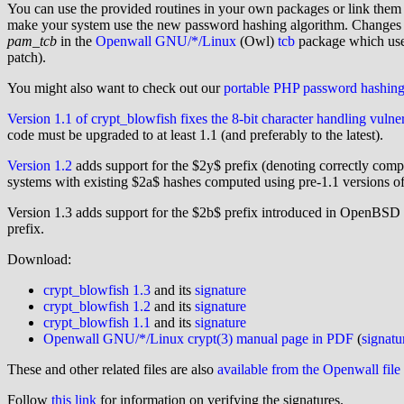
You can use the provided routines in your own packages or link them i
make your system use the new password hashing algorithm. Changes to 
pam_tcb
in the
Openwall GNU/*/Linux
(Owl)
tcb
package which use
patch).
You might also want to check out our
portable PHP password hashin
Version 1.1 of crypt_blowfish fixes the 8-bit character handling vulner
code must be upgraded to at least 1.1 (and preferably to the latest).
Version 1.2
adds support for the $2y$ prefix (denoting correctly com
systems with existing $2a$ hashes computed using pre-1.1 versions of
Version 1.3 adds support for the $2b$ prefix introduced in OpenBSD
prefix.
Download:
crypt_blowfish 1.3
and its
signature
crypt_blowfish 1.2
and its
signature
crypt_blowfish 1.1
and its
signature
Openwall GNU/*/Linux crypt(3) manual page in PDF
(
signatu
These and other related files are also
available from the Openwall file
Follow
this link
for information on verifying the signatures.