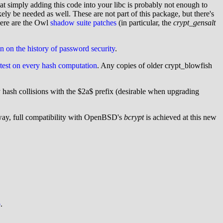
t simply adding this code into your libc is probably not enough to
 be needed as well. These are not part of this package, but there's
ere are the Owl
shadow suite patches
(in particular, the
crypt_gensalt
on on the history of password security
.
f-test on every hash computation
. Any copies of older crypt_blowfish
hash collisions with the $2a$ prefix (desirable when upgrading
way, full compatibility with OpenBSD's
bcrypt
is achieved at this new
b
.