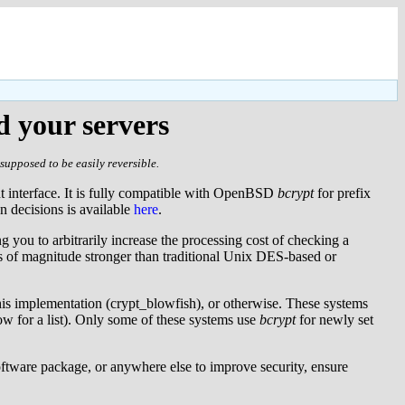
d your servers
supposed to be easily reversible.
nt interface. It is fully compatible with OpenBSD
bcrypt
for prefix
gn decisions is available
here
.
g you to arbitrarily increase the processing cost of checking a
s of magnitude stronger than traditional Unix DES-based or
his implementation (crypt_blowfish), or otherwise. These systems
w for a list). Only some of these systems use
bcrypt
for newly set
software package, or anywhere else to improve security, ensure