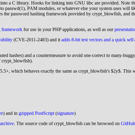
nto a C library. Hooks for linking into GNU libc are provided. Note tha
passwd(1), PAM modules, or whatever else your system uses will likely
s the password hashing framework provided by crypt_blowfish, and th
g framework
for use in your PHP applications, as well as our
presentati
ability
(CVE-2011-2483) and it
adds 8-bit test vectors and a quick sel
puted hashes) and a countermeasure to avoid one-correct to many-buggy 
 crypt_blowfish).
 5.5+, which behaves exactly the same as crypt_blowfish's $2y$. This 
re
) and in
gzipped PostScript
(
signature
)
 archive
. The source code of crypt_blowfish can be browsed on
GitHu