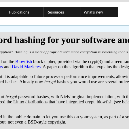
Publications
Resources
What's new
rd hashing for your software an
yption". Hashing is a more appropriate term since encryption is something that is 
ed on the
Blowfish
block cipher, provided via the crypt(3) and a reentra
os
and
David Mazieres
. A paper on the algorithm that explains the desi
at it is adaptable to future processor performance improvements, allowin
word hashes. Already now
bcrypt
hashes you would use are several order
ort
bcrypt
password hashes, with Niels' original implementation, with t
d the Linux distributions that have integrated crypt_blowfish (see belo
 in the public domain to let you use this on your system, as part of a 
bout, not even a BSD-style copyright.