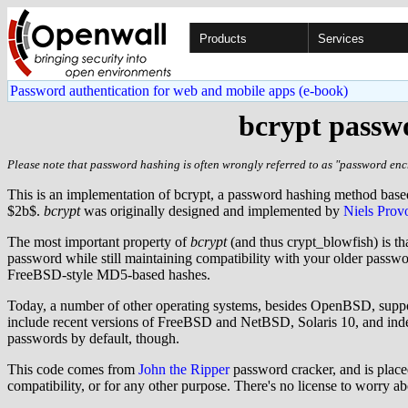
Products
Services
Password authentication for web and mobile apps (e-book)
bcrypt passwo
Please note that password hashing is often wrongly referred to as "password encr
This is an implementation of bcrypt, a password hashing method bas
$2b$.
bcrypt
was originally designed and implemented by
Niels Prov
The most important property of
bcrypt
(and thus crypt_blowfish) is th
password while still maintaining compatibility with your older pass
FreeBSD-style MD5-based hashes.
Today, a number of other operating systems, besides OpenBSD, supp
include recent versions of FreeBSD and NetBSD, Solaris 10, and indee
passwords by default, though.
This code comes from
John the Ripper
password cracker, and is placed
compatibility, or for any other purpose. There's no license to worry a