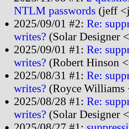
NTLM passwords
(jeff <
2025/09/01 #2:
Re: suppr
writes?
(Solar Designer 
2025/09/01 #1:
Re: suppr
writes?
(Robert Hinson <
2025/08/31 #1:
Re: suppr
writes?
(Royce Williams 
2025/08/28 #1:
Re: suppr
writes?
(Solar Designer 
2025/08/27 #1:
suppressi