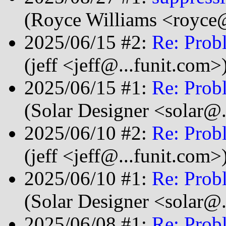
(Royce Williams <royce@
2025/06/15 #2:
Re: Prob
(jeff <jeff@...funit.com>
2025/06/15 #1:
Re: Prob
(Solar Designer <solar@
2025/06/10 #2:
Re: Prob
(jeff <jeff@...funit.com>
2025/06/10 #1:
Re: Prob
(Solar Designer <solar@
2025/06/08 #1:
Re: Prob