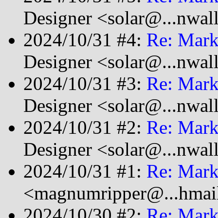
Designer <solar@...nwal
2024/10/31 #4:
Re: Mark
Designer <solar@...nwal
2024/10/31 #3:
Re: Mark
Designer <solar@...nwal
2024/10/31 #2:
Re: Mark
Designer <solar@...nwal
2024/10/31 #1:
Re: Mark
<magnumripper@...hmai
2024/10/30 #2:
Re: Mark