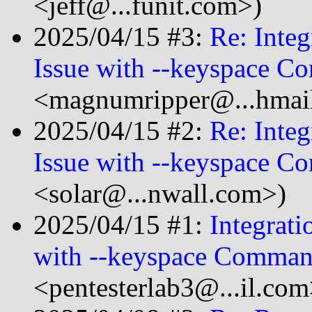
<jeff@...funit.com>)
2025/04/15 #3:
Re: Integ
Issue with --keyspace 
<magnumripper@...hmai
2025/04/15 #2:
Re: Integ
Issue with --keyspace 
<solar@...nwall.com>)
2025/04/15 #1:
Integrati
with --keyspace Comma
<pentesterlab3@...il.com