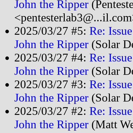
John the Ripper
(Pentest
<pentesterlab3@...il.com
2025/03/27 #5:
Re: Issu
John the Ripper
(Solar D
2025/03/27 #4:
Re: Issu
John the Ripper
(Solar D
2025/03/27 #3:
Re: Issu
John the Ripper
(Solar D
2025/03/27 #2:
Re: Issu
John the Ripper
(Matt We