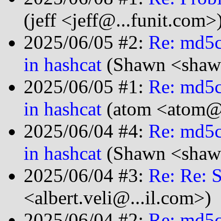
(jeff <jeff@...funit.com>
2025/06/05 #2:
Re: md5c
in hashcat
(Shawn <shawn
2025/06/05 #1:
Re: md5c
in hashcat
(atom <atom@.
2025/06/04 #4:
Re: md5c
in hashcat
(Shawn <shawn
2025/06/04 #3:
Re: Re:
<albert.veli@...il.com>)
2025/06/04 #2:
Re: md5c