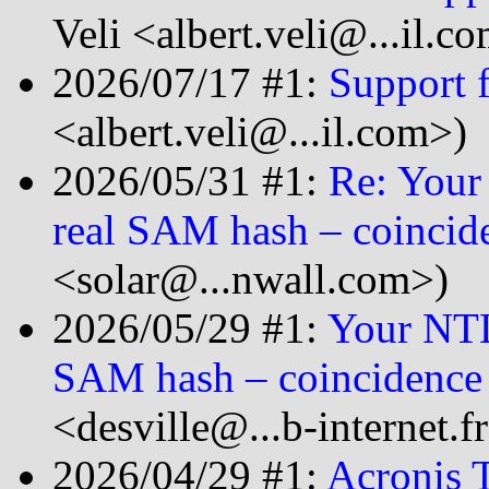
Veli <albert.veli@...il.c
2026/07/17 #1:
Support 
<albert.veli@...il.com>)
2026/05/31 #1:
Re: Your
real SAM hash – coincid
<solar@...nwall.com>)
2026/05/29 #1:
Your NTL
SAM hash – coincidence
<desville@...b-internet.f
2026/04/29 #1:
Acronis T