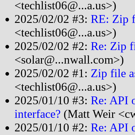
<techlist06@...a.us>)
2025/02/02 #3:
RE: Zip f
<techlist06@...a.us>)
2025/02/02 #2:
Re: Zip f
<solar@...nwall.com>)
2025/02/02 #1:
Zip file 
<techlist06@...a.us>)
2025/01/10 #3:
Re: API o
interface?
(Matt Weir <cw
2025/01/10 #2:
Re: API o