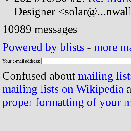
Designer <solar@...nwal
10989 messages
Powered by blists
-
more mai
Your e-mail address:
Confused about
mailing list
mailing lists on Wikipedia
a
proper formatting of your 