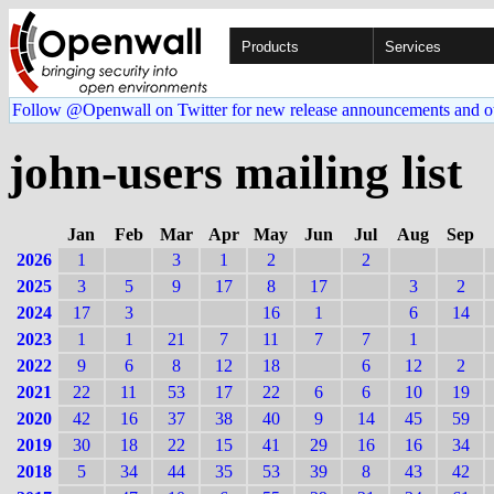
Products
Services
Follow @Openwall on Twitter for new release announcements and o
john-users mailing list
Jan
Feb
Mar
Apr
May
Jun
Jul
Aug
Sep
2026
1
3
1
2
2
2025
3
5
9
17
8
17
3
2
2024
17
3
16
1
6
14
2023
1
1
21
7
11
7
7
1
2022
9
6
8
12
18
6
12
2
2021
22
11
53
17
22
6
6
10
19
2020
42
16
37
38
40
9
14
45
59
2019
30
18
22
15
41
29
16
16
34
2018
5
34
44
35
53
39
8
43
42