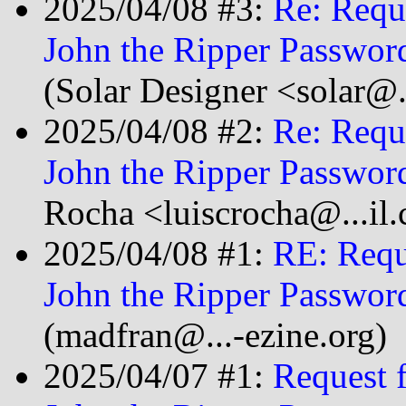
2025/04/08 #3:
Re: Requ
John the Ripper Passwor
(Solar Designer <solar@
2025/04/08 #2:
Re: Requ
John the Ripper Passwor
Rocha <luiscrocha@...il
2025/04/08 #1:
RE: Requ
John the Ripper Passwor
(madfran@...-ezine.org)
2025/04/07 #1:
Request 