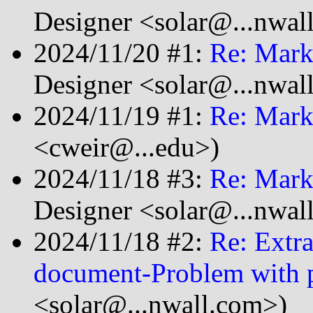
Designer <solar@...nwal
2024/11/20 #1:
Re: Mark
Designer <solar@...nwal
2024/11/19 #1:
Re: Mark
<cweir@...edu>)
2024/11/18 #3:
Re: Mark
Designer <solar@...nwal
2024/11/18 #2:
Re: Extra
document-Problem with 
<solar@...nwall.com>)