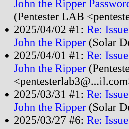
John the Ripper Passwor
(Pentester LAB <pentest
2025/04/02 #1:
Re: Issu
John the Ripper
(Solar D
2025/04/01 #1:
Re: Issu
John the Ripper
(Pentest
<pentesterlab3@...il.com
2025/03/31 #1:
Re: Issu
John the Ripper
(Solar D
2025/03/27 #6:
Re: Issu