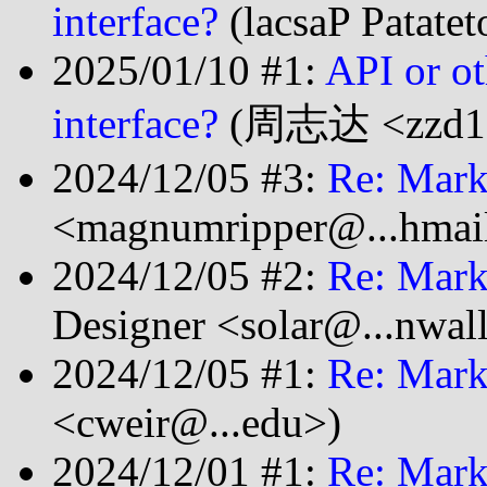
interface?
(lacsaP Patate
2025/01/10 #1:
API or ot
interface?
(周志达 <zzd199
2024/12/05 #3:
Re: Mark
<magnumripper@...hmai
2024/12/05 #2:
Re: Mark
Designer <solar@...nwal
2024/12/05 #1:
Re: Mark
<cweir@...edu>)
2024/12/01 #1:
Re: Mark