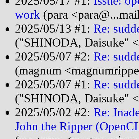
2025/05/17 #1:
Issue: o
work
(para <para@...mai
2025/05/13 #1:
Re: sudd
("SHINODA, Daisuke" <
2025/05/07 #2:
Re: sudd
(magnum <magnumripper
2025/05/07 #1:
Re: sudd
("SHINODA, Daisuke" <
2025/05/02 #2:
Re: Inad
John the Ripper (OpenCL