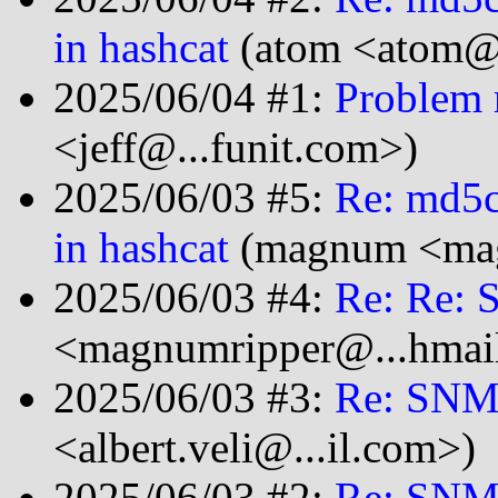
in hashcat
(atom <atom@.
2025/06/04 #1:
Problem 
<jeff@...funit.com>)
2025/06/03 #5:
Re: md5c
in hashcat
(magnum <mag
2025/06/03 #4:
Re: Re:
<magnumripper@...hmai
2025/06/03 #3:
Re: SNM
<albert.veli@...il.com>)
2025/06/03 #2:
Re: SNM