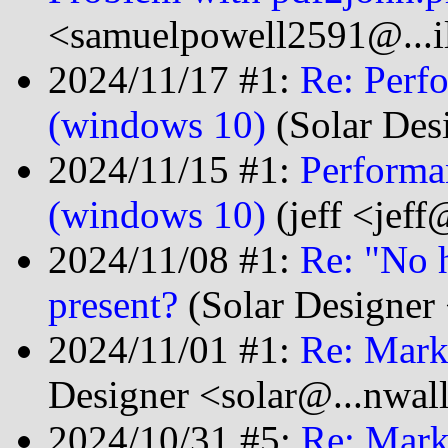
<samuelpowell2591@...i
2024/11/17 #1:
Re: Perf
(windows 10)
(Solar Des
2024/11/15 #1:
Performa
(windows 10)
(jeff <jeff
2024/11/08 #1:
Re: "No 
present?
(Solar Designer
2024/11/01 #1:
Re: Mark
Designer <solar@...nwal
2024/10/31 #5:
Re: Mark