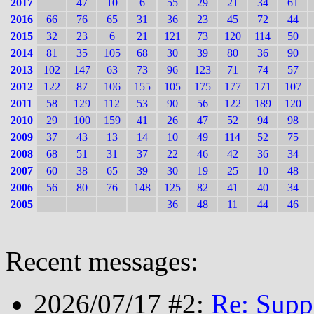
2017
47
10
6
55
29
21
34
61
2016
66
76
65
31
36
23
45
72
44
2015
32
23
6
21
121
73
120
114
50
2014
81
35
105
68
30
39
80
36
90
2013
102
147
63
73
96
123
71
74
57
2012
122
87
106
155
105
175
177
171
107
2011
58
129
112
53
90
56
122
189
120
2010
29
100
159
41
26
47
52
94
98
2009
37
43
13
14
10
49
114
52
75
2008
68
51
31
37
22
46
42
36
34
2007
60
38
65
39
30
19
25
10
48
2006
56
80
76
148
125
82
41
40
34
2005
36
48
11
44
46
Recent messages:
2026/07/17 #2:
Re: Supp