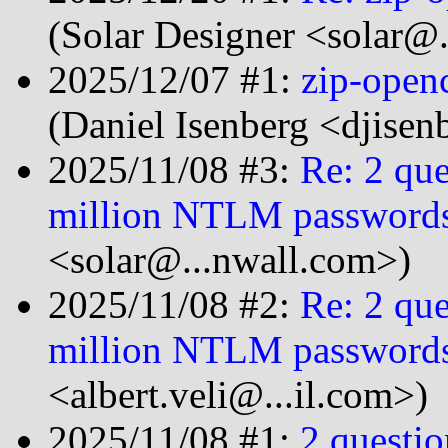
(Solar Designer <solar@
2025/12/07 #1:
zip-open
(Daniel Isenberg <djise
2025/11/08 #3:
Re: 2 que
million NTLM password
<solar@...nwall.com>)
2025/11/08 #2:
Re: 2 que
million NTLM password
<albert.veli@...il.com>)
2025/11/08 #1:
2 questio