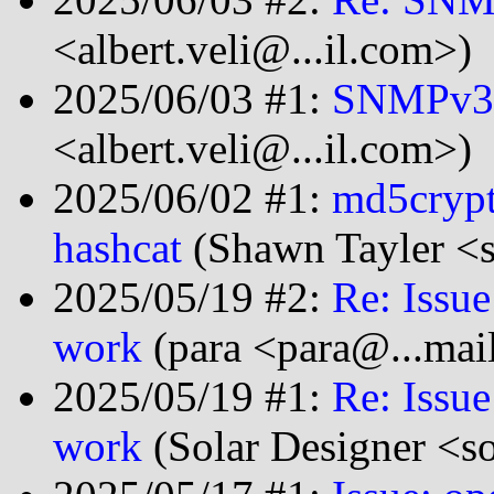
<albert.veli@...il.com>)
2025/06/03 #1:
SNMPv3 
<albert.veli@...il.com>)
2025/06/02 #1:
md5crypt
hashcat
(Shawn Tayler <s
2025/05/19 #2:
Re: Issu
work
(para <para@...mai
2025/05/19 #1:
Re: Issu
work
(Solar Designer <s