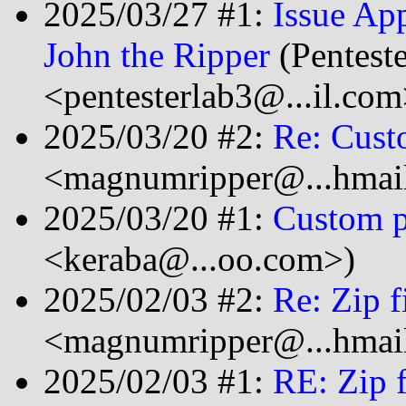
2025/03/27 #1:
Issue Ap
John the Ripper
(Pentest
<pentesterlab3@...il.com
2025/03/20 #2:
Re: Cust
<magnumripper@...hmai
2025/03/20 #1:
Custom p
<keraba@...oo.com>)
2025/02/03 #2:
Re: Zip f
<magnumripper@...hmai
2025/02/03 #1:
RE: Zip f