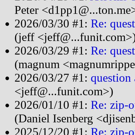
Peter <d1pp1@...ton.me
2026/03/30 #1:
Re: quest
(jeff <jeff@...funit.com>
2026/03/29 #1:
Re: quest
(magnum <magnumripper
2026/03/27 #1:
question 
<jeff@...funit.com>)
2026/01/10 #1:
Re: zip-
(Daniel Isenberg <djise
2025/12/20 #1:
Re: zip-