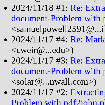
2024/11/18 #1:
Re: Extra
document-Problem with 
<samuelpowell2591@...i
2024/11/17 #4:
Re: Mark
<cweir@...edu>)
2024/11/17 #3:
Re: Extra
document-Problem with 
<solar@...nwall.com>)
2024/11/17 #2:
Extracti
Problem with pdf2john.p