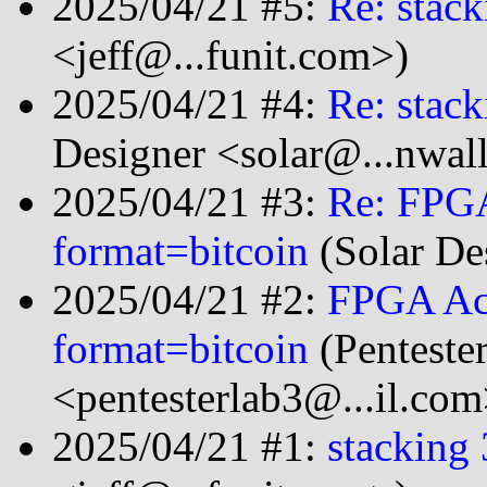
2025/04/21 #5:
Re: stack
<jeff@...funit.com>)
2025/04/21 #4:
Re: stack
Designer <solar@...nwal
2025/04/21 #3:
Re: FPGA
format=bitcoin
(Solar De
2025/04/21 #2:
FPGA Acc
format=bitcoin
(Penteste
<pentesterlab3@...il.com
2025/04/21 #1:
stacking 