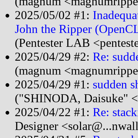
(magnum <magnumripper
2025/05/02 #1:
Inadequa
John the Ripper (OpenCL
(Pentester LAB <pentest
2025/04/29 #2:
Re: sudd
(magnum <magnumripper
2025/04/29 #1:
sudden s
("SHINODA, Daisuke" <
2025/04/22 #1:
Re: stack
Designer <solar@...nwal