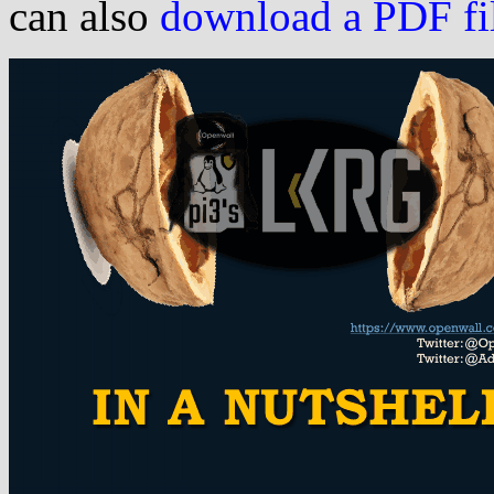
can also
download a PDF file