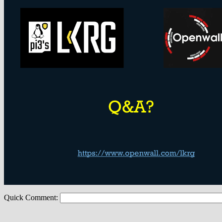
Quick Comment: