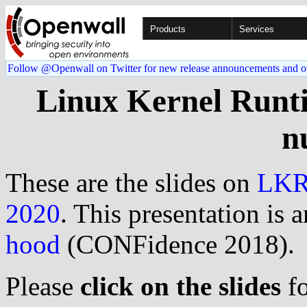
Products
Services
Follow @Openwall on Twitter for new release announcements and o
Linux Kernel Runt
n
These are the slides on
LK
2020
. This presentation is 
hood
(CONFidence 2018).
Please
click on the slides
fo