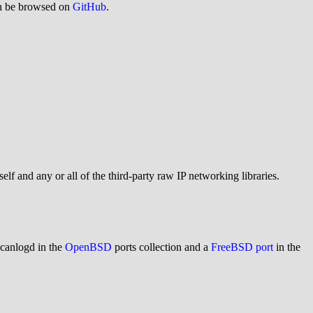
an be browsed on
GitHub
.
elf and any or all of the third-party raw IP networking libraries.
canlogd in the
OpenBSD
ports collection and a
FreeBSD port
in the