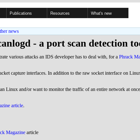
Publications
Resources
What's new
ther news
canlogd - a port scan detection to
strate various attacks an IDS developer has to deal with, for a
Phrack Mag
acket capture interfaces. In addition to the raw socket interface on Lin
han Linux and/or want to monitor the traffic of an entire network at onc
zine article
.
ack Magazine
article