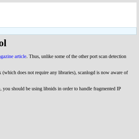
ol
azine article
. Thus, unlike some of the other port scan detection
ux (which does not require any libraries), scanlogd is now aware of
e, you should be using libnids in order to handle fragmented IP