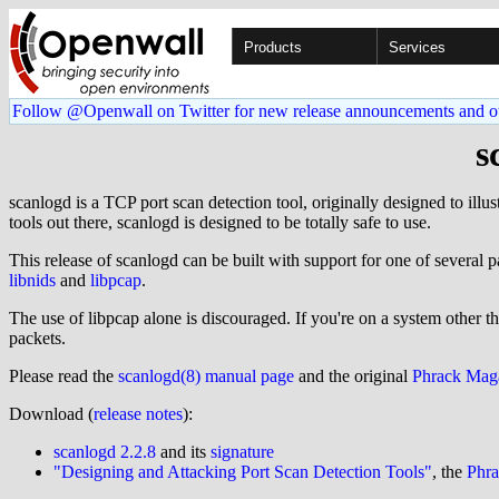
Products
Services
Follow @Openwall on Twitter for new release announcements and o
s
scanlogd is a TCP port scan detection tool, originally designed to illu
tools out there, scanlogd is designed to be totally safe to use.
This release of scanlogd can be built with support for one of several p
libnids
and
libpcap
.
The use of libpcap alone is discouraged. If you're on a system other t
packets.
Please read the
scanlogd(8) manual page
and the original
Phrack Maga
Download (
release notes
):
scanlogd 2.2.8
and its
signature
"Designing and Attacking Port Scan Detection Tools"
, the
Phr