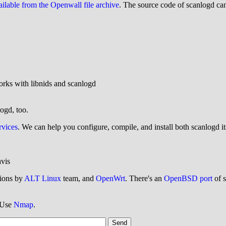
ailable from the Openwall file archive
. The source code of scanlogd c
rks with libnids and scanlogd
logd, too.
rvices
. We can help you configure, compile, and install both scanlogd its
vis
tions by
ALT Linux
team, and
OpenWrt
. There's an
OpenBSD port
of s
? Use
Nmap
.