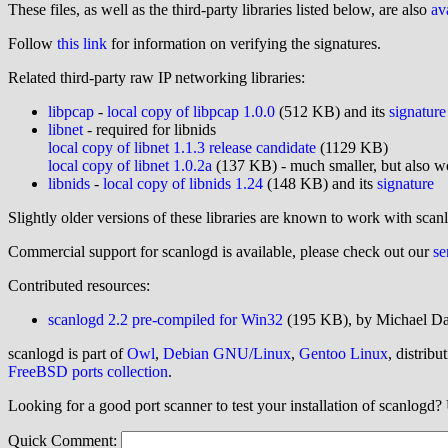
These files, as well as the third-party libraries listed below, are also
av
Follow
this link
for information on verifying the signatures.
Related third-party raw IP networking libraries:
libpcap
-
local copy of libpcap 1.0.0
(512 KB) and its
signature
libnet
- required for libnids
local copy of libnet 1.1.3 release candidate
(1129 KB)
local copy of libnet 1.0.2a
(137 KB) - much smaller, but also wo
libnids
-
local copy of libnids 1.24
(148 KB) and its
signature
Slightly older versions of these libraries are known to work with scan
Commercial support for scanlogd is available, please check out our
se
Contributed resources:
scanlogd 2.2 pre-compiled for Win32
(195 KB), by Michael Da
scanlogd is part of
Owl
,
Debian GNU/Linux
,
Gentoo Linux
, distribu
FreeBSD ports collection
.
Looking for a good port scanner to test your installation of scanlogd
Quick Comment: