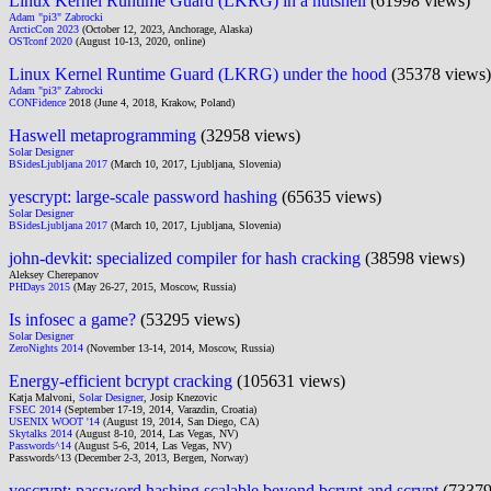
Linux Kernel Runtime Guard (LKRG) in a nutshell
(61998 views)
Adam "pi3" Zabrocki
ArcticCon 2023
(October 12, 2023, Anchorage, Alaska)
OSTconf 2020
(August 10-13, 2020, online)
Linux Kernel Runtime Guard (LKRG) under the hood
(35378 views)
Adam "pi3" Zabrocki
CONFidence
2018 (June 4, 2018, Krakow, Poland)
Haswell metaprogramming
(32958 views)
Solar Designer
BSidesLjubljana 2017
(March 10, 2017, Ljubljana, Slovenia)
yescrypt: large-scale password hashing
(65635 views)
Solar Designer
BSidesLjubljana 2017
(March 10, 2017, Ljubljana, Slovenia)
john-devkit: specialized compiler for hash cracking
(38598 views)
Aleksey Cherepanov
PHDays 2015
(May 26-27, 2015, Moscow, Russia)
Is infosec a game?
(53295 views)
Solar Designer
ZeroNights 2014
(November 13-14, 2014, Moscow, Russia)
Energy-efficient bcrypt cracking
(105631 views)
Katja Malvoni,
Solar Designer
, Josip Knezovic
FSEC 2014
(September 17-19, 2014, Varazdin, Croatia)
USENIX WOOT '14
(August 19, 2014, San Diego, CA)
Skytalks 2014
(August 8-10, 2014, Las Vegas, NV)
Passwords^14
(August 5-6, 2014, Las Vegas, NV)
Passwords^13 (December 2-3, 2013, Bergen, Norway)
yescrypt: password hashing scalable beyond bcrypt and scrypt
(73379