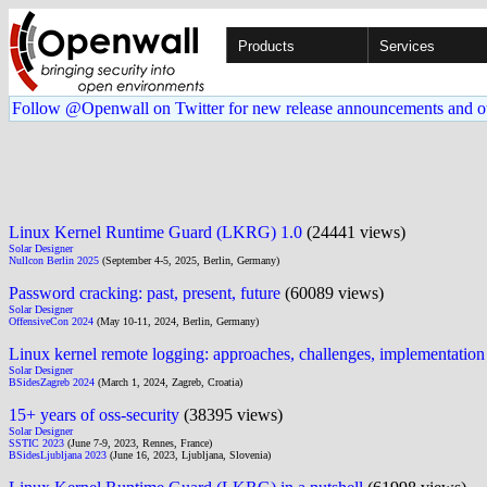
Products
Services
Follow @Openwall on Twitter for new release announcements and o
Linux Kernel Runtime Guard (LKRG) 1.0
(24441 views)
Solar Designer
Nullcon Berlin 2025
(September 4-5, 2025, Berlin, Germany)
Password cracking: past, present, future
(60089 views)
Solar Designer
OffensiveCon 2024
(May 10-11, 2024, Berlin, Germany)
Linux kernel remote logging: approaches, challenges, implementation
Solar Designer
BSidesZagreb 2024
(March 1, 2024, Zagreb, Croatia)
15+ years of oss-security
(38395 views)
Solar Designer
SSTIC 2023
(June 7-9, 2023, Rennes, France)
BSidesLjubljana 2023
(June 16, 2023, Ljubljana, Slovenia)