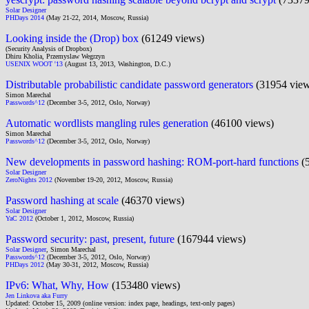
Solar Designer
PHDays 2014
(May 21-22, 2014, Moscow, Russia)
Looking inside the (Drop) box
(61249 views)
(Security Analysis of Dropbox)
Dhiru Kholia, Przemyslaw Wegrzyn
USENIX WOOT '13
(August 13, 2013, Washington, D.C.)
Distributable probabilistic candidate password generators
(31954 view
Simon Marechal
Passwords^12
(December 3-5, 2012, Oslo, Norway)
Automatic wordlists mangling rules generation
(46100 views)
Simon Marechal
Passwords^12
(December 3-5, 2012, Oslo, Norway)
New developments in password hashing: ROM-port-hard functions
(5
Solar Designer
ZeroNights 2012
(November 19-20, 2012, Moscow, Russia)
Password hashing at scale
(46370 views)
Solar Designer
YaC 2012
(October 1, 2012, Moscow, Russia)
Password security: past, present, future
(167944 views)
Solar Designer
, Simon Marechal
Passwords^12
(December 3-5, 2012, Oslo, Norway)
PHDays 2012
(May 30-31, 2012, Moscow, Russia)
IPv6: What, Why, How
(153480 views)
Jen Linkova aka Furry
Updated: October 15, 2009 (online version: index page, headings, text-only pages)