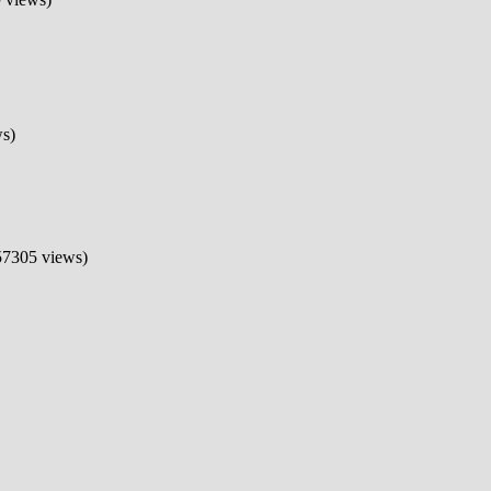
s)
7305 views)