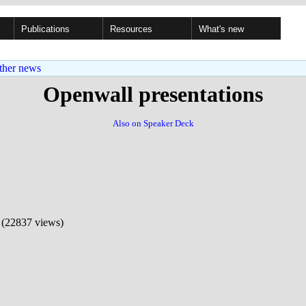
Publications
Resources
What's new
ther news
Openwall presentations
Also on Speaker Deck
(22837 views)