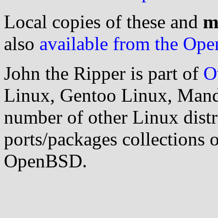
Local copies of these and
m
also
available from the Open
John the Ripper is part of
O
Linux, Gentoo Linux, Mand
number of other Linux distri
ports/packages collections
OpenBSD.