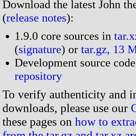
Download the latest John the
(
release notes
):
1.9.0 core sources in
tar.
(
signature
) or
tar.gz, 13 
Development source code
repository
To verify authenticity and i
downloads, please use our
these pages on
how to extra
from the tar.gz and tar.xz a