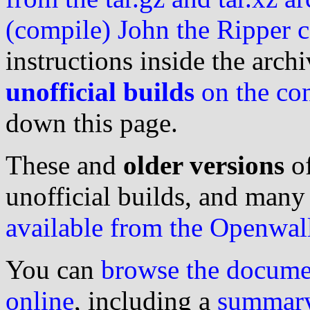
(compile) John the Ripper 
instructions inside the arch
unofficial builds
on the con
down this page.
These and
older versions
of
unofficial builds, and many o
available from the Openwall
You can
browse the documen
online
, including a
summary