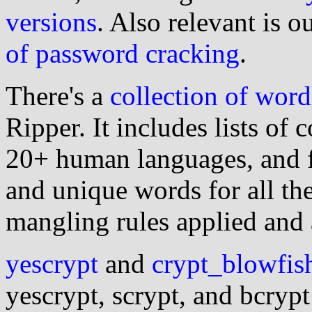
versions
. Also relevant is o
of password cracking
.
There's a
collection of word
Ripper. It includes lists o
20+ human languages, and 
and unique words for all th
mangling rules applied and 
yescrypt
and
crypt_blowfis
yescrypt, scrypt, and bcryp