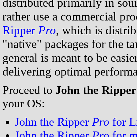
distributed primarily in so
rather use a commercial pro
Ripper
Pro
, which is distri
"native" packages for the ta
general is meant to be easier
delivering optimal perform
Proceed to
John the Rippe
your OS:
John the Ripper
Pro
for L
John the Ripper
Pro
for 