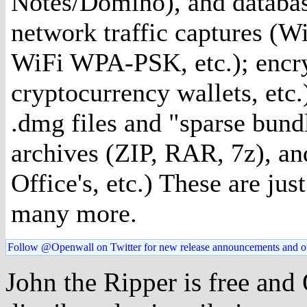
Notes/Domino), and databas
network traffic captures (W
WiFi WPA-PSK, etc.); encr
cryptocurrency wallets, etc
.dmg files and "sparse bund
archives (ZIP, RAR, 7z), an
Office's, etc.) These are ju
many more.
Follow @Openwall on Twitter for new release announcements and o
John the Ripper is free and