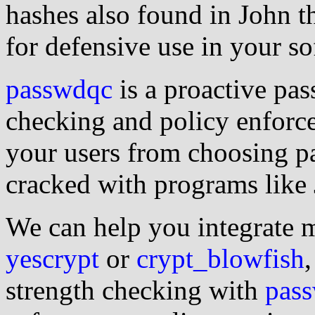
hashes also found in John th
for defensive use in your so
passwdqc
is a proactive pa
checking and policy enforc
your users from choosing p
cracked with programs like 
We can help you integrate 
yescrypt
or
crypt_blowfish
strength checking with
pas