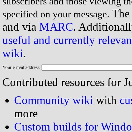
subscribers and those viewing th
The 
specified on your message.
and via
MARC
. Additionall
useful and currently relevan
wiki
.
Your e-mail address:
Contributed resources for J
Community wiki
with
cu
more
Custom builds for Wind