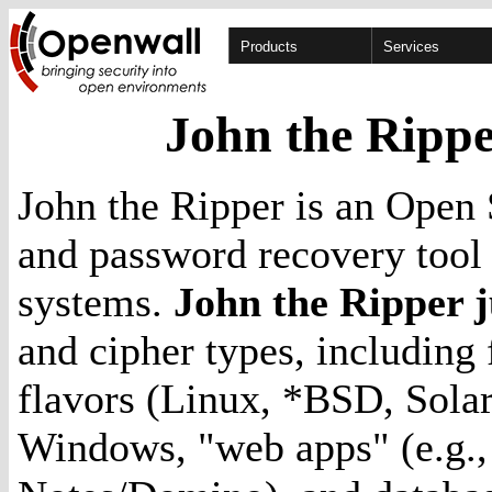
Products
Services
John the Rippe
John the Ripper is an Open 
and password recovery tool 
systems.
John the Ripper 
and cipher types, including
flavors (Linux, *BSD, Sola
Windows, "web apps" (e.g.,