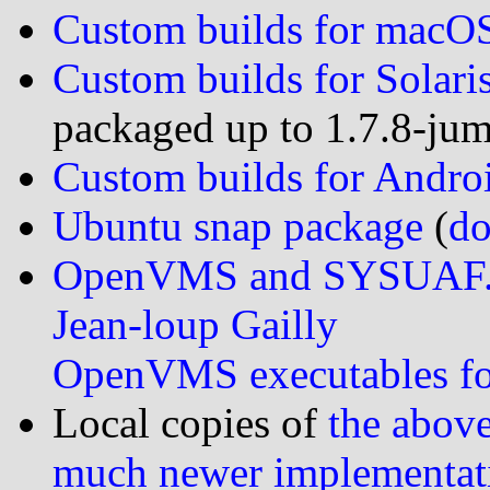
Custom builds for macO
Custom builds for Solari
packaged up to 1.7.8-ju
Custom builds for Andro
Ubuntu snap package
(
do
OpenVMS and SYSUAF.
Jean-loup Gailly
OpenVMS executables f
Local copies of
the above
much newer implementat