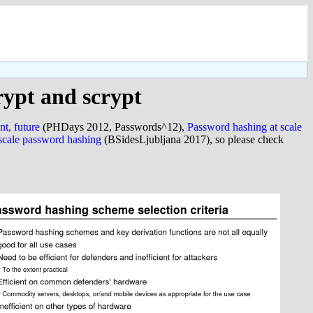
rypt and scrypt
nt, future
(PHDays 2012, Passwords^12),
Password hashing at scale
-scale password hashing
(BSidesLjubljana 2017), so please check