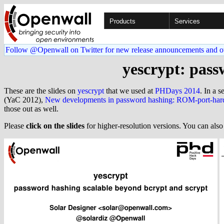
Products
Services
Follow @Openwall on Twitter for new release announcements and o
yescrypt: pass
These are the slides on
yescrypt
that we used at
PHDays 2014
. In a s
(YaC 2012),
New developments in password hashing: ROM-port-hard
those out as well.
Please
click on the slides
for higher-resolution versions. You can als