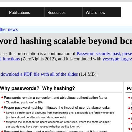
Publications
Resources
What's new
ther news
word hashing scalable beyond bc
ense, this presentation is a continuation of
Password security: past, prese
 functions
(ZeroNights 2012), and it is continued with
yescrypt: large
o
download a PDF file with all of the slides
(1.4 MB).