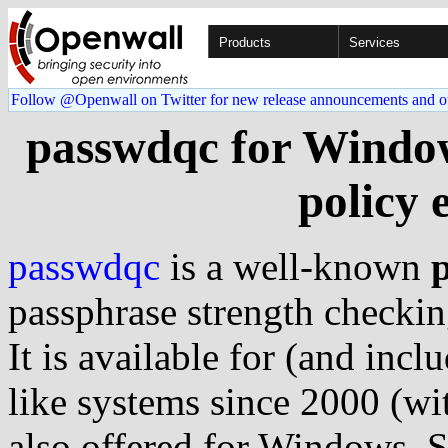
Products
Services
Follow @Openwall on Twitter for new release announcements and o
passwdqc for Window
policy 
passwdqc
is a well-known
passphrase strength checkin
It is available for (and incl
like systems since 2000 (wi
also offered for Windows. 