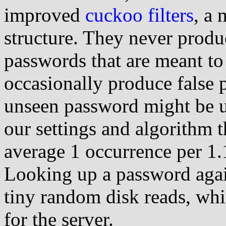
improved
cuckoo filters
, a 
structure. They never produce
passwords that are meant to
occasionally produce false p
unseen password might be un
our settings and algorithm t
average 1 occurrence per 1.
Looking up a password again
tiny random disk reads, whi
for the server.