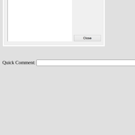
Quick Comment: