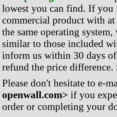
lowest you can find. If you 
commercial product with at l
the same operating system,
similar to those included w
inform us within 30 days of
refund the price difference
Please don't hesitate to e-ma
openwall.com>
if you expe
order or completing your do