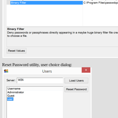
Reset Password utility, user choice dialog: