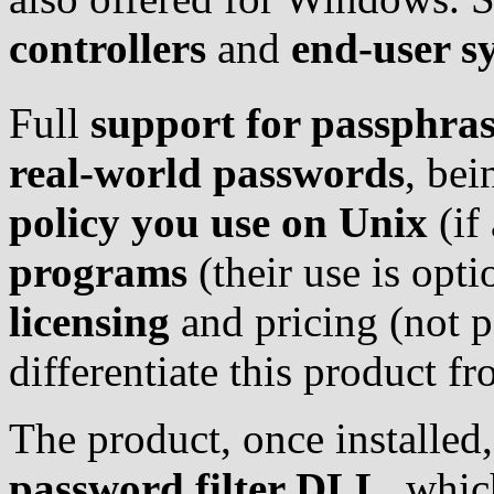
controllers
and
end-user s
Full
support for passphras
real-world passwords
, bei
policy you use on Unix
(if
programs
(their use is opt
licensing
and pricing (not p
differentiate this product f
The product, once installed,
password filter DLL
, whic