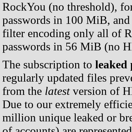
RockYou (no threshold), for
passwords in 100 MiB, and 
filter encoding only all of 
passwords in 56 MiB (no H
The subscription to
leaked 
regularly updated files pre
from the
latest
version of H
Due to our extremely effici
million unique leaked or br
of accounts) are represented