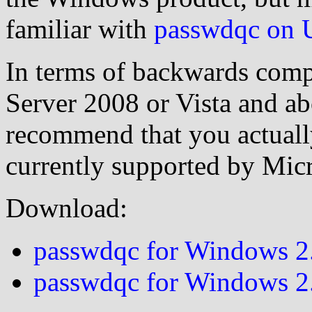
familiar with
passwdqc on 
In terms of backwards compa
Server 2008 or Vista and ab
recommend that you actual
currently supported by Micr
Download:
passwdqc for Windows 2.
passwdqc for Windows 2.