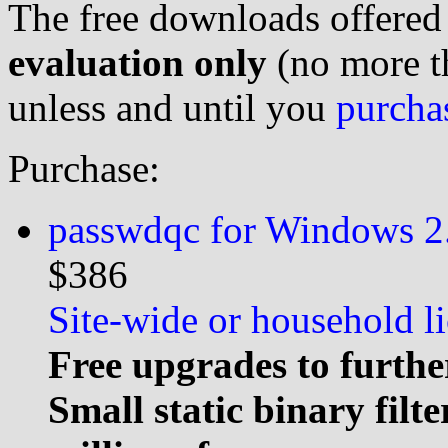
The free downloads offered
evaluation only
(no more th
unless and until you
purcha
Purchase:
passwdqc for Windows 2.
$386
Site-wide or household li
Free upgrades to furthe
Small static binary filt