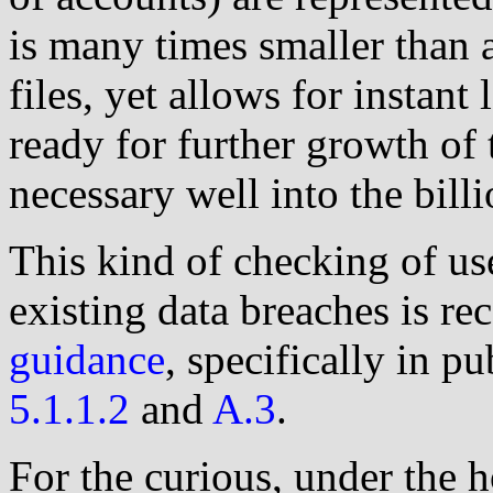
is many times smaller than 
files, yet allows for instant
ready for further growth of
necessary well into the billi
This kind of checking of us
existing data breaches is r
guidance
, specifically in p
5.1.1.2
and
A.3
.
For the curious, under the 