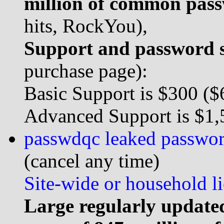
million of common pas
hits, RockYou),
Support and password s
purchase page):
Basic Support is $300 ($6
Advanced Support is $1,5
passwdqc leaked password 
(cancel any time)
Site-wide or household li
Large regularly updated