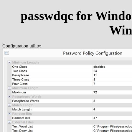
passwdqc for Windo
Win
Configuration utility: