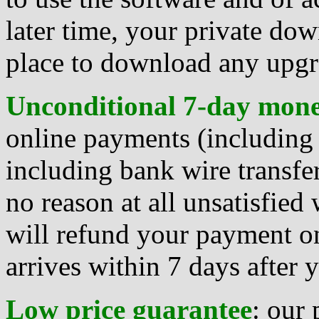
later time, your private dow
place to download any upgra
Unconditional 7-day mon
online payments (including 
including bank wire transfer
no reason at all unsatisfied
will refund your payment on
arrives within 7 days after
Low price guarantee
: our 