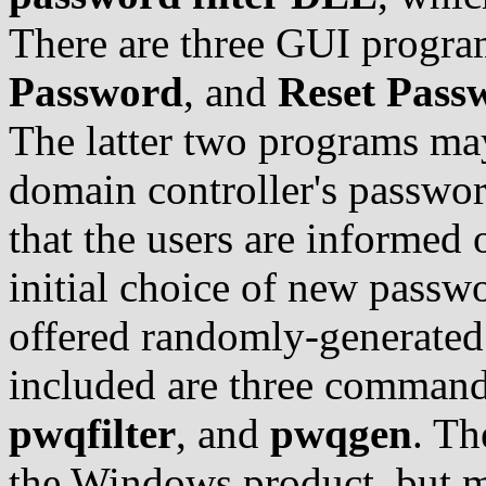
There are three GUI progr
Password
, and
Reset Pass
The latter two programs may
domain controller's passwor
that the users are informed 
initial choice of new passw
offered randomly-generated 
included are three comman
pwqfilter
, and
pwqgen
. Th
the Windows product, but m