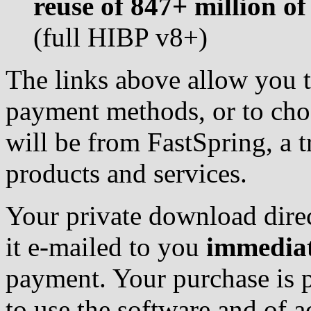
reuse of 847+ million o
(full HIBP v8+)
The links above allow you t
payment methods, or to choo
will be from FastSpring, a t
products and services.
Your private download direc
it e-mailed to you
immediat
payment. Your purchase is pr
to use the software and of ac