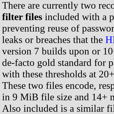
There are currently two r
filter files
included with a p
preventing reuse of passwor
leaks or breaches that the
H
version 7 builds upon or 10
de-facto gold standard for 
with these thresholds at 2
These two files encode, res
in 9 MiB file size and 14+ 
Also included is a similar fi