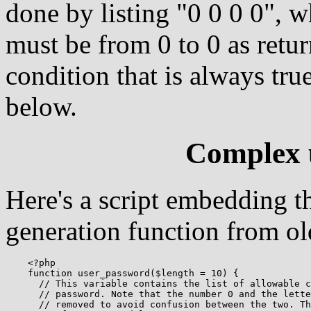
done by listing "0 0 0 0", w
must be from 0 to 0 as retu
condition that is always true
below.
Complex 
Here's a script embedding t
generation function from ol
    <?php

    function user_password($length = 10) {

      // This variable contains the list of allowable c
      // password. Note that the number 0 and the lette
      // removed to avoid confusion between the two. Th