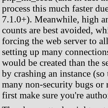
process this much faster due
7.1.0+). Meanwhile, high 
counts are best avoided, wh
forcing the web server to al
setting up many connections
would be created than the s
by crashing an instance (so t
many non-security bugs or 
first make sure you're author