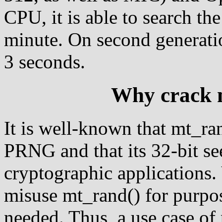
CPU, it is able to search the
minute. On second generatio
3 seconds.
Why crack 
It is well-known that mt_ra
PRNG and that its 32-bit se
cryptographic applications
misuse mt_rand() for purp
needed. Thus, a use case of