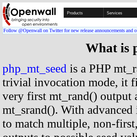
Products
Services
Follow @Openwall on Twitter for new release announcements and o
What is 
php_mt_seed
is a PHP mt_ra
trivial invocation mode, it 
very first mt_rand() output 
mt_srand(). With advanced i
to match multiple, non-first