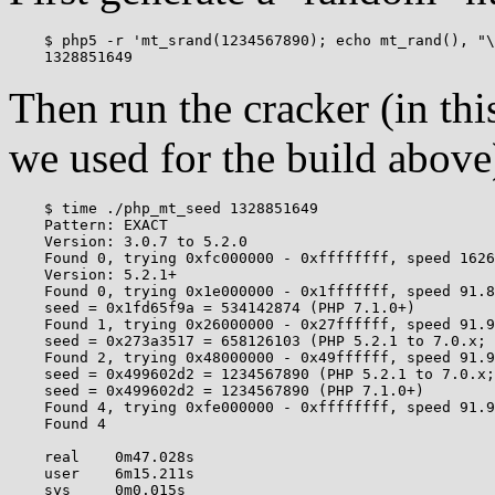
    $ php5 -r 'mt_srand(1234567890); echo mt_rand(), "\
Then run the cracker (in th
we used for the build above
    $ time ./php_mt_seed 1328851649

    Pattern: EXACT

    Version: 3.0.7 to 5.2.0

    Found 0, trying 0xfc000000 - 0xffffffff, speed 1626
    Version: 5.2.1+

    Found 0, trying 0x1e000000 - 0x1fffffff, speed 91.8
    seed = 0x1fd65f9a = 534142874 (PHP 7.1.0+)

    Found 1, trying 0x26000000 - 0x27ffffff, speed 91.9
    seed = 0x273a3517 = 658126103 (PHP 5.2.1 to 7.0.x; 
    Found 2, trying 0x48000000 - 0x49ffffff, speed 91.9
    seed = 0x499602d2 = 1234567890 (PHP 5.2.1 to 7.0.x;
    seed = 0x499602d2 = 1234567890 (PHP 7.1.0+)

    Found 4, trying 0xfe000000 - 0xffffffff, speed 91.9
    Found 4

    real    0m47.028s

    user    6m15.211s
