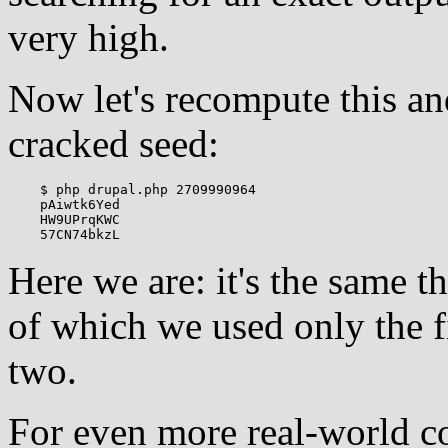
very high.
Now let's recompute this an
cracked seed:
    $ php drupal.php 2709990964

    pAiwtk6Yed

    HW9UPrqKWC

Here we are: it's the same 
of which we used only the fi
two.
For even more real-world c