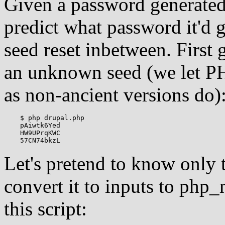
Given a password generated b
predict what password it'd
seed reset inbetween. First
an unknown seed (we let P
as non-ancient versions do)
    $ php drupal.php

    pAiwtk6Yed

    HW9UPrqKWC

Let's pretend to know only 
convert it to inputs to ph
this script: