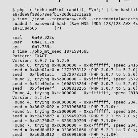
    $ php -r 'echo md5(mt_rand()), "\n";' | tee hashfil
    a67d0e9f38d578eefb1720d611211a26

    $ time ./john --format=raw-md5 --incremental=digits
    Loaded 1 password hash (Raw-MD5 [MD5 128/128 AVX 4x
    1871584565       (?)

    real    0m40.922s

    user    6m41.117s

    sys     0m1.739s

    $ time ./php_mt_seed 1871584565

    Pattern: EXACT

    Version: 3.0.7 to 5.2.0

    Found 0, trying 0x48000000 - 0x4bffffff, speed 2415
    seed = 0x4be01ac0 = 1272978112 (PHP 3.0.7 to 5.2.0)

    seed = 0x4be01ac1 = 1272978113 (PHP 3.0.7 to 5.2.0)

    Found 2, trying 0x5c000000 - 0x5fffffff, speed 2572
    seed = 0x5fe49e4e = 1608818254 (PHP 3.0.7 to 5.2.0)

    seed = 0x5fe49e4f = 1608818255 (PHP 3.0.7 to 5.2.0)

    Found 4, trying 0xfc000000 - 0xffffffff, speed 2818
    Version: 5.2.1+

    Found 4, trying 0x86000000 - 0x87ffffff, speed 234.
    seed = 0x86d2e002 = 2261966850 (PHP 7.1.0+)

    Found 5, trying 0xc2000000 - 0xc3ffffff, speed 234.
    seed = 0xc24768d7 = 3259459799 (PHP 5.2.1 to 7.0.x;
    seed = 0xc24768d7 = 3259459799 (PHP 7.1.0+)

    Found 7, trying 0xc6000000 - 0xc7ffffff, speed 234.
    seed = 0xc6d8b812 = 3336091666 (PHP 5.2.1 to 7.0.x;
    seed = 0xc6d8b812 = 3336091666 (PHP 7.1.0+)
