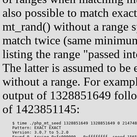
also possible to match exac
mt_rand() without a range sp
match twice (same minimu
listing the range "passed i
The latter is assumed to be 
without a range. For exampl
output of 1328851649 foll
of 1423851145:
    $ time ./php_mt_seed 1328851649 1328851649 0 214748
    Pattern: EXACT EXACT

    Version: 3.0.7 to 5.2.0

    Found 0, trying 0xfc000000 - 0xffffffff, speed 1565