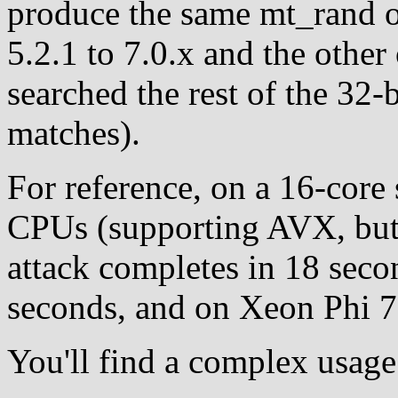
produce the same mt_rand o
5.2.1 to 7.0.x and the other
searched the rest of the 32-
matches).
For reference, on a 16-core
CPUs (supporting AVX, but 
attack completes in 18 sec
seconds, and on Xeon Phi 7
You'll find a complex usage