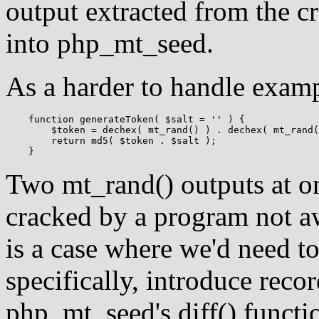
output extracted from the 
into php_mt_seed.
As a harder to handle exam
    function generateToken( $salt = '' ) {

    	$token = dechex( mt_rand() ) . dechex( mt_rand() );

    	return md5( $token . $salt );

Two mt_rand() outputs at on
cracked by a program not aw
is a case where we'd need t
specifically, introduce reco
php_mt_seed's diff() funct