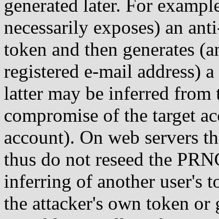
generated later. For example
necessarily exposes) an ant
token and then generates (an
registered e-mail address) a
latter may be inferred from 
compromise of the target a
account). On web servers th
thus do not reseed the PRNG
inferring of another user's
the attacker's own token o