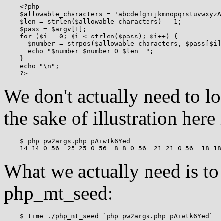
    <?php

    $allowable_characters = 'abcdefghijkmnopqrstuvwxyzA
    $len = strlen($allowable_characters) - 1;

    $pass = $argv[1];

    for ($i = 0; $i < strlen($pass); $i++) {

      $number = strpos($allowable_characters, $pass[$i]
      echo "$number $number 0 $len  ";

    }

    echo "\n";

We don't actually need to lo
the sake of illustration here i
    $ php pw2args.php pAiwtk6Yed

What we actually need is to 
php_mt_seed:
    $ time ./php_mt_seed `php pw2args.php pAiwtk6Yed`
