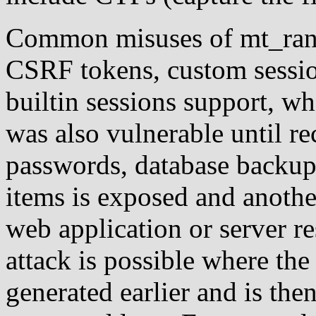
Common misuses of mt_rand(
CSRF tokens, custom sessio
builtin sessions support, w
was also vulnerable until re
passwords, database backup 
items is exposed and another
web application or server 
attack is possible where the
generated earlier and is th