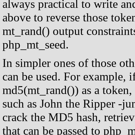
always practical to write an
above to reverse those token
mt_rand() output constraints
php_mt_seed.
In simpler ones of those othe
can be used. For example, i
md5(mt_rand()) as a token,
such as John the Ripper -ju
crack the MD5 hash, retriev
that can be passed to php_