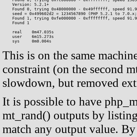
    Version: 5.2.1+

    Found 0, trying 0x48000000 - 0x49ffffff, speed 91.9
    seed = 0x499602d2 = 1234567890 (PHP 5.2.1 to 7.0.x;
    Found 1, trying 0xfe000000 - 0xffffffff, speed 91.9
    Found 1

    real    0m47.035s

    user    6m15.273s

This is on the same machine
constraint (on the second m
slowdown, but removed extr
It is possible to have php_
mt_rand() outputs by listin
match any output value. By 