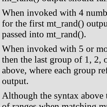
When invoked with 4 number
for the first mt_rand() outp
passed into mt_rand().
When invoked with 5 or mo
then the last group of 1, 2, 
above, where each group re
output.
Although the syntax above t
of ranges when matching mul