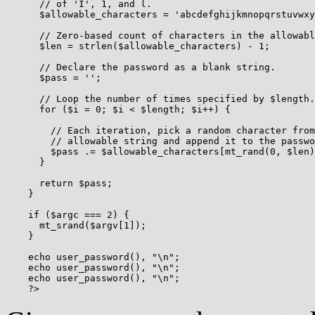
      // of 'I', 1, and l.

      $allowable_characters = 'abcdefghijkmnopqrstuvwxy
      // Zero-based count of characters in the allowabl
      $len = strlen($allowable_characters) - 1;

      // Declare the password as a blank string.

      $pass = '';

      // Loop the number of times specified by $length.

      for ($i = 0; $i < $length; $i++) {

        // Each iteration, pick a random character from
        // allowable string and append it to the passwo
        $pass .= $allowable_characters[mt_rand(0, $len)
      }

      return $pass;

    }

    if ($argc === 2) {

      mt_srand($argv[1]);

    }

    echo user_password(), "\n";

    echo user_password(), "\n";

    echo user_password(), "\n";
