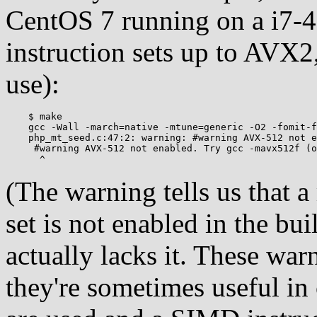
CentOS 7 running on a i7
instruction sets up to AVX2
use):
    $ make

    gcc -Wall -march=native -mtune=generic -O2 -fomit-f
    php_mt_seed.c:47:2: warning: #warning AVX-512 not e
     #warning AVX-512 not enabled. Try gcc -mavx512f (o
(The warning tells us that
set is not enabled in the bu
actually lacks it. These warn
they're sometimes useful in