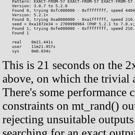
    Pattern: EXACT-FROM-57 EXACT-FROM-57 EXACT-FROM-57 
    Version: 3.0.7 to 5.2.0

    Found 0, trying 0xfc000000 - 0xffffffff, speed 4404
    Version: 5.2.1+

    Found 0, trying 0xa0000000 - 0xa1ffffff, speed 210.
    seed = 0xa1872e34 = 2709990964 (PHP 5.2.1 to 7.0.x;
    Found 1, trying 0xfe000000 - 0xffffffff, speed 210.
    Found 1

    real    0m21.441s

    user    11m21.957s

This is 21 seconds on the 
above, on which the trivial
There's some performance c
constraints on mt_rand() ou
rejecting unsuitable output
searching for an exact output