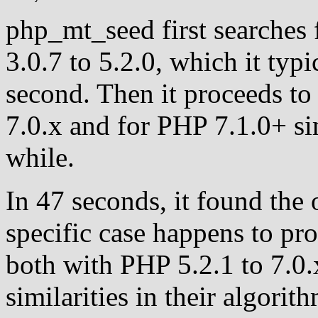
php_mt_seed first searches 
3.0.7 to 5.2.0, which it typi
second. Then it proceeds to 
7.0.x and for PHP 7.1.0+ si
while.
In 47 seconds, it found the 
specific case happens to pr
both with PHP 5.2.1 to 7.0
similarities in their algorit