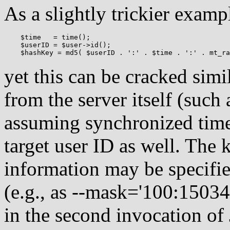
As a slightly trickier examp
    $time   = time();

    $userID = $user->id();

yet this can be cracked simi
from the server itself (suc
assuming synchronized time
target user ID as well. The
information may be specifie
(e.g., as --mask='100:150
in the second invocation of