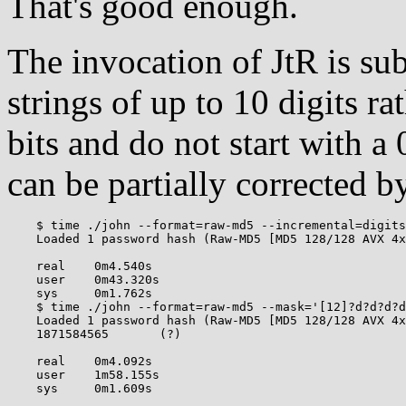
That's good enough.
The invocation of JtR is sub-
strings of up to 10 digits ra
bits and do not start with a
can be partially corrected b
    $ time ./john --format=raw-md5 --incremental=digits
    Loaded 1 password hash (Raw-MD5 [MD5 128/128 AVX 4x
    real    0m4.540s

    user    0m43.320s

    sys     0m1.762s

    $ time ./john --format=raw-md5 --mask='[12]?d?d?d?d
    Loaded 1 password hash (Raw-MD5 [MD5 128/128 AVX 4x
    1871584565       (?)

    real    0m4.092s

    user    1m58.155s
