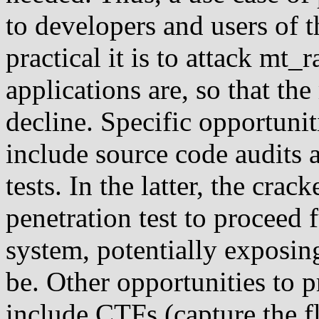
to developers and users of 
practical it is to attack mt
applications are, so that t
decline. Specific opportuni
include source code audits 
tests. In the latter, the cra
penetration test to proceed 
system, potentially exposing
be. Other opportunities to 
include CTFs (capture the f