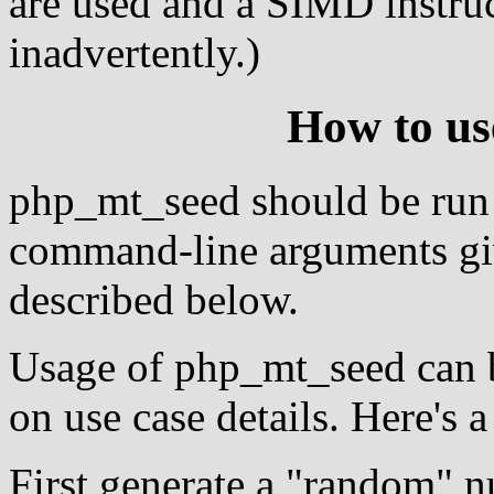
are used and a SIMD instruc
inadvertently.)
How to u
php_mt_seed should be run
command-line arguments giv
described below.
Usage of php_mt_seed can b
on use case details. Here's 
First generate a "random" n