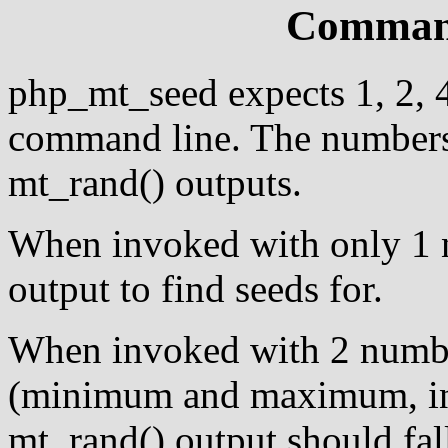
Command
php_mt_seed expects 1, 2, 
command line. The numbers 
mt_rand() outputs.
When invoked with only 1 nu
output to find seeds for.
When invoked with 2 numbe
(minimum and maximum, in th
mt_rand() output should fal