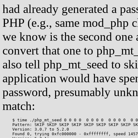
had already generated a pas
PHP (e.g., same mod_php ch
we know is the second one a
convert that one to php_mt_s
also tell php_mt_seed to sk
application would have spen
password, presumably unkno
match:
    $ time ./php_mt_seed 0 0 0 0  0 0 0 0  0 0 0 0  0 0
    Pattern: SKIP SKIP SKIP SKIP SKIP SKIP SKIP SKIP SK
    Version: 3.0.7 to 5.2.0

    Found 0, trying 0xfc000000 - 0xffffffff, speed 1457