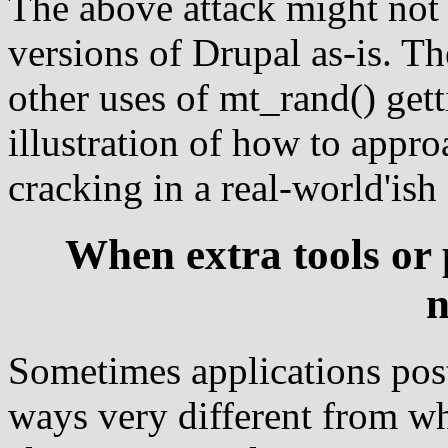
The above attack might not
versions of Drupal as-is. T
other uses of mt_rand() getti
illustration of how to appr
cracking in a real-world'ish
When extra tools or
n
Sometimes applications pos
ways very different from wha