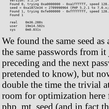
    Version: 5.2.1+

    Found 0, trying 0xa0000000 - 0xa1ffffff, speed 128.
    seed = 0xa1872e34 = 2709990964 (PHP 5.2.1 to 7.0.x;
    Found 1, trying 0xfe000000 - 0xffffffff, speed 128.
    Found 1

    real    0m36.288s

    user    19m14.502s

We found the same seed as a
the same passwords from it 
preceding and the next pass
pretended to know), but now
double the time the trivial 
room for optimization here f
php_mt_seed (and in fact t