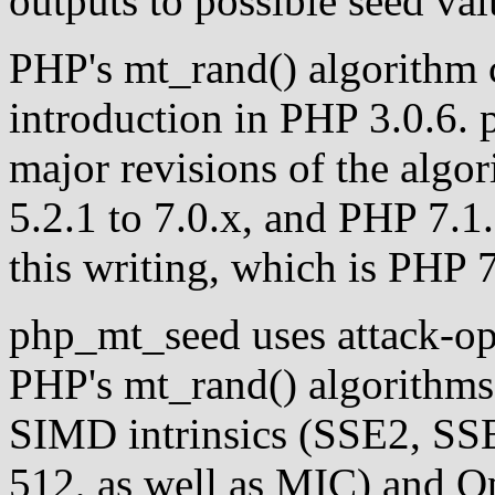
outputs to possible seed val
PHP's mt_rand() algorithm c
introduction in PHP 3.0.6.
major revisions of the algo
5.2.1 to 7.0.x, and PHP 7.1.0
this writing, which is PHP 7
php_mt_seed uses attack-op
PHP's mt_rand() algorithms. 
SIMD intrinsics (SSE2, S
512, as well as MIC) and 