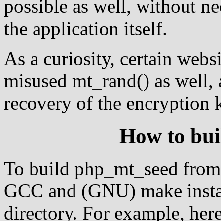
possible as well, without n
the application itself.
As a curiosity, certain web
misused mt_rand() as well, 
recovery of the encryption 
How to bu
To build php_mt_seed from 
GCC and (GNU) make install
directory. For example, here