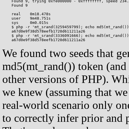
    Found 9, trying 0xfe000000 - 0xffffffff, speed 234.
    Found 9

    real    0m18.478s

    user    9m48.751s

    sys     0m0.015s

    $ php -r 'mt_srand(3259459799); echo md5(mt_rand())
    a67d0e9f38d578eefb1720d611211a26

    $ php -r 'mt_srand(3336091666); echo md5(mt_rand())
We found two seeds that ge
md5(mt_rand()) token (and 
other versions of PHP). Whi
we knew (assuming that we 
real-world scenario only on
to correctly infer prior and