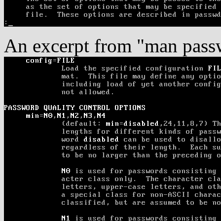
An excerpt from "man pass