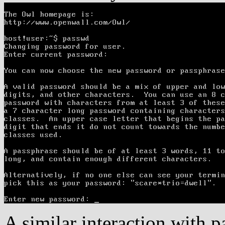
A similar interaction with