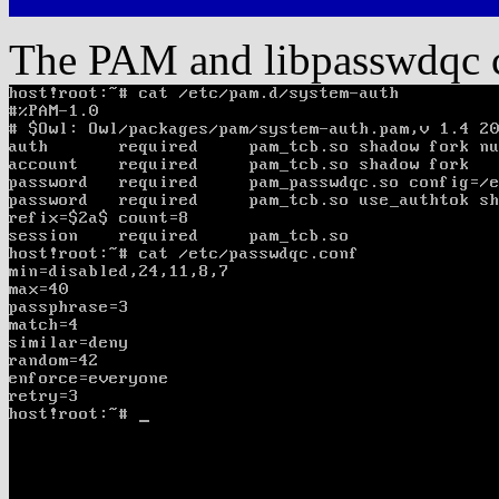
The PAM and libpasswdqc co