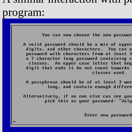
program: