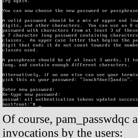
Of course, pam_passwdqc a
invocations by the users: