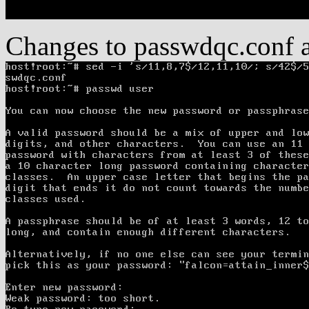
Changes to passwdqc.conf an