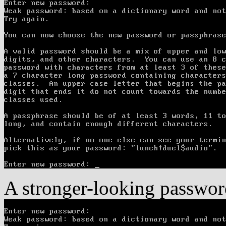
A stronger-looking password