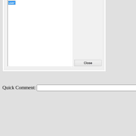
Quick Comment: