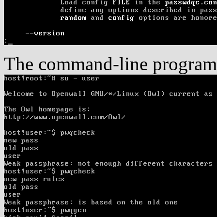
The command-line program