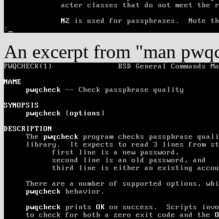
An excerpt from "man pwq