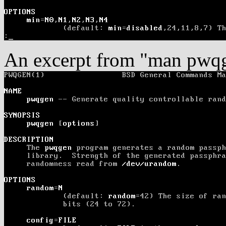
An excerpt from "man pwq