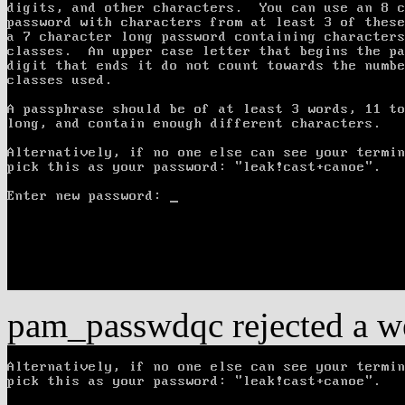
pam_passwdqc rejected a w