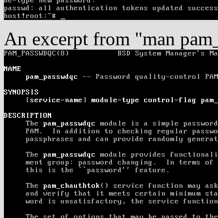
An excerpt from "man pam