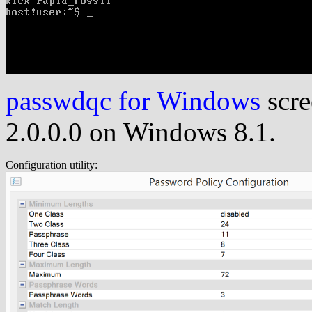
passwdqc for Windows
scre
2.0.0.0 on Windows 8.1.
Configuration utility: