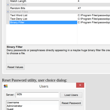
Reset Password utility, user choice dialog: