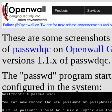
Products
Services
Follow @Openwall on Twitter for new release announcements and o
These are some screenshots
of
passwdqc
on
Openwall 
versions 1.1.x of passwdqc.
The "passwd" program star
configured in the system: