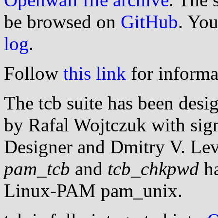
be browsed on
GitHub
. You
log
.
Follow
this link
for informa
The tcb suite has been des
by Rafal Wojtczuk with sign
Designer and Dmitry V. Lev
pam_tcb
and
tcb_chkpwd
ha
Linux-PAM pam_unix.