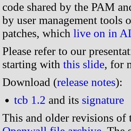
code shared by the PAM an
by user management tools o
patches, which
live on in 
Please refer to our presentat
starting with
this slide
, for
Download (
release notes
):
tcb 1.2
and its
signature
This and older revisions of 
Openwall file archive
. The 