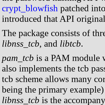
crypt_blowfish
patched into
introduced that API original
The package consists of th
libnss_tcb
, and
libtcb
.
pam_tcb
is a PAM module w
also implements the tcb p
tcb scheme allows many core
being the primary example) 
libnss_tcb
is the accompan