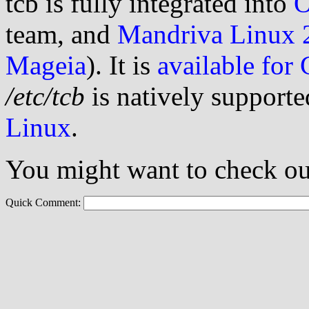
tcb is fully integrated into
team, and
Mandriva Linux 
Mageia
). It is
available for
/etc/tcb
is natively supporte
Linux
.
You might want to check ou
Quick Comment: