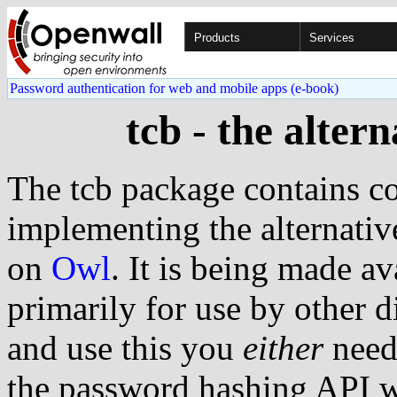
Products
Services
Password authentication for web and mobile apps (e-book)
tcb - the alter
The tcb package contains co
implementing the alternat
on
Owl
. It is being made a
primarily for use by other d
and use this you
either
need
the password hashing API 