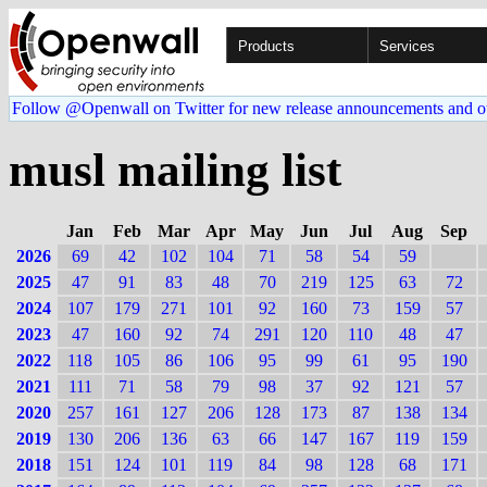
Products
Services
Follow @Openwall on Twitter for new release announcements and o
musl mailing list
Jan
Feb
Mar
Apr
May
Jun
Jul
Aug
Sep
2026
69
42
102
104
71
58
54
59
2025
47
91
83
48
70
219
125
63
72
2024
107
179
271
101
92
160
73
159
57
2023
47
160
92
74
291
120
110
48
47
2022
118
105
86
106
95
99
61
95
190
2021
111
71
58
79
98
37
92
121
57
2020
257
161
127
206
128
173
87
138
134
2019
130
206
136
63
66
147
167
119
159
2018
151
124
101
119
84
98
128
68
171