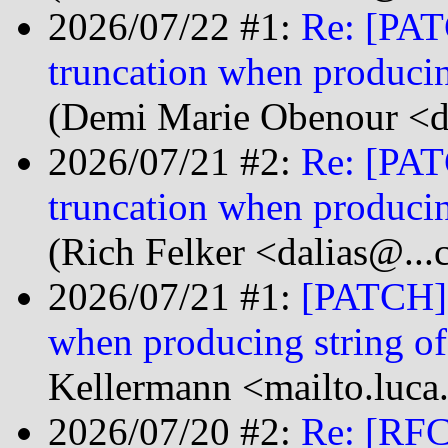
2026/07/22 #1:
Re: [PATC
truncation when produci
(Demi Marie Obenour <d
2026/07/21 #2:
Re: [PATC
truncation when produci
(Rich Felker <dalias@...
2026/07/21 #1:
[PATCH] s
when producing string 
Kellermann <mailto.luca
2026/07/20 #2:
Re: [RFC]