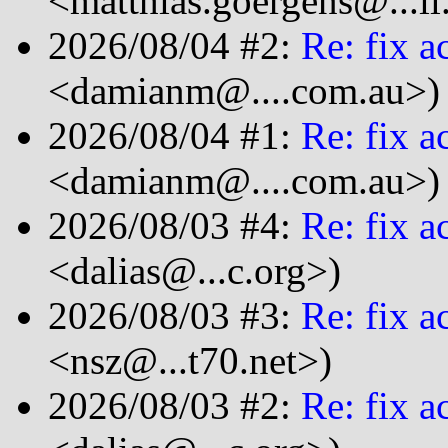
<matthias.goergens@...i
2026/08/04 #2:
Re: fix a
<damianm@....com.au>)
2026/08/04 #1:
Re: fix a
<damianm@....com.au>)
2026/08/03 #4:
Re: fix a
<dalias@...c.org>)
2026/08/03 #3:
Re: fix a
<nsz@...t70.net>)
2026/08/03 #2:
Re: fix a