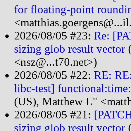
for floating-point roundi
<matthias.goergens@...i
2026/08/05 #23:
Re: [PA
sizing glob result vector
(
<nsz@...t70.net>)
2026/08/05 #22:
RE: RE
libc-test] functional:tim
(US), Matthew L" <matt
2026/08/05 #21:
[PATCH 
sizing glob result vector
(