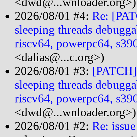
<dwd@...wnloader.org>)
2026/08/01 #4:
Re: [PAT
sleeping threads debugga
riscv64, powerpc64, s3
<dalias@...c.org>)
2026/08/01 #3:
[PATCH] 
sleeping threads debugga
riscv64, powerpc64, s3
<dwd@...wnloader.org>)
2026/08/01 #2:
Re: issue