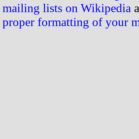
mailing lists on Wikipedia
a
proper formatting of your 