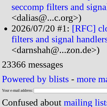
seccomp filters and signa
<dalias@...c.org>)
2026/07/20 #1:
[RFC] cl
filters and signal handler
<darnshah@...zon.de>)
23366 messages
Powered by blists
-
more mai
Your e-mail address:
Confused about
mailing list