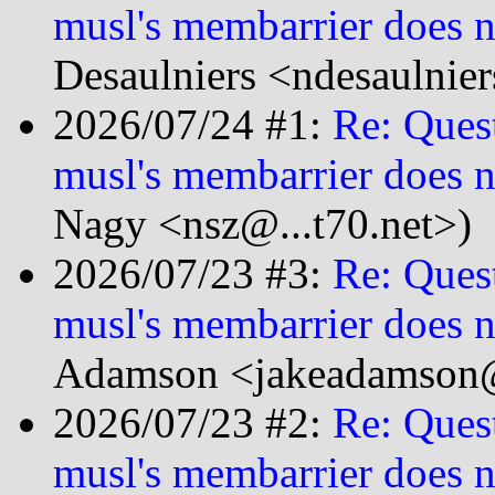
musl's membarrier does n
Desaulniers <ndesaulnie
2026/07/24 #1:
Re: Ques
musl's membarrier does n
Nagy <nsz@...t70.net>)
2026/07/23 #3:
Re: Ques
musl's membarrier does n
Adamson <jakeadamson@
2026/07/23 #2:
Re: Ques
musl's membarrier does n