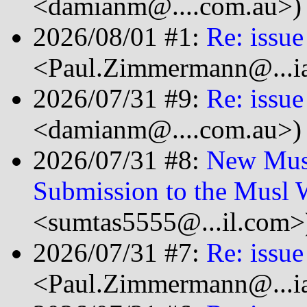
<damianm@....com.au>)
2026/08/01 #1:
Re: issue
<Paul.Zimmermann@...ia
2026/07/31 #9:
Re: issue
<damianm@....com.au>)
2026/07/31 #8:
New Musl
Submission to the Musl 
<sumtas5555@...il.com>
2026/07/31 #7:
Re: issue
<Paul.Zimmermann@...ia