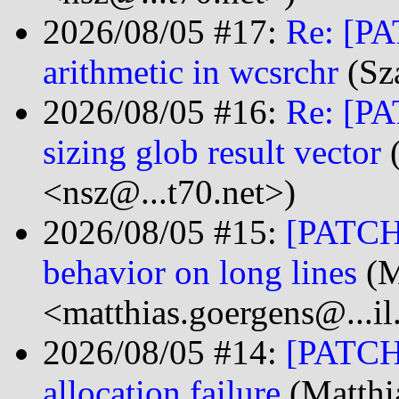
2026/08/05 #17:
Re: [PA
arithmetic in wcsrchr
(Sz
2026/08/05 #16:
Re: [PA
sizing glob result vector
(
<nsz@...t70.net>)
2026/08/05 #15:
[PATCH 
behavior on long lines
(M
<matthias.goergens@...i
2026/08/05 #14:
[PATCH]
allocation failure
(Matthi