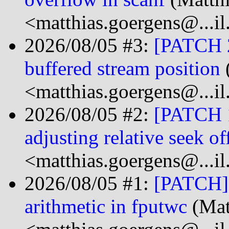
<matthias.goergens@...i
2026/08/05 #3:
[PATCH 2/
buffered stream position
<matthias.goergens@...i
2026/08/05 #2:
[PATCH 1
adjusting relative seek of
<matthias.goergens@...i
2026/08/05 #1:
[PATCH] s
arithmetic in fputwc
(Mat