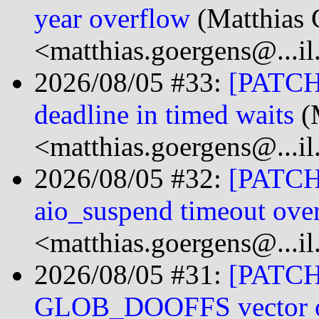
year overflow
(Matthias 
<matthias.goergens@...i
2026/08/05 #33:
[PATCH 
deadline in timed waits
(
<matthias.goergens@...i
2026/08/05 #32:
[PATCH 
aio_suspend timeout ove
<matthias.goergens@...i
2026/08/05 #31:
[PATCH 
GLOB_DOOFFS vector o