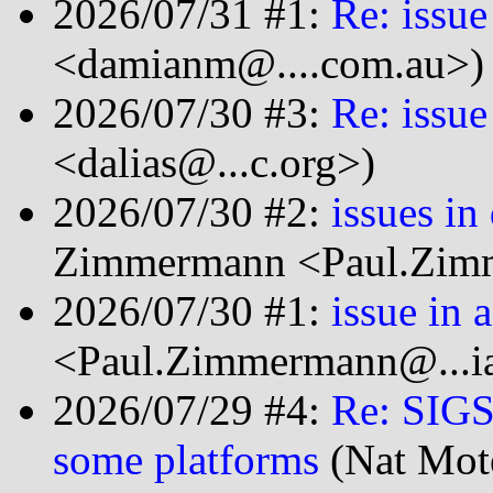
2026/07/31 #1:
Re: issue
<damianm@....com.au>)
2026/07/30 #3:
Re: issue
<dalias@...c.org>)
2026/07/30 #2:
issues in
Zimmermann <Paul.Zimm
2026/07/30 #1:
issue in 
<Paul.Zimmermann@...ia
2026/07/29 #4:
Re: SIGS
some platforms
(Nat Mot