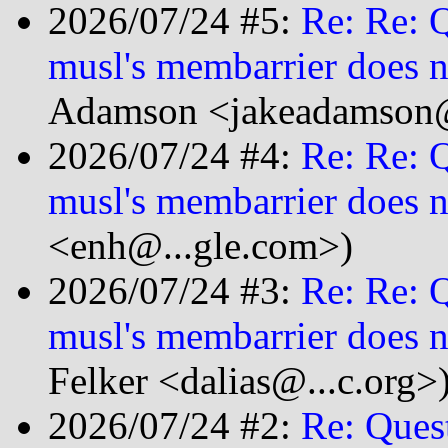
2026/07/24 #5:
Re: Re: 
musl's membarrier does n
Adamson <jakeadamson@
2026/07/24 #4:
Re: Re: 
musl's membarrier does n
<enh@...gle.com>)
2026/07/24 #3:
Re: Re: 
musl's membarrier does n
Felker <dalias@...c.org>
2026/07/24 #2:
Re: Ques