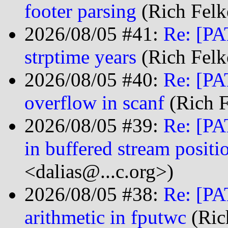
footer parsing
(Rich Felk
2026/08/05 #41:
Re: [PA
strptime years
(Rich Felk
2026/08/05 #40:
Re: [PA
overflow in scanf
(Rich F
2026/08/05 #39:
Re: [PA
in buffered stream positi
<dalias@...c.org>)
2026/08/05 #38:
Re: [PA
arithmetic in fputwc
(Ric