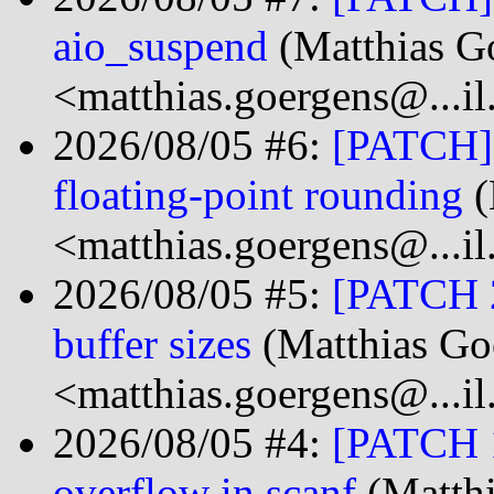
aio_suspend
(Matthias G
<matthias.goergens@...i
2026/08/05 #6:
[PATCH] s
floating-point rounding
(
<matthias.goergens@...i
2026/08/05 #5:
[PATCH 2/
buffer sizes
(Matthias Go
<matthias.goergens@...i
2026/08/05 #4:
[PATCH 1/
overflow in scanf
(Matthi