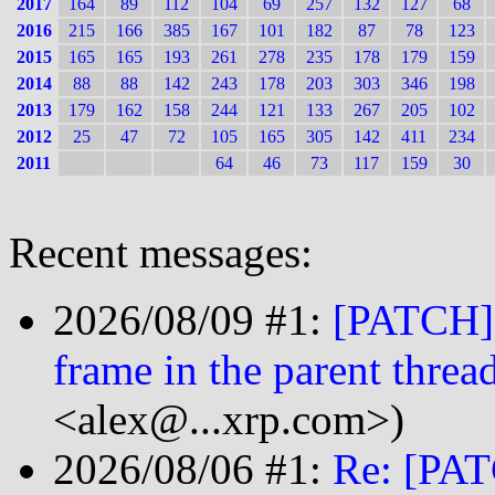
2017
164
89
112
104
69
257
132
127
68
2016
215
166
385
167
101
182
87
78
123
2015
165
165
193
261
278
235
178
179
159
2014
88
88
142
243
178
203
303
346
198
2013
179
162
158
244
121
133
267
205
102
2012
25
47
72
105
165
305
142
411
234
2011
64
46
73
117
159
30
Recent messages:
2026/08/09 #1:
[PATCH] 
frame in the parent thread
<alex@...xrp.com>)
2026/08/06 #1:
Re: [PAT