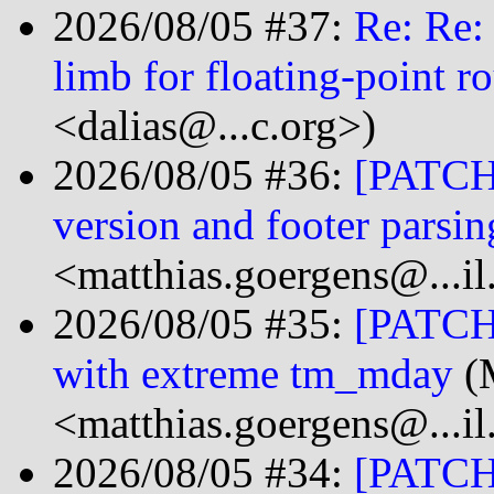
2026/08/05 #37:
Re: Re:
limb for floating-point r
<dalias@...c.org>)
2026/08/05 #36:
[PATCH 
version and footer parsin
<matthias.goergens@...i
2026/08/05 #35:
[PATCH 
with extreme tm_mday
(M
<matthias.goergens@...i
2026/08/05 #34:
[PATCH 