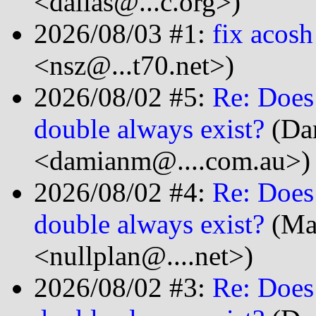
<dalias@...c.org>)
2026/08/03 #1:
fix acosh
<nsz@...t70.net>)
2026/08/02 #5:
Re: Does
double always exist?
(Da
<damianm@....com.au>)
2026/08/02 #4:
Re: Does
double always exist?
(Ma
<nullplan@....net>)
2026/08/02 #3:
Re: Does