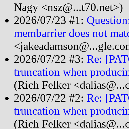
Nagy <nsz@...t70.net>)
2026/07/23 #1:
Question
membarrier does not matc
<jakeadamson@...gle.co
2026/07/22 #3:
Re: [PATC
truncation when produci
(Rich Felker <dalias@...
2026/07/22 #2:
Re: [PATC
truncation when produci
(Rich Felker <dalias@...