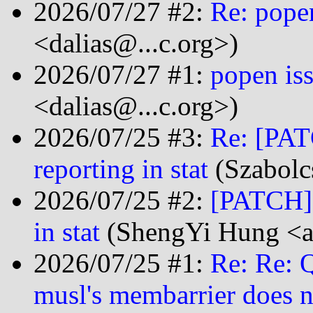
2026/07/27 #2:
Re: popen
<dalias@...c.org>)
2026/07/27 #1:
popen iss
<dalias@...c.org>)
2026/07/25 #3:
Re: [PAT
reporting in stat
(Szabolc
2026/07/25 #2:
[PATCH] f
in stat
(ShengYi Hung <a
2026/07/25 #1:
Re: Re: 
musl's membarrier does n