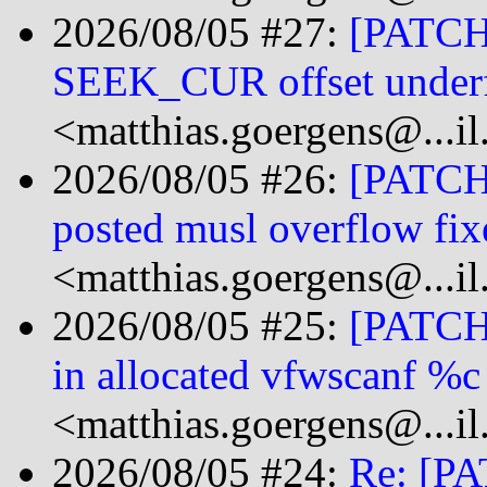
2026/08/05 #27:
[PATCH 
SEEK_CUR offset under
<matthias.goergens@...i
2026/08/05 #26:
[PATCH 
posted musl overflow fix
<matthias.goergens@...i
2026/08/05 #25:
[PATCH]
in allocated vfwscanf %c
<matthias.goergens@...i
2026/08/05 #24:
Re: [PA