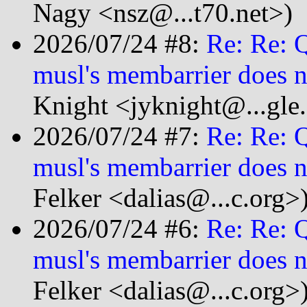
Nagy <nsz@...t70.net>)
2026/07/24 #8:
Re: Re: 
musl's membarrier does n
Knight <jyknight@...gle
2026/07/24 #7:
Re: Re: 
musl's membarrier does n
Felker <dalias@...c.org>
2026/07/24 #6:
Re: Re: 
musl's membarrier does n
Felker <dalias@...c.org>