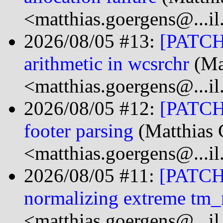
<matthias.goergens@...i
2026/08/05 #13:
[PATCH]
arithmetic in wcsrchr
(Ma
<matthias.goergens@...i
2026/08/05 #12:
[PATCH]
footer parsing
(Matthias 
<matthias.goergens@...i
2026/08/05 #11:
[PATCH]
normalizing extreme tm
<matthias.goergens@...i