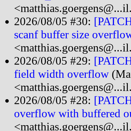
<matthias.goergens@...i
2026/08/05 #30:
[PATCH 
scanf buffer size overflo
<matthias.goergens@...i
2026/08/05 #29:
[PATCH 
field width overflow
(Mat
<matthias.goergens@...i
2026/08/05 #28:
[PATCH 0
overflow with buffered o
<matthias.goergens@...i