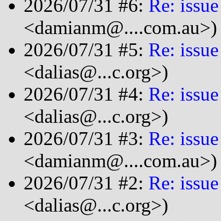
2026/07/31 #6:
Re: issue
<damianm@....com.au>)
2026/07/31 #5:
Re: issue
<dalias@...c.org>)
2026/07/31 #4:
Re: issue
<dalias@...c.org>)
2026/07/31 #3:
Re: issue
<damianm@....com.au>)
2026/07/31 #2:
Re: issue
<dalias@...c.org>)