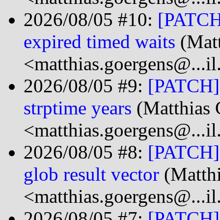
2026/08/05 #10:
[PATCH]
expired timed waits
(Matt
<matthias.goergens@...i
2026/08/05 #9:
[PATCH] 
strptime years
(Matthias 
<matthias.goergens@...i
2026/08/05 #8:
[PATCH] 
glob result vector
(Matth
<matthias.goergens@...i
2026/08/05 #7:
[PATCH] 