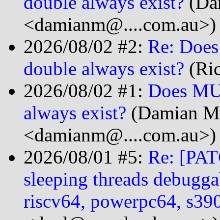
double always exist?
(Da
<damianm@....com.au>)
2026/08/02 #2:
Re: Does
double always exist?
(Ric
2026/08/02 #1:
Does MUS
always exist?
(Damian M
<damianm@....com.au>)
2026/08/01 #5:
Re: [PAT
sleeping threads debugga
riscv64, powerpc64, s3