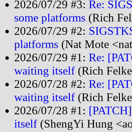
2026/07/29 #3:
Re: SIGS
some platforms
(Rich Fel
2026/07/29 #2:
SIGSTKSZ
platforms
(Nat Mote <nat
2026/07/29 #1:
Re: [PAT
waiting itself
(Rich Felke
2026/07/28 #2:
Re: [PAT
waiting itself
(Rich Felke
2026/07/28 #1:
[PATCH] 
itself
(ShengYi Hung <ao