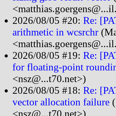
<matthias.goergens@...i
2026/08/05 #20:
Re: [PA
arithmetic in wcsrchr
(Ma
<matthias.goergens@...i
2026/08/05 #19:
Re: [PA
for floating-point roundi
<nsz@...t70.net>)
2026/08/05 #18:
Re: [PA
vector allocation failure
(
<nsz@...t70.net>)