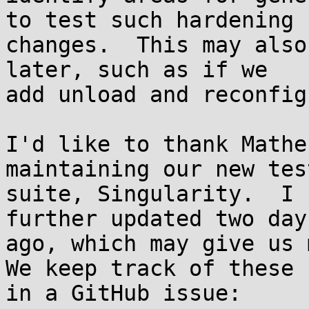
to test such hardening

changes.  This may also
later, such as if we

add unload and reconfig
I'd like to thank Mathe
maintaining our new test
suite, Singularity.  I 
further updated two days
ago, which may give us m
We keep track of these

in a GitHub issue:
