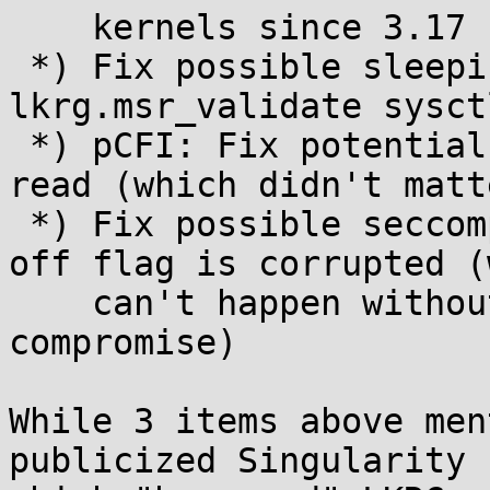
    kernels since 3.17 but below 4.20

 *) Fix possible sleeping-in-atomic on 
lkrg.msr_validate sysct
 *) pCFI: Fix potential kernel stack out of bounds 
read (which didn't matte
 *) Fix possible seccomp deadlock when a thread's 
off flag is corrupted (
    can't happen without another issue or kernel 
compromise)

While 3 items above men
publicized Singularity 