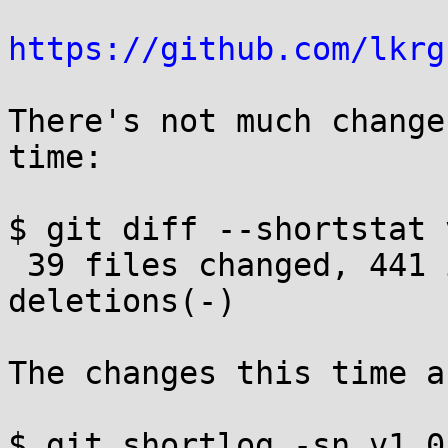
https://github.com/lkrg
There's not much change
time:

$ git diff --shortstat 
 39 files changed, 441 insertions(+), 155 
deletions(-)

The changes this time a
$ git shortlog -sn v1.0