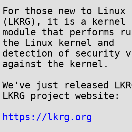
For those new to Linux 
(LKRG), it is a kernel

module that performs ru
the Linux kernel and

detection of security v
against the kernel.

We've just released LKR
LKRG project website:

https://lkrg.org