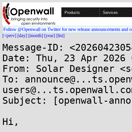
Products
Services
Follow @Openwall on Twitter for new release announcements and o
[<prev]
[day]
[month]
[year]
[list]
Message-ID: <2026042305
Date: Thu, 23 Apr 2026 
From: Solar Designer <s
To: announce@...ts.open
users@...ts.openwall.com
Subject: [openwall-anno
Hi,
