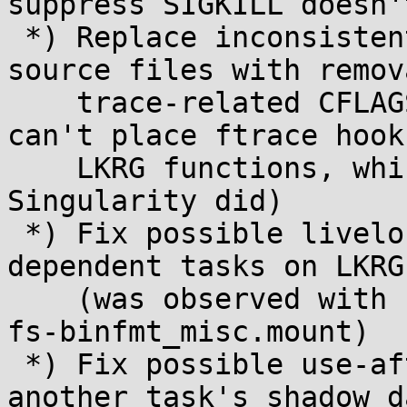
suppress SIGKILL doesn'
 *) Replace inconsistent uses of notrace in the 
source files with remov
    trace-related CFLAGS in Makefile (so a rootkit 
can't place ftrace hooks
    LKRG functions, which an older revision of 
Singularity did)

 *) Fix possible livelock when freezing inter-
dependent tasks on LKRG
    (was observed with systemd-userd vs. proc-sys-
fs-binfmt_misc.mount)

 *) Fix possible use-after-free when accessing 
another task's shadow d