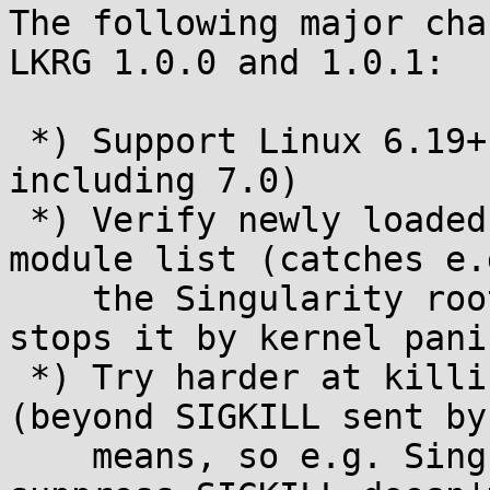
The following major cha
LKRG 1.0.0 and 1.0.1:

 *) Support Linux 6.19+ (tested up to and 
including 7.0)

 *) Verify newly loaded modules do appear in the 
module list (catches e.g
    the Singularity rootkit hiding itself on load, 
stops it by kernel panic
 *) Try harder at killing compromised tasks 
(beyond SIGKILL sent by
    means, so e.g. Singularity's attempt to 