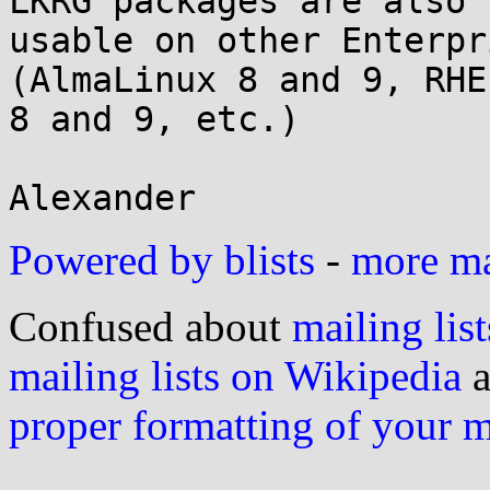
LKRG packages are also

usable on other Enterpr
(AlmaLinux 8 and 9, RHEL
8 and 9, etc.)

Powered by blists
-
more mai
Confused about
mailing list
mailing lists on Wikipedia
a
proper formatting of your 