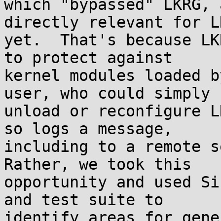
which "bypassed" LKRG, 
directly relevant for LK
yet.  That's because LK
to protect against

kernel modules loaded b
user, who could simply

unload or reconfigure L
so logs a message,

including to a remote se
Rather, we took this

opportunity and used Si
and test suite to

identify areas for gene