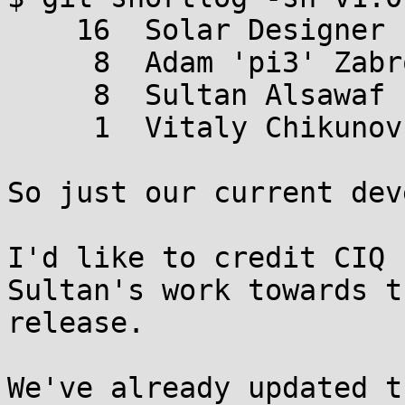
    16  Solar Designer

     8  Adam 'pi3' Zabrocki

     8  Sultan Alsawaf

     1  Vitaly Chikunov

So just our current dev
I'd like to credit CIQ 
Sultan's work towards th
release.

We've already updated t