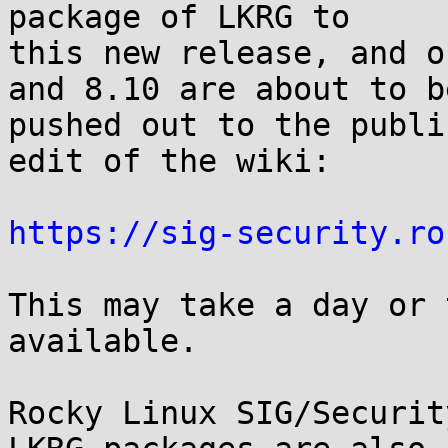
package of LKRG to

this new release, and o
and 8.10 are about to be
pushed out to the publi
edit of the wiki:

https://sig-security.ro
This may take a day or 
available.

Rocky Linux SIG/Securit