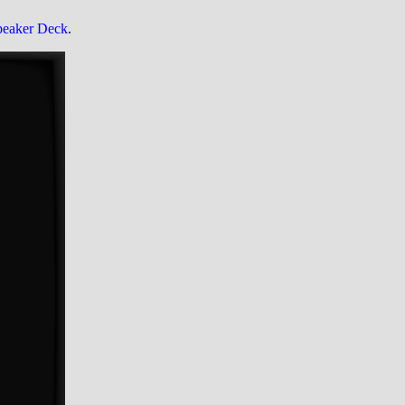
peaker Deck
.