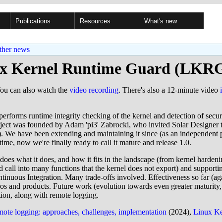
Publications
Resources
What's new
ther news
x Kernel Runtime Guard (LKRG
You can also watch the
video recording
. There's also a 12-minute video
erforms runtime integrity checking of the kernel and detection of securi
oject was founded by Adam 'pi3' Zabrocki, who invited Solar Designer 
). We have been extending and maintaining it since (as an independent 
 time, now we're finally ready to call it mature and release 1.0.
 does what it does, and how it fits in the landscape (from kernel hard
call into many functions that the kernel does not export) and supportin
ntinuous Integration. Many trade-offs involved. Effectiveness so far (ag
tros and products. Future work (evolution towards even greater maturity,
tion, along with remote logging.
mote logging: approaches, challenges, implementation
(2024),
Linux Ke