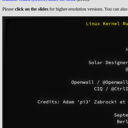
Please
click on the slides
for higher-resolution versions. You can als