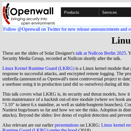
Products
Services
Follow @Openwall on Twitter for new release announcements and o
Linu
These are the slides of Solar Designer's
talk at Nullcon Berlin 2025
. 
Security Media Group, recorded at Nullcon shortly after the talk.
Linux Kernel Runtime Guard (LKRG)
is a Linux kernel module that p
response to successful attacks, and encrypted remote logging. The pr
umbrella (announced as Openwall's most controversial project to date
a userbase using it in production (and did so ourselves) during all this
This talk covers what LKRG is, its security and threat models, how it
term maintenance of a hackish out-of-tree module (where we hook and 
"3.10" to latest 6.x mainline, as well as stable/longterm branches). Co
Nastiest bugs/issues so far and how we see the risks. Adoption in dis
attacks). Beyond the slides: live demo of exploit detection and preven
Also relevant are our earlier
presentations
on LKRG:
Linux kernel re
Runtime Guard (LKRG) under the hood
(2018).