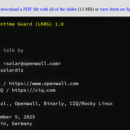
o
download a PDF file with all of the slides
(13 MB) or
view them on S