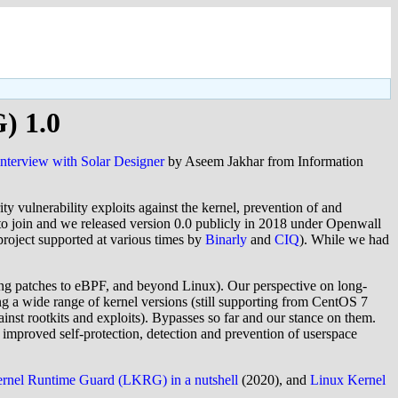
) 1.0
interview with Solar Designer
by Aseem Jakhar from Information
ty vulnerability exploits against the kernel, prevention of and
to join and we released version 0.0 publicly in 2018 under Openwall
project supported at various times by
Binarly
and
CIQ
). While we had
ening patches to eBPF, and beyond Linux). Our perspective on long-
g a wide range of kernel versions (still supporting from CentOS 7
ainst rootkits and exploits). Bypasses so far and our stance on them.
 improved self-protection, detection and prevention of userspace
rnel Runtime Guard (LKRG) in a nutshell
(2020), and
Linux Kernel