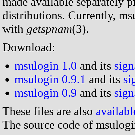
made available separately p
distributions. Currently, m
with
getspnam
(3).
Download:
msulogin 1.0
and its
sign
msulogin 0.9.1
and its
si
msulogin 0.9
and its
sign
These files are also
availabl
The source code of msulog