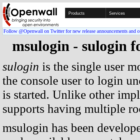
Products
Services
Follow @Openwall on Twitter for new release announcements and o
msulogin - sulogin f
sulogin
is the single user m
the console user to login un
is started. Unlike other im
supports having multiple ro
msulogin has been develope