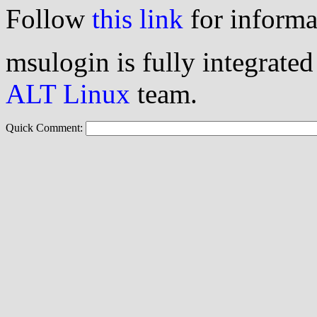
Follow
this link
for informa
msulogin is fully integrated
ALT Linux
team.
Quick Comment: