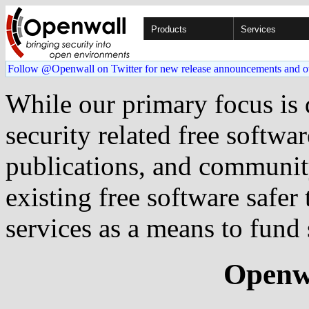
Products
Services
Follow @Openwall on Twitter for new release announcements and o
While our primary focus is
security related free softwa
publications, and communit
existing free software safer
services as a means to fund 
Openwa