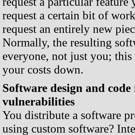
request a particular feature
request a certain bit of work
request an entirely new pie
Normally, the resulting soft
everyone, not just you; this
your costs down.
Software design and code 
vulnerabilities
You distribute a software pr
using custom software? Inten