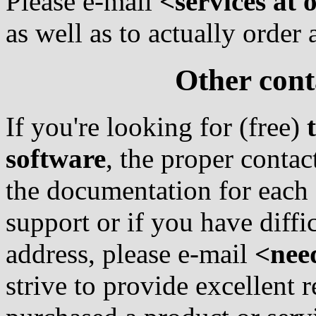
Please e-mail
<services at
as well as to actually order
Other cont
If you're looking for (free)
software
, the proper contac
the documentation for each 
support or if you have diffi
address, please e-mail
<nee
strive to provide excellent