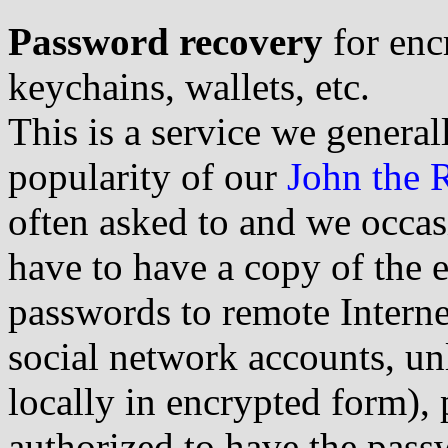
Password recovery
for enc
keychains, wallets, etc.
This is a service we generall
popularity of our
John the 
often asked to and we occa
have to have a copy of the 
passwords to remote Interne
social network accounts, un
locally in encrypted form), 
authorized to have the pass