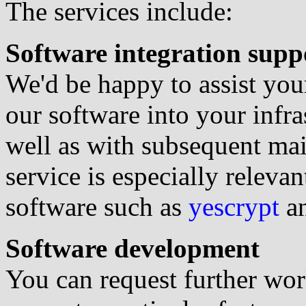
The services include:
Software integration supp
We'd be happy to assist you
our software into your infra
well as with subsequent ma
service is especially releva
software such as
yescrypt
a
Software development
You can request further wor