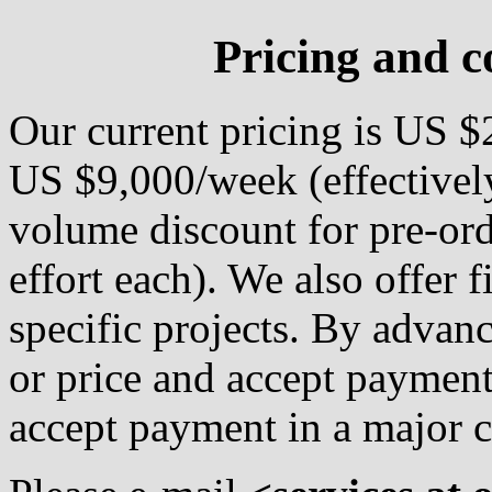
Pricing and c
Our current pricing is US 
US $9,000/week (effectivel
volume discount for pre-or
effort each). We also offer f
specific projects. By advanc
or price and accept payment
accept payment in a major c