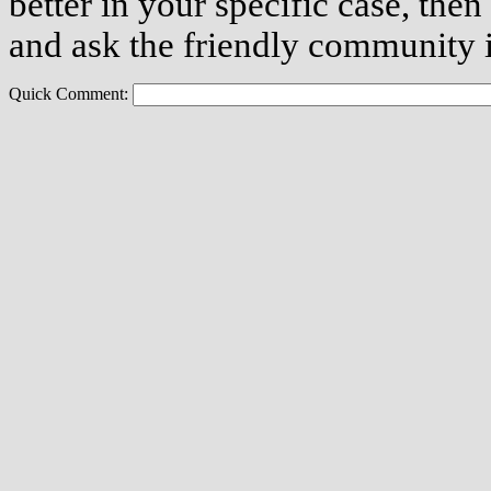
better in your specific case, then
and ask the friendly community i
Quick Comment: