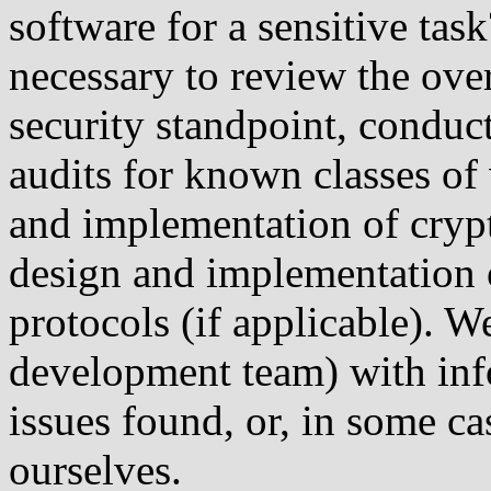
software for a sensitive ta
necessary to review the over
security standpoint, condu
audits for known classes of 
and implementation of cryp
design and implementation
protocols (if applicable). W
development team) with inf
issues found, or, in some c
ourselves.