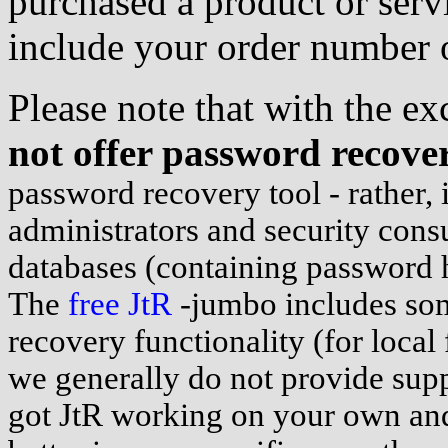
purchased a product or servi
include your order number o
Please note that with the e
not offer password recover
password recovery tool - rather, i
administrators and security consu
databases (containing password 
The
free JtR
-jumbo includes so
recovery functionality (for local 
we generally do not provide suppo
got JtR working on your own and