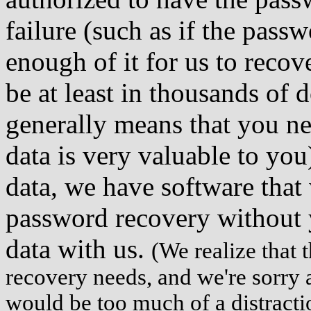
failure (such as if the passw
enough of it for us to recov
be at least in thousands of 
generally means that you nee
data is very valuable to yo
data, we have software that 
password recovery without y
data with us.
(We realize that 
recovery needs, and we're sorry
would be too much of a distracti