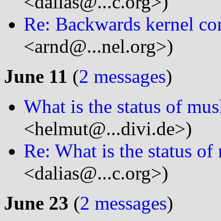
<dalias@...c.org>)
Re: Backwards kernel com
<arnd@...nel.org>)
June 11
(
2 messages
)
What is the status of mus
<helmut@...divi.de>)
Re: What is the status of
<dalias@...c.org>)
June 23
(
2 messages
)