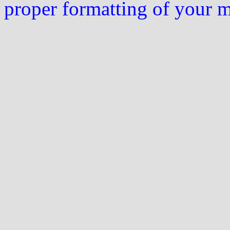
proper formatting of your 