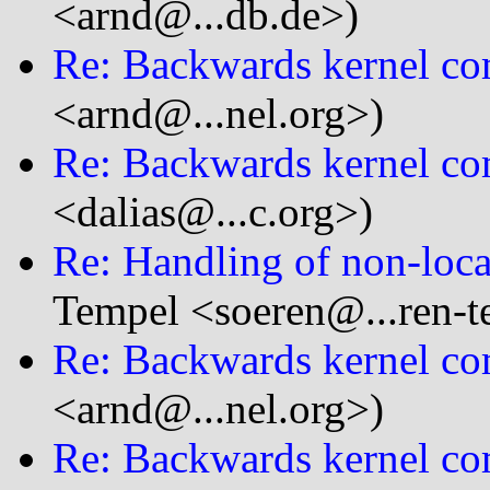
<arnd@...db.de>)
Re: Backwards kernel com
<arnd@...nel.org>)
Re: Backwards kernel com
<dalias@...c.org>)
Re: Handling of non-loca
Tempel <soeren@...ren-t
Re: Backwards kernel com
<arnd@...nel.org>)
Re: Backwards kernel com