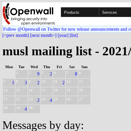
Products
Services
Follow @Openwall on Twitter for new release announcements and o
[<prev month]
[next month>]
[year]
[list]
musl mailing list - 2021
Mon
Tue
Wed
Thu
Fri
Sat
Sun
1
2
3
4
5
6
9
2
8
7
8
9
10
11
12
13
1
3
2
2
14
15
16
17
18
19
20
21
22
23
24
25
26
27
2
4
28
29
30
4
Messages by day: