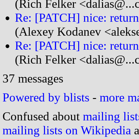
(Rich Felker <dalias@...
Re: [PATCH] nice: retu
(Alexey Kodanev <aleks
Re: [PATCH] nice: retu
(Rich Felker <dalias@...
37 messages
Powered by blists
-
more mai
Confused about
mailing list
mailing lists on Wikipedia
a