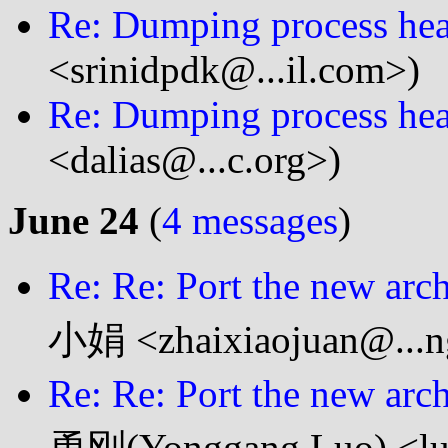
Re: Dumping process heap
<srinidpdk@...il.com>)
Re: Dumping process heap
<dalias@...c.org>)
June 24
(
4 messages
)
Re: Re: Port the new arc
小娟 <zhaixiaojuan@...n
Re: Re: Port the new arc
勇刚(Yonggang Luo) <luo