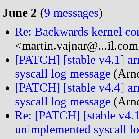
June 2
(
9 messages
)
Re: Backwards kernel com
<martin.vajnar@...il.com
[PATCH] [stable v4.1] 
syscall log message
(Arnd
[PATCH] [stable v4.4] 
syscall log message
(Arnd
Re: [PATCH] [stable v4.
unimplemented syscall l