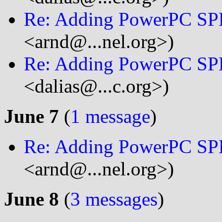
Re: Adding PowerPC SP
<arnd@...nel.org>)
Re: Adding PowerPC SP
<dalias@...c.org>)
June 7
(
1 message
)
Re: Adding PowerPC SP
<arnd@...nel.org>)
June 8
(
3 messages
)