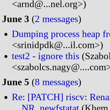
<arnd@...nel.org>)
June 3
(
2 messages
)
Dumping process heap fro
<srinidpdk@...il.com>)
test2 - ignore this
(Szabo
<szabolcs.nagy@....com
June 5
(
8 messages
)
Re: [PATCH] riscv: Ren
__NR_newfstatat
(Khem R