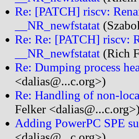
Re: [PATCH] riscv: Ren
__NR_newfstatat
(Szabol
Re: Re: [PATCH] riscv: 
__NR_newfstatat
(Rich F
Re: Dumping process heap
<dalias@...c.org>)
Re: Handling of non-loca
Felker <dalias@...c.org>
Adding PowerPC SPE su
<dalias@...c.org>)