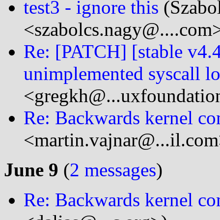
test3 - ignore this
(Szabo
<szabolcs.nagy@....com
Re: [PATCH] [stable v4.
unimplemented syscall l
<gregkh@...uxfoundatio
Re: Backwards kernel com
<martin.vajnar@...il.com
June 9
(
2 messages
)
Re: Backwards kernel com