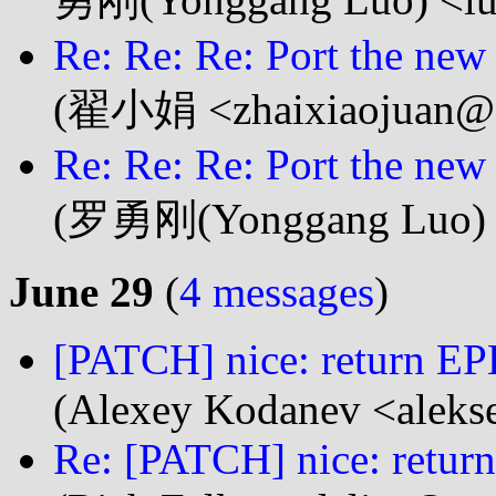
Re: Re: Re: Port the new
(翟小娟 <zhaixiaojuan@..
Re: Re: Re: Port the new
(罗勇刚(Yonggang Luo) <
June 29
(
4 messages
)
[PATCH] nice: return 
(Alexey Kodanev <aleks
Re: [PATCH] nice: retu