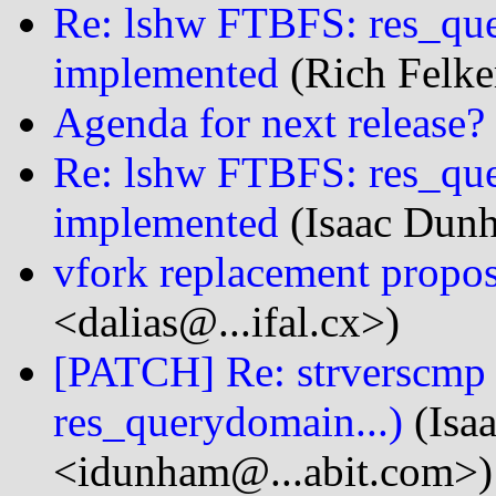
Re: lshw FTBFS: res_que
implemented
(Rich Felker
Agenda for next release?
Re: lshw FTBFS: res_que
implemented
(Isaac Dun
vfork replacement propos
<dalias@...ifal.cx>)
[PATCH] Re: strverscmp
res_querydomain...)
(Isa
<idunham@...abit.com>)