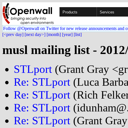
Products
Services
Follow @Openwall on Twitter for new release announcements and o
[<prev day]
[next day>]
[month]
[year]
[list]
musl mailing list - 2012
STLport
(Grant Gray <gr
Re: STLport
(Luca Barba
Re: STLport
(Rich Felker
Re: STLport
(idunham@..
Re: STLport
(Grant Gray 