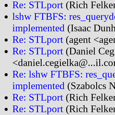
Re: STLport
(Rich Felker
lshw FTBFS: res_querydo
implemented
(Isaac Dun
Re: STLport
(agent <age
Re: STLport
(Daniel Ceg
<daniel.cegielka@...il.c
Re: lshw FTBFS: res_que
implemented
(Szabolcs N
Re: STLport
(Rich Felker
Re: STLport
(Rich Felker