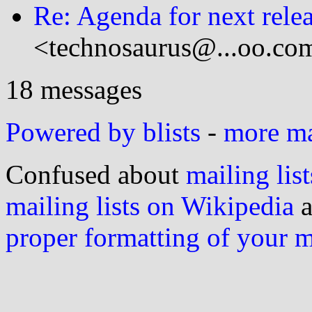
Re: Agenda for next rele
<technosaurus@...oo.co
18 messages
Powered by blists
-
more mai
Confused about
mailing list
mailing lists on Wikipedia
a
proper formatting of your 