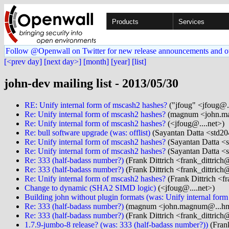
Products
Services
Follow @Openwall on Twitter for new release announcements and o
[<prev day]
[next day>]
[month]
[year]
[list]
john-dev mailing list - 2013/05/30
RE: Unify internal form of mscash2 hashes?
("jfoug" <jfoug@..
Re: Unify internal form of mscash2 hashes?
(magnum <john.ma
Re: Unify internal form of mscash2 hashes?
(<jfoug@....net>)
Re: bull software upgrade (was: offlist)
(Sayantan Datta <std20
Re: Unify internal form of mscash2 hashes?
(Sayantan Datta <s
Re: Unify internal form of mscash2 hashes?
(Sayantan Datta <s
Re: 333 (half-badass number?)
(Frank Dittrich <frank_dittrich
Re: 333 (half-badass number?)
(Frank Dittrich <frank_dittrich
Re: Unify internal form of mscash2 hashes?
(Frank Dittrich <f
Change to dynamic (SHA2 SIMD logic)
(<jfoug@....net>)
Building john without plugin formats (was: Unify internal for
Re: 333 (half-badass number?)
(magnum <john.magnum@...hm
Re: 333 (half-badass number?)
(Frank Dittrich <frank_dittrich
1.7.9-jumbo-8 release? (was: 333 (half-badass number?))
(Frank