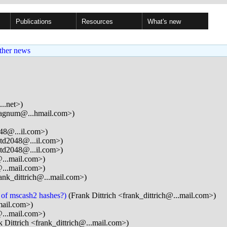
Publications
Resources
What's new
ther news
..net>)
gnum@...hmail.com>)
48@...il.com>)
td2048@...il.com>)
td2048@...il.com>)
@...mail.com>)
@...mail.com>)
rank_dittrich@...mail.com>)
m of mscash2 hashes?)
(Frank Dittrich <frank_dittrich@...mail.com>)
ail.com>)
@...mail.com>)
 Dittrich <frank_dittrich@...mail.com>)