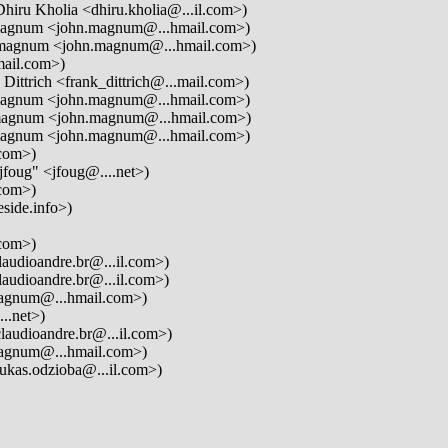
hiru Kholia <dhiru.kholia@...il.com>)
agnum <john.magnum@...hmail.com>)
magnum <john.magnum@...hmail.com>)
mail.com>)
Dittrich <frank_dittrich@...mail.com>)
agnum <john.magnum@...hmail.com>)
agnum <john.magnum@...hmail.com>)
agnum <john.magnum@...hmail.com>)
com>)
jfoug" <jfoug@....net>)
com>)
side.info>)
com>)
audioandre.br@...il.com>)
audioandre.br@...il.com>)
gnum@...hmail.com>)
..net>)
laudioandre.br@...il.com>)
gnum@...hmail.com>)
ukas.odzioba@...il.com>)