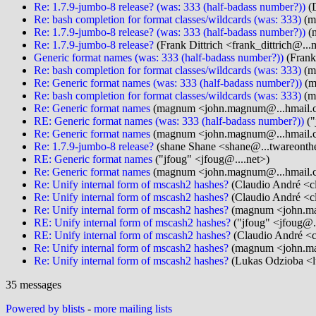
Re: 1.7.9-jumbo-8 release? (was: 333 (half-badass number?))
(D
Re: bash completion for format classes/wildcards (was: 333)
(m
Re: 1.7.9-jumbo-8 release? (was: 333 (half-badass number?))
(
Re: 1.7.9-jumbo-8 release?
(Frank Dittrich <frank_dittrich@...
Generic format names (was: 333 (half-badass number?))
(Frank 
Re: bash completion for format classes/wildcards (was: 333)
(m
Re: Generic format names (was: 333 (half-badass number?))
(m
Re: bash completion for format classes/wildcards (was: 333)
(m
Re: Generic format names
(magnum <john.magnum@...hmail.
RE: Generic format names (was: 333 (half-badass number?))
("
Re: Generic format names
(magnum <john.magnum@...hmail.
Re: 1.7.9-jumbo-8 release?
(shane Shane <shane@...twareonthe
RE: Generic format names
("jfoug" <jfoug@....net>)
Re: Generic format names
(magnum <john.magnum@...hmail.
Re: Unify internal form of mscash2 hashes?
(Claudio André <cl
Re: Unify internal form of mscash2 hashes?
(Claudio André <cl
Re: Unify internal form of mscash2 hashes?
(magnum <john.ma
RE: Unify internal form of mscash2 hashes?
("jfoug" <jfoug@..
RE: Unify internal form of mscash2 hashes?
(Claudio André <c
Re: Unify internal form of mscash2 hashes?
(magnum <john.ma
Re: Unify internal form of mscash2 hashes?
(Lukas Odzioba <l
35 messages
Powered by blists
-
more mailing lists