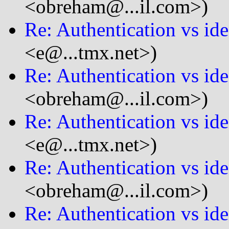
<obreham@...il.com>)
Re: Authentication vs ide
<e@...tmx.net>)
Re: Authentication vs ide
<obreham@...il.com>)
Re: Authentication vs ide
<e@...tmx.net>)
Re: Authentication vs ide
<obreham@...il.com>)
Re: Authentication vs ide