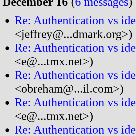
December 16
(
6 messages
)
Re: Authentication vs ide
<jeffrey@...dmark.org>)
Re: Authentication vs ide
<e@...tmx.net>)
Re: Authentication vs ide
<obreham@...il.com>)
Re: Authentication vs ide
<e@...tmx.net>)
Re: Authentication vs ide