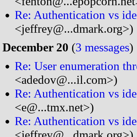
<fenton@...epopcorn.net
Re: Authentication vs ide
<jeffrey@...dmark.org>)
December 20
(
3 messages
)
Re: User enumeration thr
<adedov@...il.com>)
Re: Authentication vs ide
<e@...tmx.net>)
Re: Authentication vs ide
<jeffrey@...dmark.org>)