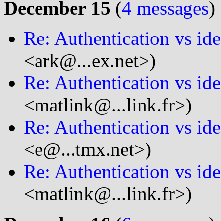
December 15
(
4 messages
)
Re: Authentication vs ide
<ark@...ex.net>)
Re: Authentication vs ide
<matlink@...link.fr>)
Re: Authentication vs ide
<e@...tmx.net>)
Re: Authentication vs ide
<matlink@...link.fr>)