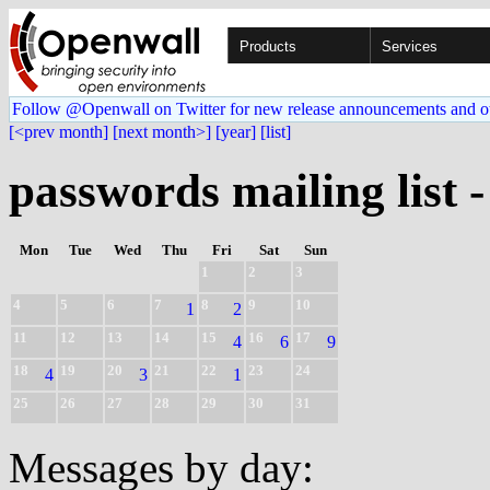
Products
Services
Follow @Openwall on Twitter for new release announcements and o
[<prev month]
[next month>]
[year]
[list]
passwords mailing list 
Mon
Tue
Wed
Thu
Fri
Sat
Sun
1
2
3
4
5
6
7
8
9
10
1
2
11
12
13
14
15
16
17
4
6
9
18
19
20
21
22
23
24
4
3
1
25
26
27
28
29
30
31
Messages by day: