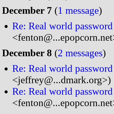
December 7
(
1 message
)
Re: Real world password 
<fenton@...epopcorn.net
December 8
(
2 messages
)
Re: Real world password 
<jeffrey@...dmark.org>)
Re: Real world password 
<fenton@...epopcorn.net