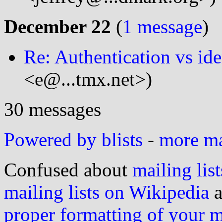
December 22
(
1 message
)
Re: Authentication vs ide
<e@...tmx.net>)
30 messages
Powered by blists
-
more mai
Confused about
mailing list
mailing lists on Wikipedia
a
proper formatting of your 