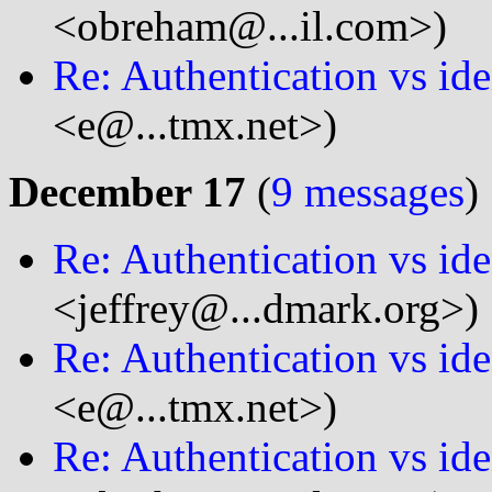
<obreham@...il.com>)
Re: Authentication vs ide
<e@...tmx.net>)
December 17
(
9 messages
)
Re: Authentication vs ide
<jeffrey@...dmark.org>)
Re: Authentication vs ide
<e@...tmx.net>)
Re: Authentication vs ide