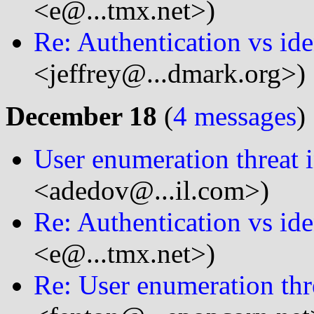
<e@...tmx.net>)
Re: Authentication vs ide
<jeffrey@...dmark.org>)
December 18
(
4 messages
)
User enumeration threat 
<adedov@...il.com>)
Re: Authentication vs ide
<e@...tmx.net>)
Re: User enumeration thr