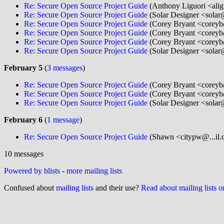
Re: Secure Open Source Project Guide
(Anthony Liguori <ali
Re: Secure Open Source Project Guide
(Solar Designer <solar
Re: Secure Open Source Project Guide
(Corey Bryant <coreyb
Re: Secure Open Source Project Guide
(Corey Bryant <coreyb
Re: Secure Open Source Project Guide
(Corey Bryant <coreyb
Re: Secure Open Source Project Guide
(Solar Designer <solar
February 5
(
3 messages
)
Re: Secure Open Source Project Guide
(Corey Bryant <coreyb
Re: Secure Open Source Project Guide
(Corey Bryant <coreyb
Re: Secure Open Source Project Guide
(Solar Designer <solar
February 6
(
1 message
)
Re: Secure Open Source Project Guide
(Shawn <citypw@...il.
10 messages
Powered by blists
-
more mailing lists
Confused about
mailing lists
and their use?
Read about mailing lists 