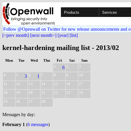
Products
Services
Follow @Openwall on Twitter for new release announcements and o
[<prev month]
[next month>]
[year]
[list]
kernel-hardening mailing list - 2013/02
Mon
Tue
Wed
Thu
Fri
Sat
Sun
1
2
3
6
4
5
6
7
8
9
10
3
1
11
12
13
14
15
16
17
18
19
20
21
22
23
24
25
26
27
28
Messages by day:
February 1
(
6 messages
)