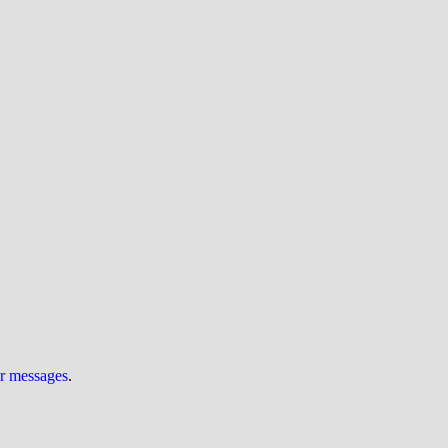
ur messages
.