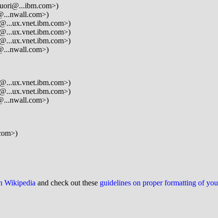
guori@...ibm.com>)
@...nwall.com>)
@...ux.vnet.ibm.com>)
@...ux.vnet.ibm.com>)
@...ux.vnet.ibm.com>)
@...nwall.com>)
@...ux.vnet.ibm.com>)
@...ux.vnet.ibm.com>)
@...nwall.com>)
com>)
on Wikipedia
and check out these
guidelines on proper formatting of yo