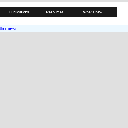
Publications
Resources
What's new
ther news