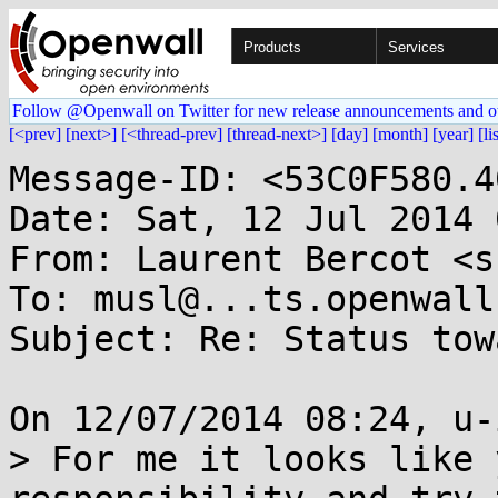
Products
Services
Follow @Openwall on Twitter for new release announcements and o
[<prev]
[next>]
[<thread-prev]
[thread-next>]
[day]
[month]
[year]
[li
Message-ID: <53C0F580.4
Date: Sat, 12 Jul 2014 
From: Laurent Bercot <s
To: musl@...ts.openwall.
Subject: Re: Status tow
On 12/07/2014 08:24, u-
> For me it looks like 