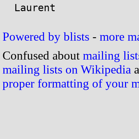
  Laurent

Powered by blists
-
more mai
Confused about
mailing list
mailing lists on Wikipedia
a
proper formatting of your 