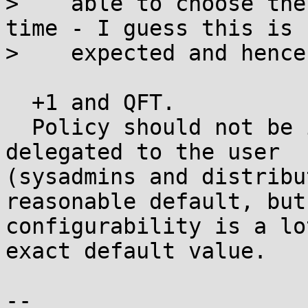
>    able to choose the
time - I guess this is

>    expected and hence
  +1 and QFT.

  Policy should not be included in software, but 
delegated to the user

(sysadmins and distribu
reasonable default, but

configurability is a lo
exact default value.

-- 
