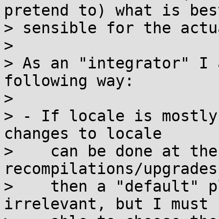
pretend to) what is best
> sensible for the actu
>

> As an "integrator" I 
following way:

>

> - If locale is mostly
changes to locale

>    can be done at the
recompilations/upgrades)
>    then a "default" p
irrelevant, but I must b