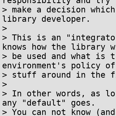
responsibility and try t
> make a decision which
library developer.

>

> This is an "integrato
knows how the library wi
> be used and what is t
environment's policy of
> stuff around in the f
>

> In other words, as lo
any "default" goes.

> You can not know (and