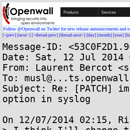
Products
Services
Follow @Openwall on Twitter for new release announcements and o
[<prev]
[next>]
[<thread-prev]
[thread-next>]
[day]
[month]
[year]
[li
Message-ID: <53C0F2D1.9
Date: Sat, 12 Jul 2014 
From: Laurent Bercot <s
To: musl@...ts.openwall.
Subject: Re: [PATCH] im
option in syslog

On 12/07/2014 02:15, Ri