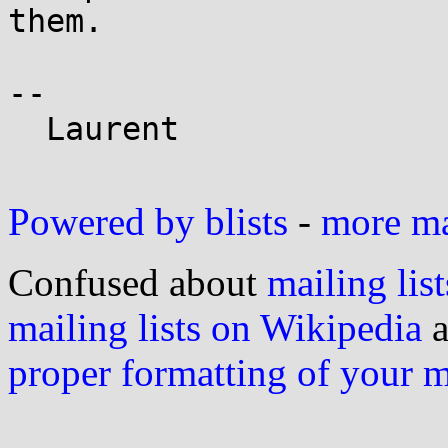
them.

-- 

  Laurent

Powered by blists
-
more mai
Confused about
mailing list
mailing lists on Wikipedia
a
proper formatting of your 