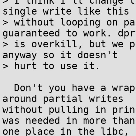
> I think I'll change t
single write like this

> without looping on pa
guaranteed to work. dpri
> is overkill, but we p
anyway so it doesn't

> hurt to use it.

  Don't you have a wrapper for write() that loops 
around partial writes

without pulling in prin
was needed in more than

one place in the libc, 