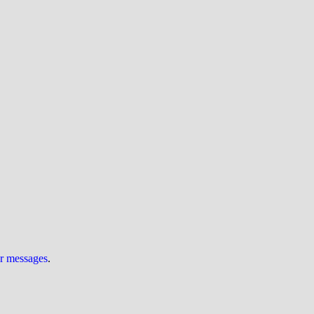
ur messages
.