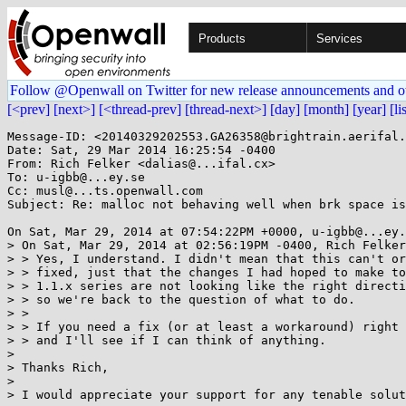
Products
Services
Follow @Openwall on Twitter for new release announcements and o
[<prev]
[next>]
[<thread-prev]
[thread-next>]
[day]
[month]
[year]
[li
Message-ID: <20140329202553.GA26358@brightrain.aerifal.
Date: Sat, 29 Mar 2014 16:25:54 -0400

From: Rich Felker <dalias@...ifal.cx>

To: u-igbb@...ey.se

Cc: musl@...ts.openwall.com

Subject: Re: malloc not behaving well when brk space is
On Sat, Mar 29, 2014 at 07:54:22PM +0000, u-igbb@...ey.
> On Sat, Mar 29, 2014 at 02:56:19PM -0400, Rich Felker
> > Yes, I understand. I didn't mean that this can't or
> > fixed, just that the changes I had hoped to make to
> > 1.1.x series are not looking like the right directi
> > so we're back to the question of what to do.

> > 

> > If you need a fix (or at least a workaround) right 
> > and I'll see if I can think of anything.

> 

> Thanks Rich,

> 

> I would appreciate your support for any tenable solut