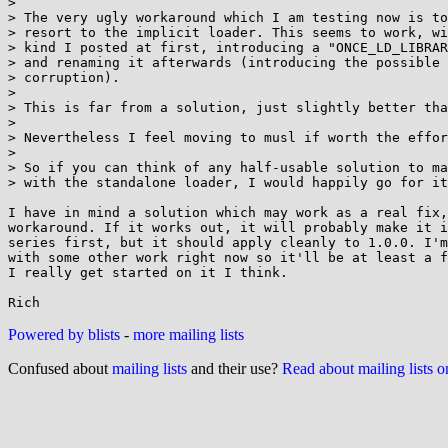
> 

> The very ugly workaround which I am testing now is to
> resort to the implicit loader. This seems to work, wi
> kind I posted at first, introducing a "ONCE_LD_LIBRAR
> and renaming it afterwards (introducing the possible 
> corruption).

> 

> This is far from a solution, just slightly better tha
> 

> Nevertheless I feel moving to musl if worth the effor
> 

> So if you can think of any half-usable solution to ma
> with the standalone loader, I would happily go for it
I have in mind a solution which may work as a real fix,
workaround. If it works out, it will probably make it i
series first, but it should apply cleanly to 1.0.0. I'm
with some other work right now so it'll be at least a f
I really get started on it I think.

Powered by blists
-
more mailing lists
Confused about
mailing lists
and their use?
Read about mailing lists 