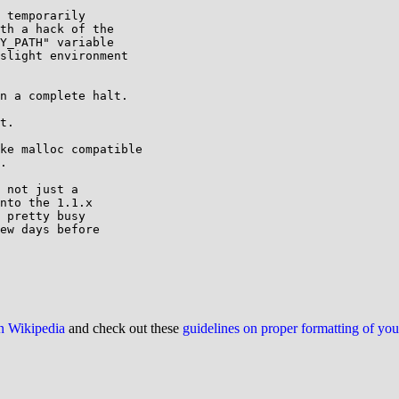
 temporarily

th a hack of the

Y_PATH" variable

slight environment

n a complete halt.

t.

ke malloc compatible

.

 not just a

nto the 1.1.x

 pretty busy

ew days before

on Wikipedia
and check out these
guidelines on proper formatting of yo