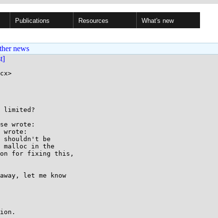
Publications
Resources
What's new
ther news
st]
cx>

 limited?

se wrote:

 wrote:

 shouldn't be

 malloc in the

on for fixing this,

away, let me know

ion.
