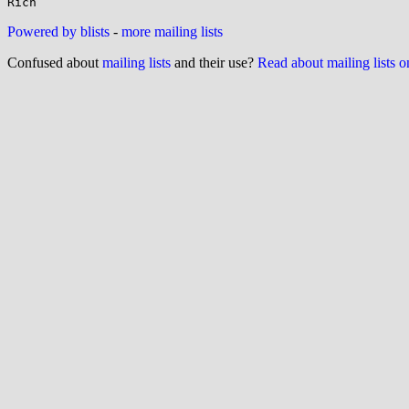
Powered by blists
-
more mailing lists
Confused about
mailing lists
and their use?
Read about mailing lists 