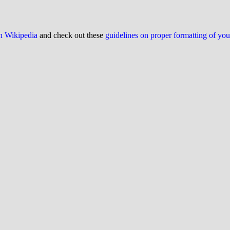
on Wikipedia
and check out these
guidelines on proper formatting of yo