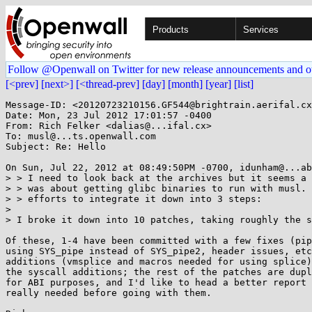
Products
Services
Follow @Openwall on Twitter for new release announcements and o
[<prev]
[next>]
[<thread-prev]
[day]
[month]
[year]
[list]
Message-ID: <20120723210156.GF544@brightrain.aerifal.cx
Date: Mon, 23 Jul 2012 17:01:57 -0400

From: Rich Felker <dalias@...ifal.cx>

To: musl@...ts.openwall.com

Subject: Re: Hello

On Sun, Jul 22, 2012 at 08:49:50PM -0700, idunham@...ab
> > I need to look back at the archives but it seems a 
> > was about getting glibc binaries to run with musl. 
> > efforts to integrate it down into 3 steps:

> 

> I broke it down into 10 patches, taking roughly the s
Of these, 1-4 have been committed with a few fixes (pip
using SYS_pipe instead of SYS_pipe2, header issues, etc
additions (vmsplice and macros needed for using splice)
the syscall additions; the rest of the patches are dupl
for ABI purposes, and I'd like to head a better report 
really needed before going with them.
