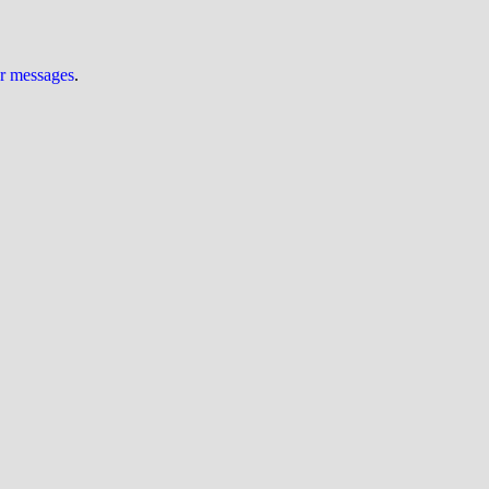
ur messages
.