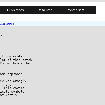
Publications
Resources
What's new
ther news
>

it.com wrote:

lot of this patch

Can we break the

ame approach.

e2 was wrongly

.) and

. This covers

icate symbols

of what's
