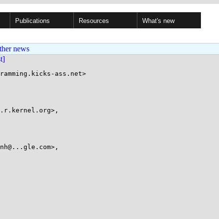
Publications
Resources
What's new
ther news
st]
ramming.kicks-ass.net>
