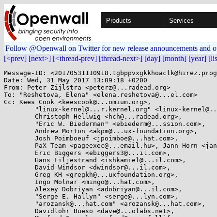
Products
Services
Follow @Openwall on Twitter for new release announcements and o
[<prev]
[next>]
[<thread-prev]
[thread-next>]
[day]
[month]
[year]
[li
Message-ID: <20170531110918.tgbppvxgkkhoaclk@hirez.prog
Date: Wed, 31 May 2017 13:09:18 +0200

From: Peter Zijlstra <peterz@...radead.org>

To: "Reshetova, Elena" <elena.reshetova@...el.com>

Cc: Kees Cook <keescook@...omium.org>,

	"linux-kernel@...r.kernel.org" <linux-kernel@...r.kernel.org>,

	Christoph Hellwig <hch@...radead.org>,

	"Eric W. Biederman" <ebiederm@...ssion.com>,

	Andrew Morton <akpm@...ux-foundation.org>,

	Josh Poimboeuf <jpoimboe@...hat.com>,

	PaX Team <pageexec@...email.hu>, Jann Horn <jannh@...gle.com>,

	Eric Biggers <ebiggers3@...il.com>,

	Hans Liljestrand <ishkamiel@...il.com>,

	David Windsor <dwindsor@...il.com>,

	Greg KH <gregkh@...uxfoundation.org>,

	Ingo Molnar <mingo@...hat.com>,

	Alexey Dobriyan <adobriyan@...il.com>,

	"Serge E. Hallyn" <serge@...lyn.com>,

	"arozansk@...hat.com" <arozansk@...hat.com>,

	Davidlohr Bueso <dave@...olabs.net>,
