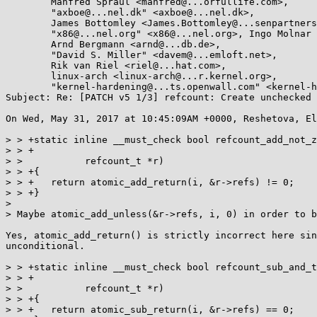
	Manfred Spraul <manfred@...orfullife.com>,

	"axboe@...nel.dk" <axboe@...nel.dk>,

	James Bottomley <James.Bottomley@...senpartnership.com>,

	"x86@...nel.org" <x86@...nel.org>, Ingo Molnar <mingo@...nel.org>,

	Arnd Bergmann <arnd@...db.de>,

	"David S. Miller" <davem@...emloft.net>,

	Rik van Riel <riel@...hat.com>,

	linux-arch <linux-arch@...r.kernel.org>,

	"kernel-hardening@...ts.openwall.com" <kernel-hardening@...ts.openwall.com>

Subject: Re: [PATCH v5 1/3] refcount: Create unchecked 
On Wed, May 31, 2017 at 10:45:09AM +0000, Reshetova, El
> > +static inline __must_check bool refcount_add_not_z
> > +

> > 	      refcount_t *r)

> > +{

> > +	return atomic_add_return(i, &r->refs) != 0;

> > +}

> 

> Maybe atomic_add_unless(&r->refs, i, 0) in order to b
Yes, atomic_add_return() is strictly incorrect here sin
unconditional.

> > +static inline __must_check bool refcount_sub_and_t
> > +

> > 	      refcount_t *r)

> > +{

> > +	return atomic_sub_return(i, &r->refs) == 0;
