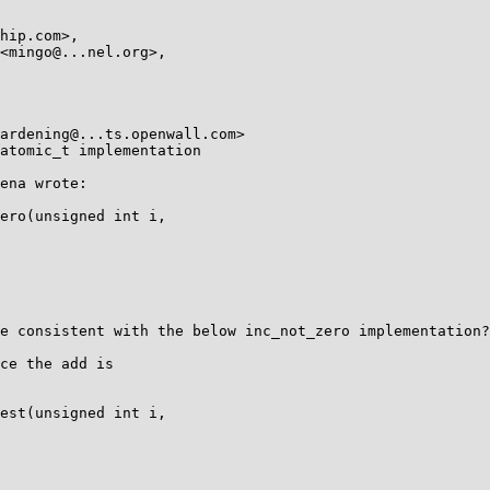
atomic_t implementation

ena wrote:

ero(unsigned int i,

e consistent with the below inc_not_zero implementation?

ce the add is

est(unsigned int i,
