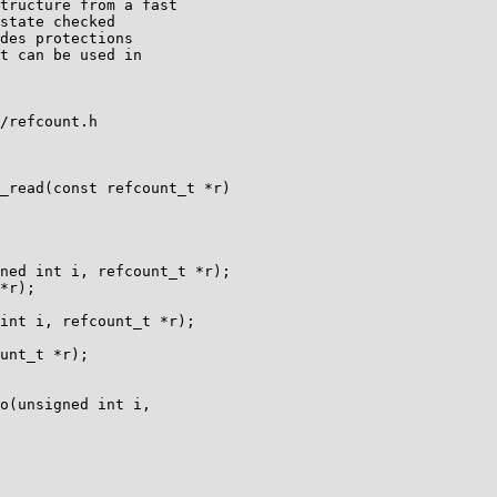
/refcount.h

_read(const refcount_t *r)

ned int i, refcount_t *r);

*r);

int i, refcount_t *r);

unt_t *r);

o(unsigned int i,
