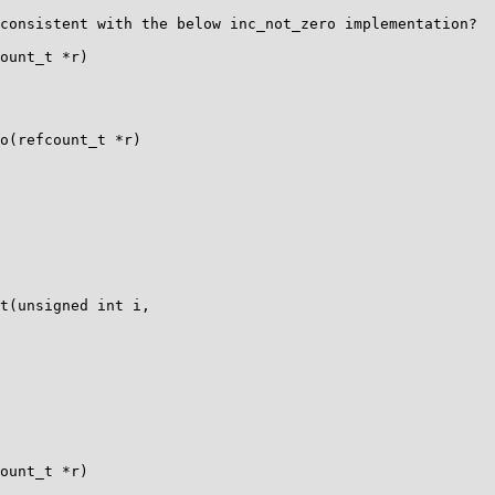
consistent with the below inc_not_zero implementation?

ount_t *r)

o(refcount_t *r)

t(unsigned int i,

ount_t *r)
