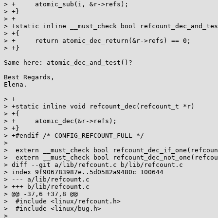
> +	atomic_sub(i, &r->refs);

> +}

> +

> +static inline __must_check bool refcount_dec_and_tes
> +{

> +	return atomic_dec_return(&r->refs) == 0;

> +}

Same here: atomic_dec_and_test()?

Best Regards,

Elena.

> +

> +static inline void refcount_dec(refcount_t *r)

> +{

> +	atomic_dec(&r->refs);

> +}

> +#endif /* CONFIG_REFCOUNT_FULL */

> 

>  extern __must_check bool refcount_dec_if_one(refcoun
>  extern __must_check bool refcount_dec_not_one(refcou
> diff --git a/lib/refcount.c b/lib/refcount.c

> index 9f906783987e..5d0582a9480c 100644

> --- a/lib/refcount.c

> +++ b/lib/refcount.c

> @@ -37,6 +37,8 @@

>  #include <linux/refcount.h>

>  #include <linux/bug.h>

> 
