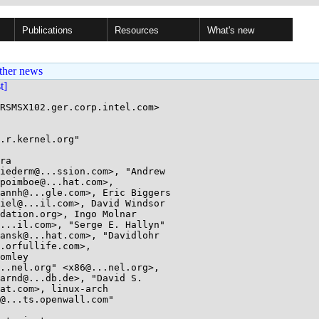
Publications
Resources
What's new
ther news
st]
RSMSX102.ger.corp.intel.com>

.r.kernel.org"

ra
