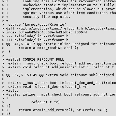
> +	  Enabling this switches the refcounting infrastructure from a fast

> +	  unchecked atomic_t implementation to a fully state checked

> +	  implementation, which can be slower but provides protections

> +	  against various use-after-free conditions that can be used in

> +	  security flaw exploits.

> +

>  source "kernel/gcov/Kconfig"

> diff --git a/include/linux/refcount.h b/include/linux
> index b34aa649d204..68ecb431dbab 100644

> --- a/include/linux/refcount.h

> +++ b/include/linux/refcount.h

> @@ -41,6 +41,7 @@ static inline unsigned int refcount
>  	return atomic_read(&r->refs);

>  }

> 

> +#ifdef CONFIG_REFCOUNT_FULL

>  extern __must_check bool refcount_add_not_zero(unsig
>  extern void refcount_add(unsigned int i, refcount_t 
> 

> @@ -52,6 +53,49 @@ extern void refcount_sub(unsigned 
> 

>  extern __must_check bool refcount_dec_and_test(refco
>  extern void refcount_dec(refcount_t *r);

> +#else

> +static inline __must_check bool refcount_add_not_zer
> +

> 	      refcount_t *r)

> +{

> +	return atomic_add_return(i, &r->refs) != 0;

> +}
