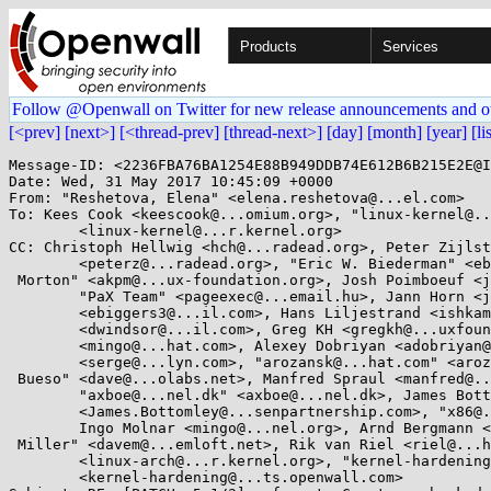
Products
Services
Follow @Openwall on Twitter for new release announcements and o
[<prev]
[next>]
[<thread-prev]
[thread-next>]
[day]
[month]
[year]
[li
Message-ID: <2236FBA76BA1254E88B949DDB74E612B6B215E2E@I
Date: Wed, 31 May 2017 10:45:09 +0000

From: "Reshetova, Elena" <elena.reshetova@...el.com>

To: Kees Cook <keescook@...omium.org>, "linux-kernel@..
	<linux-kernel@...r.kernel.org>

CC: Christoph Hellwig <hch@...radead.org>, Peter Zijlst
	<peterz@...radead.org>, "Eric W. Biederman" <ebiederm@...ssion.com>, "Andrew

 Morton" <akpm@...ux-foundation.org>, Josh Poimboeuf <jpoimboe@...hat.com>,

	"PaX Team" <pageexec@...email.hu>, Jann Horn <jannh@...gle.com>, Eric Biggers

	<ebiggers3@...il.com>, Hans Liljestrand <ishkamiel@...il.com>, David Windsor

	<dwindsor@...il.com>, Greg KH <gregkh@...uxfoundation.org>, Ingo Molnar

	<mingo@...hat.com>, Alexey Dobriyan <adobriyan@...il.com>, "Serge E. Hallyn"

	<serge@...lyn.com>, "arozansk@...hat.com" <arozansk@...hat.com>, "Davidlohr

 Bueso" <dave@...olabs.net>, Manfred Spraul <manfred@...orfullife.com>,

	"axboe@...nel.dk" <axboe@...nel.dk>, James Bottomley

	<James.Bottomley@...senpartnership.com>, "x86@...nel.org" <x86@...nel.org>,

	Ingo Molnar <mingo@...nel.org>, Arnd Bergmann <arnd@...db.de>, "David S.

 Miller" <davem@...emloft.net>, Rik van Riel <riel@...hat.com>, linux-arch

	<linux-arch@...r.kernel.org>, "kernel-hardening@...ts.openwall.com"

	<kernel-hardening@...ts.openwall.com>
