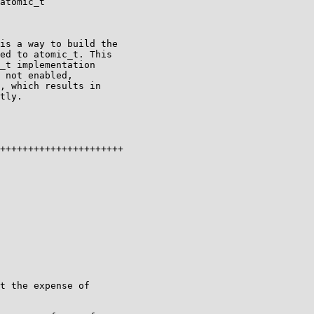
atomic_t

is a way to build the

ed to atomic_t. This

_t implementation

 not enabled,

, which results in

tly.

++++++++++++++++++++++
