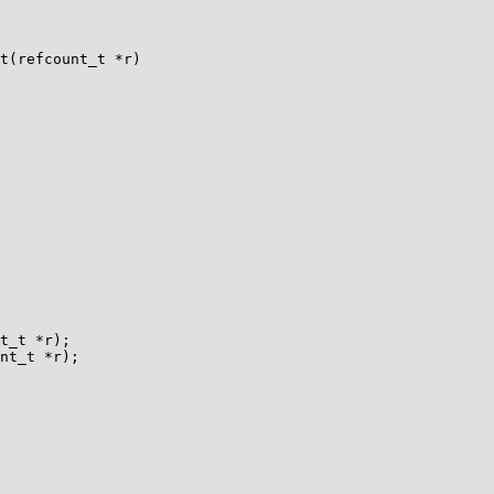
t(refcount_t *r)

t_t *r);

nt_t *r);
