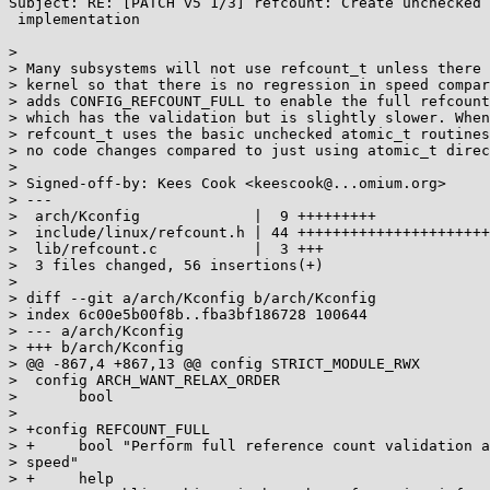
Subject: RE: [PATCH v5 1/3] refcount: Create unchecked 
 implementation

> 

> Many subsystems will not use refcount_t unless there 
> kernel so that there is no regression in speed compar
> adds CONFIG_REFCOUNT_FULL to enable the full refcount
> which has the validation but is slightly slower. When
> refcount_t uses the basic unchecked atomic_t routines
> no code changes compared to just using atomic_t direc
> 

> Signed-off-by: Kees Cook <keescook@...omium.org>

> ---

>  arch/Kconfig             |  9 +++++++++

>  include/linux/refcount.h | 44 ++++++++++++++++++++++
>  lib/refcount.c           |  3 +++

>  3 files changed, 56 insertions(+)

> 

> diff --git a/arch/Kconfig b/arch/Kconfig

> index 6c00e5b00f8b..fba3bf186728 100644

> --- a/arch/Kconfig

> +++ b/arch/Kconfig

> @@ -867,4 +867,13 @@ config STRICT_MODULE_RWX

>  config ARCH_WANT_RELAX_ORDER

>  	bool

> 

> +config REFCOUNT_FULL

> +	bool "Perform full reference count validation at the expense of

> speed"

> +	help
