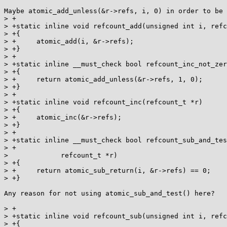
Maybe atomic_add_unless(&r->refs, i, 0) in order to be 
> +

> +static inline void refcount_add(unsigned int i, refc
> +{

> +	atomic_add(i, &r->refs);

> +}

> +

> +static inline __must_check bool refcount_inc_not_zer
> +{

> +	return atomic_add_unless(&r->refs, 1, 0);

> +}

> +

> +static inline void refcount_inc(refcount_t *r)

> +{

> +	atomic_inc(&r->refs);

> +}

> +

> +static inline __must_check bool refcount_sub_and_tes
> +

> 	      refcount_t *r)

> +{

> +	return atomic_sub_return(i, &r->refs) == 0;

> +}

Any reason for not using atomic_sub_and_test() here?

> +

> +static inline void refcount_sub(unsigned int i, refc
> +{
