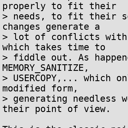
properly to fit their

> needs, to fit their s
changes generate a

> lot of conflicts with
which takes time to

> fiddle out. As happen
MEMORY_SANITIZE,

> USERCOPY,... which on
modified form,

> generating needless w
their point of view.
