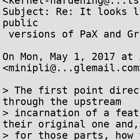
<kernel-hardening@...ts
Subject: Re: It looks l
public

 versions of PaX and Grsec.

On Mon, May 1, 2017 at 
<minipli@...glemail.com
> The first point direc
through the upstream

> incarnation of a feat
their original one and,

> for those parts, how 