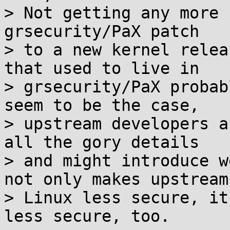
> Not getting any more 
grsecurity/PaX patch

> to a new kernel relea
that used to live in

> grsecurity/PaX probab
seem to be the case,

> upstream developers a
all the gory details

> and might introduce w
not only makes upstream

> Linux less secure, it
less secure, too.
