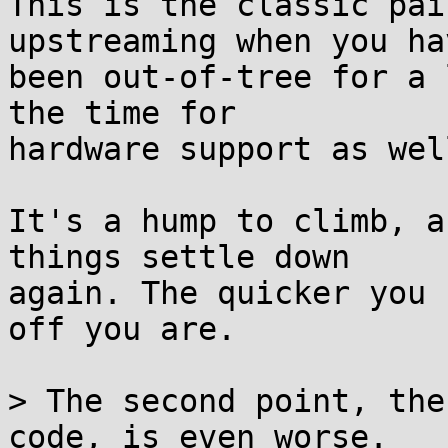
This is the classic pai
upstreaming when you hav
been out-of-tree for a 
the time for

hardware support as well
It's a hump to climb, a
things settle down

again. The quicker you 
off you are.

> The second point, the
code, is even worse.
