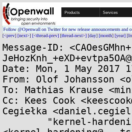
Products
Services
Follow @Openwall on Twitter for new release announcements and o
[<prev]
[next>]
[<thread-prev]
[thread-next>]
[day]
[month]
[year]
[li
Message-ID: <CAOesGMhn+
JeHozKnh_+eXD+evtpa5OA@
Date: Mon, 1 May 2017 1
From: Olof Johansson <o
To: Mathias Krause <min
Cc: Kees Cook <keescook
Cegiełka <daniel.cegiel
	"kernel-hardening@...ts.openwall.com" 