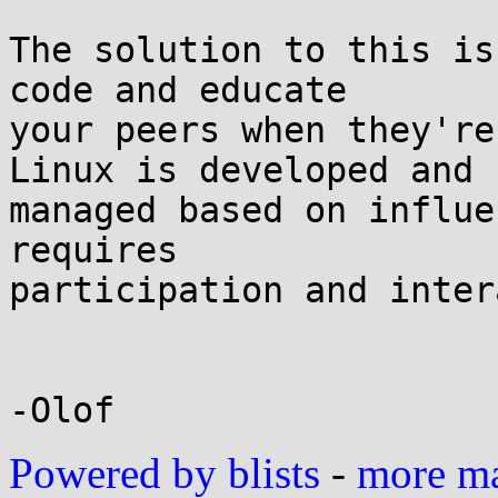
The solution to this is
code and educate

your peers when they're
Linux is developed and

managed based on influe
requires

participation and inter
Powered by blists
-
more mai