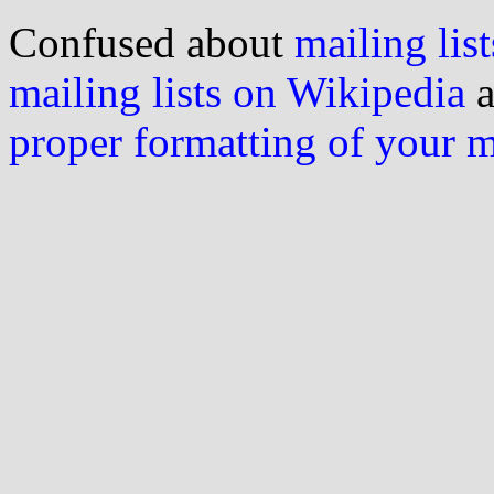
Confused about
mailing list
mailing lists on Wikipedia
a
proper formatting of your 