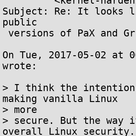
	 <kernel-hardening@...ts.openwall.com>

Subject: Re: It looks l
public

 versions of PaX and Grsec.

On Tue, 2017-05-02 at 0
wrote:

> I think the intention
making vanilla Linux

> more

> secure. But the way i
overall Linux security. 