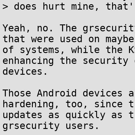
> does hurt mine, that'
Yeah, no. The grsecurit
that were used on maybe
of systems, while the K
enhancing the security 
devices.

Those Android devices a
hardening, too, since t
updates as quickly as t
grsecurity users.
