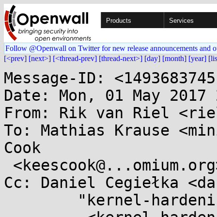
Products
Services
Follow @Openwall on Twitter for new release announcements and o
[<prev]
[next>]
[<thread-prev]
[thread-next>]
[day]
[month]
[year]
[li
Message-ID: <1493683745
Date: Mon, 01 May 2017 
From: Rik van Riel <rie
To: Mathias Krause <min
Cook

 <keescook@...omium.org>

Cc: Daniel Cegiełka <da
	"kernel-hardening@...ts.openwall.com"
