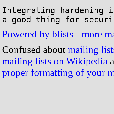
Integrating hardening i
Powered by blists
-
more mai
Confused about
mailing list
mailing lists on Wikipedia
a
proper formatting of your 