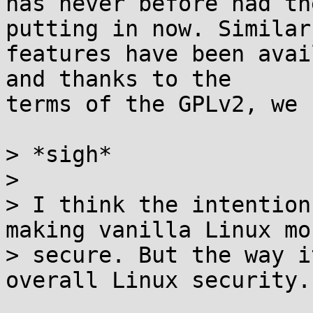
has never before had th
putting in now. Similar

features have been avai
and thanks to the

terms of the GPLv2, we 
> *sigh*

>

> I think the intention
making vanilla Linux mor
> secure. But the way i
overall Linux security.
