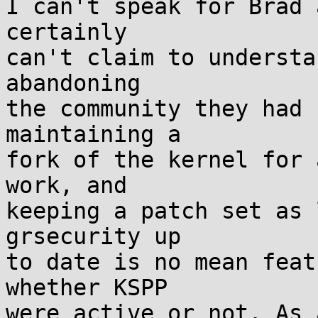
I can't speak for Brad 
certainly

can't claim to understa
abandoning

the community they had 
maintaining a

fork of the kernel for 
work, and

keeping a patch set as 
grsecurity up

to date is no mean feat
whether KSPP

were active or not. As 