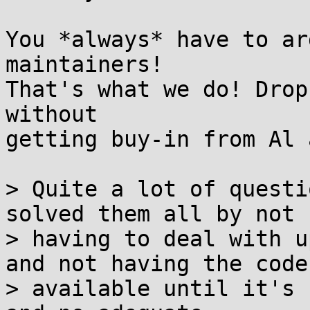
You *always* have to ar
maintainers!

That's what we do! Drop
without

getting buy-in from Al 
> Quite a lot of questi
solved them all by not

> having to deal with u
and not having the code

> available until it's 