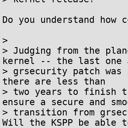
Do you understand how c
>

> Judging from the plan
kernel -- the last one a
> grsecurity patch was 
there are less than

> two years to finish t
ensure a secure and smoo
> transition from grsec
Will the KSPP be able to