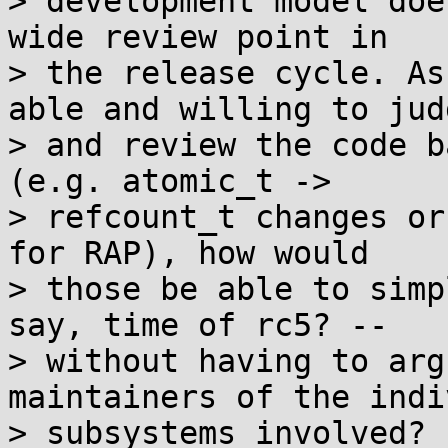
> development model doe
wide review point in

> the release cycle. As
able and willing to judg
> and review the code b
(e.g. atomic_t ->

> refcount_t changes or
for RAP), how would

> those be able to simp
say, time of rc5? --

> without having to arg
maintainers of the indi
> subsystems involved?
