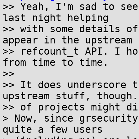

>> Yeah, I'm sad to see
last night helping

>> with some details of
appear in the upstream

>> refcount_t API. I ho
from time to time.

>>

>> It does underscore t
upstream stuff, though.
>> of projects might di
> Now, since grsecurity
quite a few users
