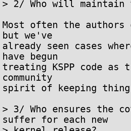
> 2/ Who will maintain 
Most often the authors 
but we've

already seen cases wher
have begun

treating KSPP code as t
community

spirit of keeping thing
> 3/ Who ensures the co
suffer for each new

> kernel release?
