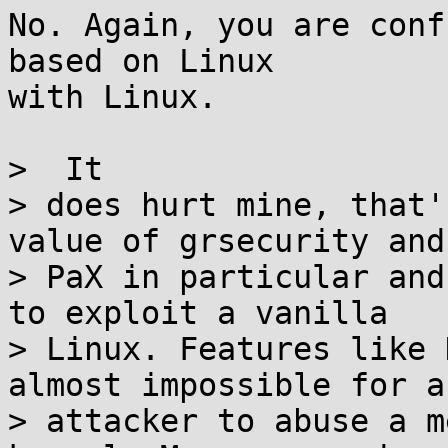
No. Again, you are conf
based on Linux

with Linux.

>  It

> does hurt mine, that'
value of grsecurity and

> PaX in particular and
to exploit a vanilla

> Linux. Features like 
almost impossible for an
> attacker to abuse a m