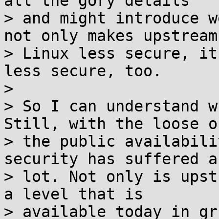
all the gory details

> and might introduce w
not only makes upstream

> Linux less secure, it
less secure, too.

>

> So I can understand w
Still, with the loose of
> the public availabili
security has suffered a

> lot. Not only is upst
a level that is

> available today in gr