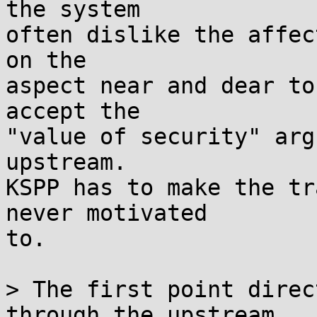
the system

often dislike the affec
on the

aspect near and dear to
accept the

"value of security" arg
upstream.

KSPP has to make the tr
never motivated

to.

> The first point direc
through the upstream
