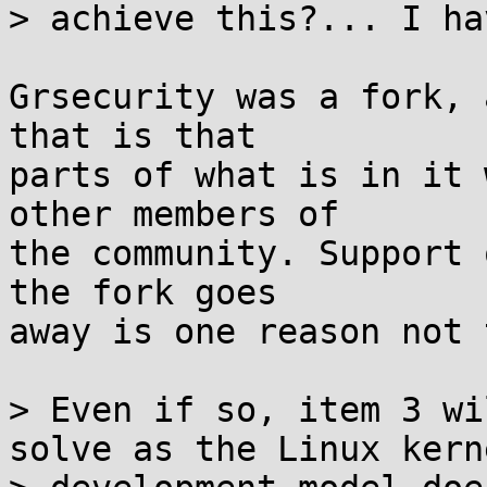
> achieve this?... I ha
Grsecurity was a fork, 
that is that

parts of what is in it 
other members of

the community. Support 
the fork goes

away is one reason not 
> Even if so, item 3 wi
solve as the Linux kerne