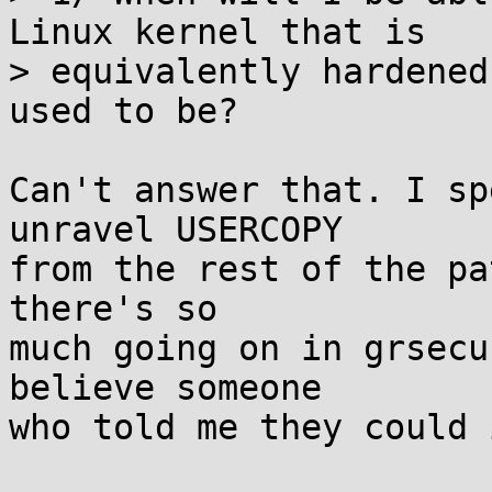
Linux kernel that is

> equivalently hardened
used to be?

Can't answer that. I sp
unravel USERCOPY

from the rest of the pa
there's so

much going on in grsecu
believe someone

who told me they could 