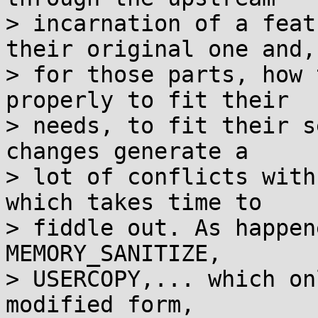
> incarnation of a feat
their original one and,

> for those parts, how 
properly to fit their

> needs, to fit their s
changes generate a

> lot of conflicts with
which takes time to

> fiddle out. As happen
MEMORY_SANITIZE,

> USERCOPY,... which on
modified form,
