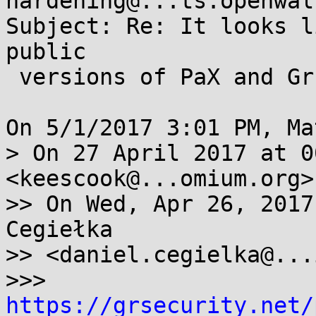
hardening@...ts.openwal
Subject: Re: It looks l
public

 versions of PaX and Grsec.

On 5/1/2017 3:01 PM, Ma
> On 27 April 2017 at 0
<keescook@...omium.org>
>> On Wed, Apr 26, 2017
Cegiełka

>> <daniel.cegielka@...
>>> 
https://grsecurity.net/