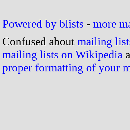
Powered by blists
-
more mai
Confused about
mailing list
mailing lists on Wikipedia
a
proper formatting of your 