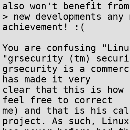
also won't benefit from

> new developments any 
achievement! :(

You are confusing "Linu
"grsecurity (tm) securit
grsecurity is a commerc
has made it very

clear that this is how 
feel free to correct

me) and that is his cal
project. As such, Linux
