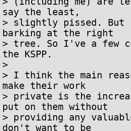
> (including me) are le
say the least,

> slightly pissed. But 
barking at the right

> tree. So I've a few c
the KSPP.

>

> I think the main reas
make their work

> private is the increa
put on them without

> providing any valuabl
don't want to be
