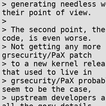
> generating needless w
their point of view.

>

> The second point, the
code, is even worse.

> Not getting any more 
grsecurity/PaX patch

> to a new kernel relea
that used to live in

> grsecurity/PaX probab
seem to be the case,

> upstream developers a