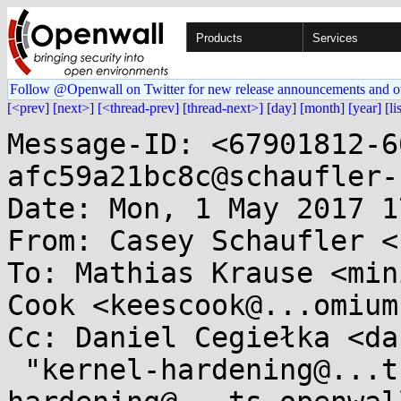
Products
Services
Follow @Openwall on Twitter for new release announcements and o
[<prev]
[next>]
[<thread-prev]
[thread-next>]
[day]
[month]
[year]
[li
Message-ID: <67901812-6
afc59a21bc8c@schaufler-
Date: Mon, 1 May 2017 1
From: Casey Schaufler <
To: Mathias Krause <min
Cook <keescook@...omium
Cc: Daniel Cegiełka <da
 "kernel-hardening@...ts.openwall.com" <kernel-