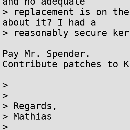
and no adequate

> replacement is on the
about it? I had a

> reasonably secure ker
Pay Mr. Spender.

Contribute patches to KS
>

>

> Regards,

> Mathias

>
