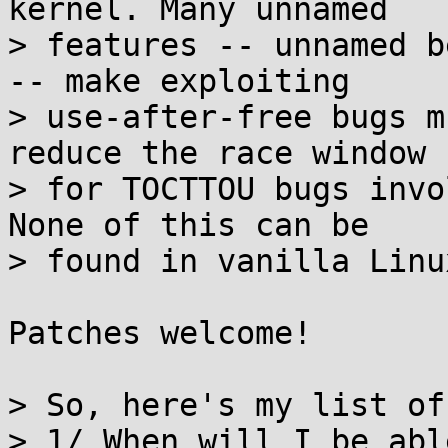
kernel. Many unnamed

> features -- unnamed b
-- make exploiting

> use-after-free bugs m
reduce the race window

> for TOCTTOU bugs invo
None of this can be

> found in vanilla Linu
Patches welcome!

> So, here's my list of
> 1/ When will I be abl