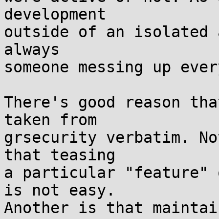
development

outside of an isolated 
always

someone messing up ever
There's good reason tha
taken from

grsecurity verbatim. No
that teasing

a particular "feature" 
is not easy.

Another is that maintai