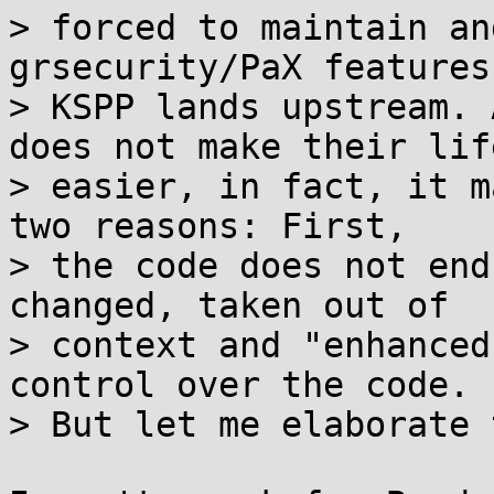
> forced to maintain an
grsecurity/PaX features

> KSPP lands upstream. 
does not make their life
> easier, in fact, it m
two reasons: First,

> the code does not end
changed, taken out of

> context and "enhanced
control over the code.

> But let me elaborate 