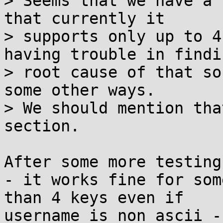
> Seems that we have a 
that currently it

> supports only up to 4
having trouble in findin
> root cause of that so
some other ways.

> We should mention tha
section.

After some more testing:
- it works fine for som
than 4 keys even if

username is non ascii -