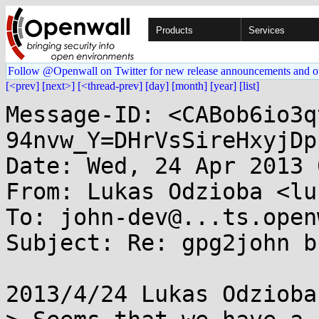
Products
Services
Follow @Openwall on Twitter for new release announcements and o
[<prev]
[next>]
[<thread-prev]
[day]
[month]
[year]
[list]
Message-ID: <CABob6io3q
94nvw_Y=DHrVsSireHxyjDp
Date: Wed, 24 Apr 2013 
From: Lukas Odzioba <lu
To: john-dev@...ts.open
Subject: Re: gpg2john bu
2013/4/24 Lukas Odzioba