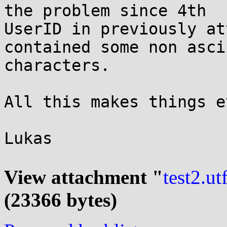
the problem since 4th

UserID in previously at
contained some non ascii
characters.

All this makes things e
Lukas

View attachment "
test2.ut
(23366 bytes)