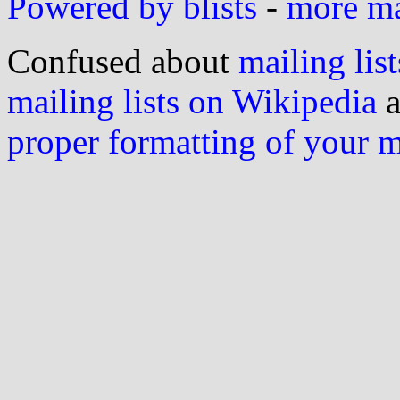
Powered by blists
-
more mai
Confused about
mailing list
mailing lists on Wikipedia
a
proper formatting of your 