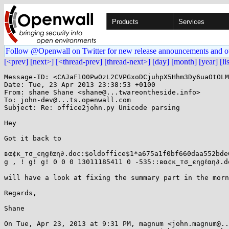
Products
Services
Follow @Openwall on Twitter for new release announcements and o
[<prev]
[next>]
[<thread-prev]
[thread-next>]
[day]
[month]
[year]
[li
Message-ID: <CAJaF1O0PwOzL2CVPGxoDCjuhpX5Hhm3Dy6uaOtOLM
Date: Tue, 23 Apr 2013 23:38:53 +0100

From: shane Shane <shane@...twareontheside.info>

To: john-dev@...ts.openwall.com

Subject: Re: office2john.py Unicode parsing

Hey

Got it back to

вα¢к_тσ_єηgℓαη∂.doc:$oldoffice$1*a675a1f0bf660daa552bde
g , ! g! g! 0 0 0 13011185411 0 -535::вα¢к_тσ_єηgℓαη∂.do
will have a look at fixing the summary part in the morn
Regards,

Shane

On Tue, Apr 23, 2013 at 9:31 PM, magnum <john.magnum@..