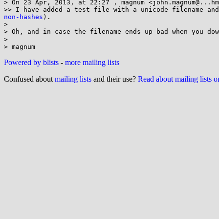
> On 23 Apr, 2013, at 22:27 , magnum <john.magnum@...hm
>> I have added a test file with a unicode filename and
non-hashes
).

>

> Oh, and in case the filename ends up bad when you dow
>

Powered by blists
-
more mailing lists
Confused about
mailing lists
and their use?
Read about mailing lists 