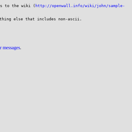
s to the wiki (
http://openwall.info/wiki/john/sample-
thing else that includes non-ascii.

ur messages
.