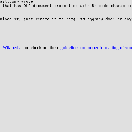
ail.com> wrote:

 that has OLE document properties with Unicode character
nload it, just rename it to "вα¢к_тσ_єηgℓαη∂.doc" or any
on Wikipedia
and check out these
guidelines on proper formatting of yo