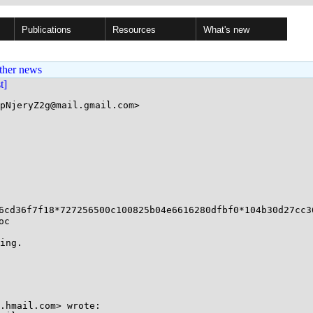
Publications
Resources
What's new
ther news
st]
pNjeryZ2g@mail.gmail.com>

6cd36f7f18*727256500c100825b04e6616280dfbf0*104b30d27cc36
c

ing.

.hmail.com> wrote:
