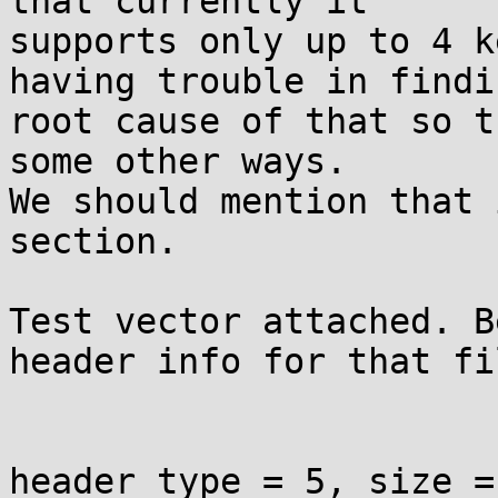
that currently it

supports only up to 4 k
having trouble in findin
root cause of that so t
some other ways.

We should mention that 
section.

Test vector attached. B
header info for that fil
header type = 5, size = 