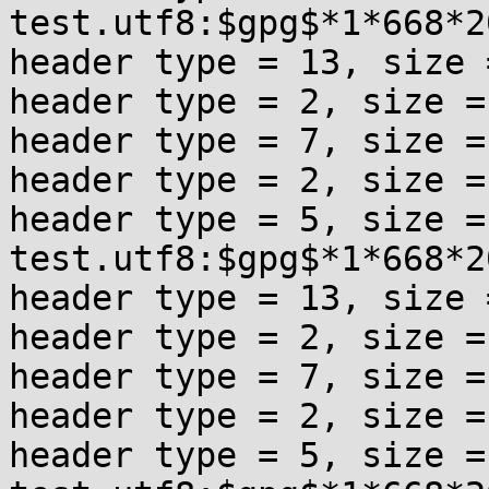
test.utf8:$gpg$*1*668*2
header type = 13, size =
header type = 2, size = 
header type = 7, size = 
header type = 2, size = 
header type = 5, size = 
test.utf8:$gpg$*1*668*2
header type = 13, size =
header type = 2, size = 
header type = 7, size = 
header type = 2, size = 
header type = 5, size = 