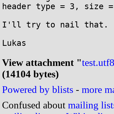
header type = 3, size = 
I'll try to nail that.

Lukas

View attachment "
test.utf
(14104 bytes)
Powered by blists
-
more mai
Confused about
mailing list