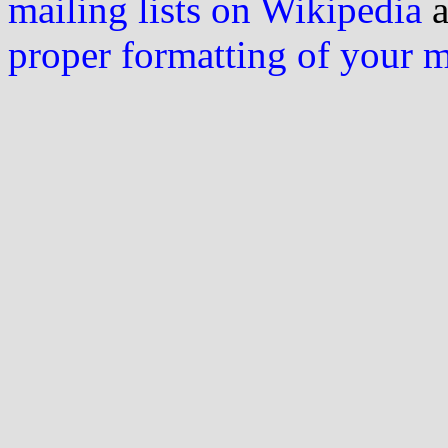
mailing lists on Wikipedia
a
proper formatting of your 