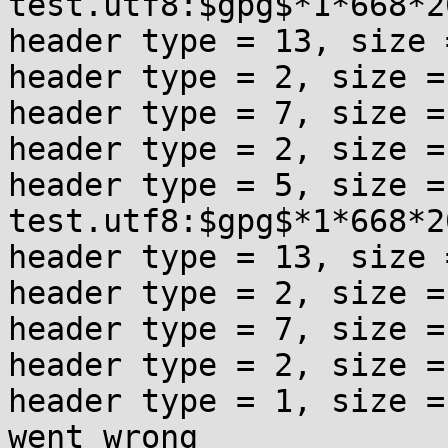
test.utf8:$gpg$*1*668*2
header type = 13, size =
header type = 2, size = 
header type = 7, size = 
header type = 2, size = 
header type = 5, size = 
test.utf8:$gpg$*1*668*2
header type = 13, size =
header type = 2, size = 
header type = 7, size = 
header type = 2, size = 
header type = 1, size =
went wrong
