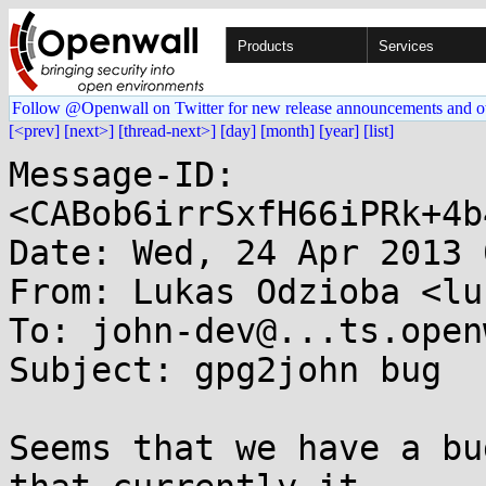
Products
Services
Follow @Openwall on Twitter for new release announcements and o
[<prev]
[next>]
[thread-next>]
[day]
[month]
[year]
[list]
Message-ID: 
<CABob6irrSxfH66iPRk+4b
Date: Wed, 24 Apr 2013 
From: Lukas Odzioba <lu
To: john-dev@...ts.open
Subject: gpg2john bug

Seems that we have a bu