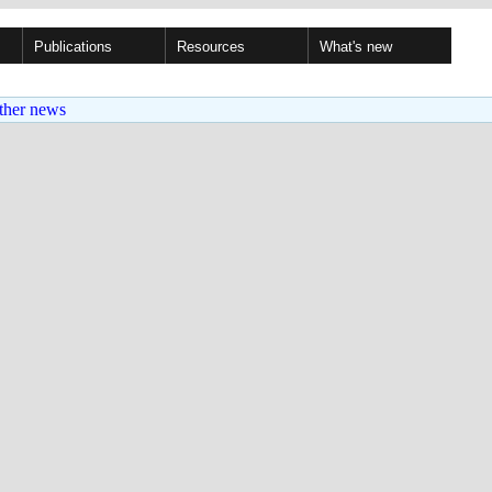
Publications
Resources
What's new
ther news