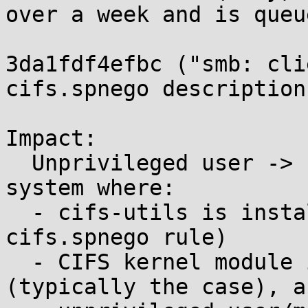
over a week and is queu
3da1fdf4efbc ("smb: cli
cifs.spnego descriptions
Impact:

  Unprivileged user -> root code exec on any 
system where:

  - cifs-utils is installed (with the default 
cifs.spnego rule)

  - CIFS kernel module is loadable/compiled-in 
(typically the case), an