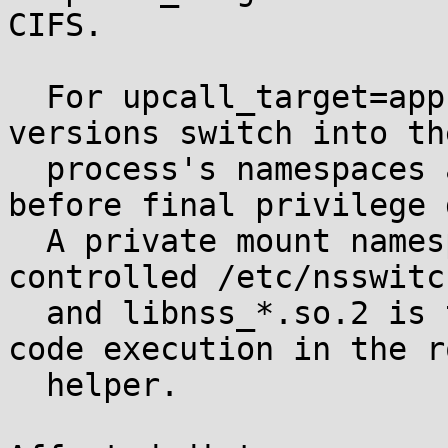
CIFS.

  For upcall_target=app, affected cifs-utils 
versions switch into th
  process's namespaces and perform NSS lookup 
before final privilege 
  A private mount namespace containing attacker-
controlled /etc/nsswitc
  and libnss_*.so.2 is therefore sufficient for 
code execution in the ro
  helper.
