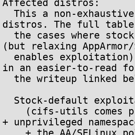
Affected distros:

  This a non-exhaustive summary of some tested 
distros. The full table
  the cases where stock policy blocks exploitation 
(but relaxing AppArmor/
  enables exploitation), is in the attachment (and 
in an easier-to-read fo
  the writeup linked below).

  Stock-default exploitable distros

    (cifs-utils comes preinstalled in the profile 
+ unprivileged namespac
    + the AA/SELinux policies, if any, do not 