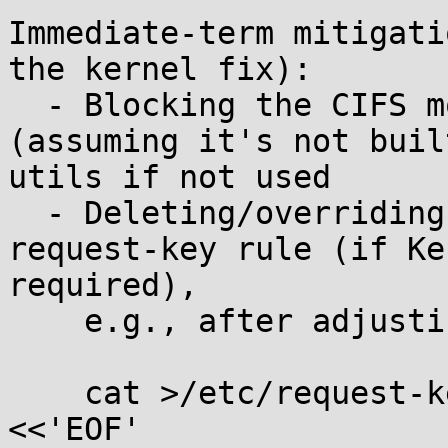
Immediate-term mitigati
the kernel fix):

  - Blocking the CIFS module from loading 
(assuming it's not buil
utils if not used

  - Deleting/overriding the default cifs.spnego 
request-key rule (if Ke
required),

    e.g., after adjusting for your keyctl path:

    cat >/etc/request-key.d/cifs.spnego.conf 
<<'EOF'
