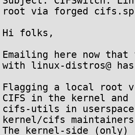
Subject: CIFSwitch: Lin
root via forged cifs.sp
Hi folks,

Emailing here now that 
with linux-distros@ has
Flagging a local root v
CIFS in the kernel and 

cifs-utils in userspace
kernel/cifs maintainers
The kernel-side (only) 