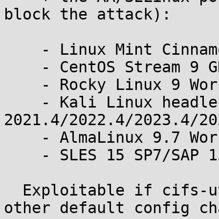
block the attack):

    - Linux Mint Cinnamon 21.3 and 22.3

    - CentOS Stream 9 GNOME

    - Rocky Linux 9 Workstation

    - Kali Linux headless 
2021.4/2022.4/2023.4/20
    - AlmaLinux 9.7 Workstation/Azure cloud image

    - SLES 15 SP7/SAP 15 SP7/SAP 16

  Exploitable if cifs-utils is installed, with no 
other default config ch