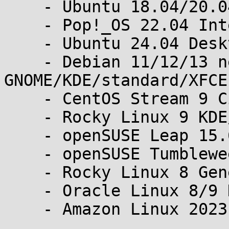
    - Ubuntu 18.04/20.04/22.04 Desktop/Server

    - Pop!_OS 22.04 Intel/24.04 Generic

    - Ubuntu 24.04 Desktop minimal/full and Server

    - Debian 11/12/13 netinst standard and 
GNOME/KDE/standard/XFCE

    - CentOS Stream 9 Cinnamon/KDE/MATE/XFCE

    - Rocky Linux 9 KDE/Workstation-Lite

    - openSUSE Leap 15.6 GNOME/KDE

    - openSUSE Tumbleweed GNOME/KDE

    - Rocky Linux 8 GenericCloud

    - Oracle Linux 8/9 KVM

    - Amazon Linux 2023 KVM
