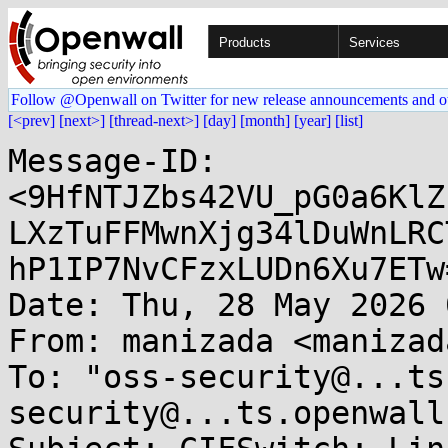
Products
Services
Follow @Openwall on Twitter for new release announcements and o
[<prev]
[next>]
[thread-next>]
[day]
[month]
[year]
[list]
Message-ID: 
<9HfNTJZbs42VU_pG0a6KlZ
LXzTuFFMwnXjg34lDuWnLRC
hP1IP7NvCFzxLUDn6Xu7ETw
Date: Thu, 28 May 2026 
From: manizada <manizad
To: "oss-security@...ts
security@...ts.openwall