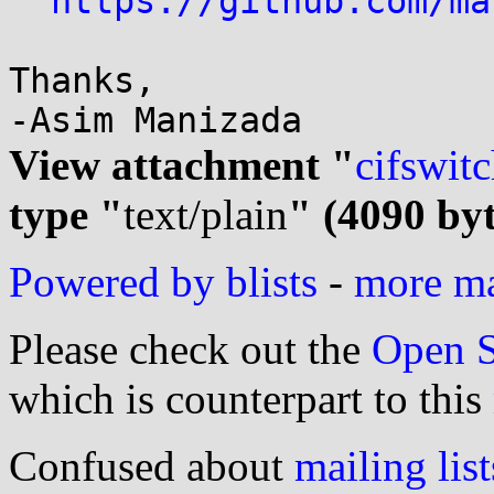
https://github.com/ma
Thanks,

View attachment "
cifswitc
type "
text/plain
" (4090 byt
Powered by blists
-
more mai
Please check out the
Open S
which is counterpart to this
Confused about
mailing list