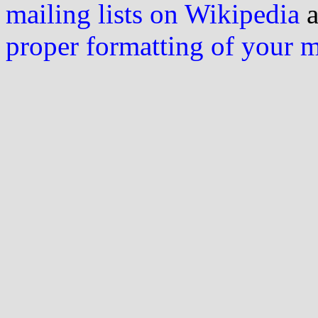
mailing lists on Wikipedia
a
proper formatting of your 