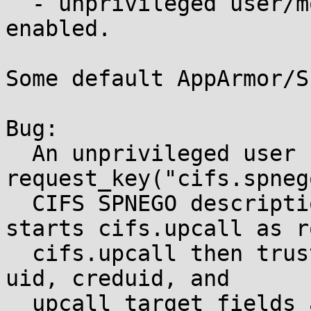
  - unprivileged user/mount namespaces are 
enabled.

Some default AppArmor/S
Bug:

  An unprivileged user can call 
request_key("cifs.spneg
  CIFS SPNEGO description. The request-key rule 
starts cifs.upcall as ro
  cifs.upcall then trusts attacker-supplied pid, 
uid, creduid, and

  upcall_target fields as if they came from kernel 