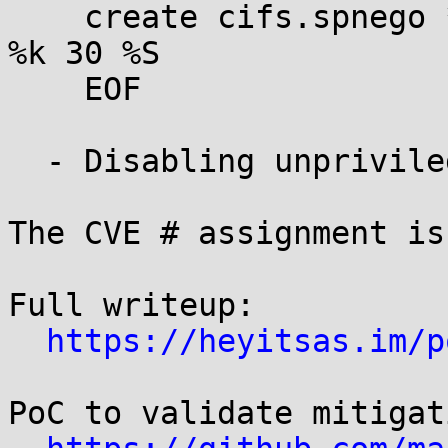
    create cifs.spnego * * /usr/sbin/keyctl negate 
%k 30 %S

    EOF

  - Disabling unprivileged user namespaces

The CVE # assignment is
Full writeup:

https://heyitsas.im/p
PoC to validate mitigat