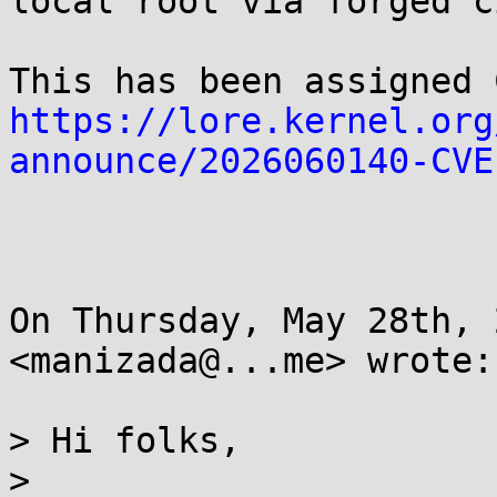
local root via forged c
https://lore.kernel.org
announce/2026060140-CVE
On Thursday, May 28th, 
<manizada@...me> wrote:

> Hi folks,

> 
