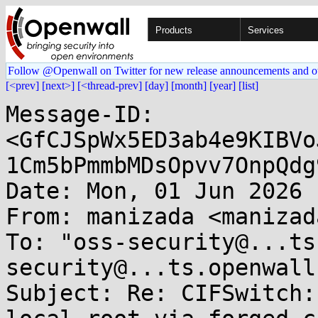
Products
Services
Follow @Openwall on Twitter for new release announcements and o
[<prev]
[next>]
[<thread-prev]
[day]
[month]
[year]
[list]
Message-ID: 
<GfCJSpWx5ED3ab4e9KIBVo
1Cm5bPmmbMDsOpvv7OnpQdg
Date: Mon, 01 Jun 2026 
From: manizada <manizad
To: "oss-security@...ts
security@...ts.openwall
Subject: Re: CIFSwitch: