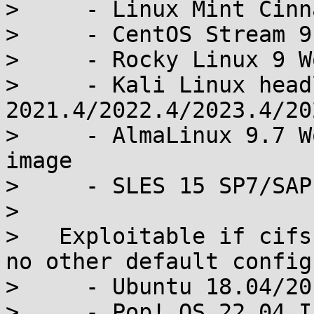
>     - Linux Mint Cinn
>     - CentOS Stream 9
>     - Rocky Linux 9 W
>     - Kali Linux headl
2021.4/2022.4/2023.4/20
>     - AlmaLinux 9.7 W
image

>     - SLES 15 SP7/SAP
> 

>   Exploitable if cifs
no other default config
>     - Ubuntu 18.04/20
>     - Pop!_OS 22.04 I