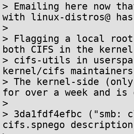
> Emailing here now tha
with linux-distros@ has
> 

> Flagging a local root
both CIFS in the kernel 
> cifs-utils in userspa
kernel/cifs maintainers
> The kernel-side (only
for over a week and is 
> 

> 3da1fdf4efbc ("smb: c
cifs.spnego descriptions