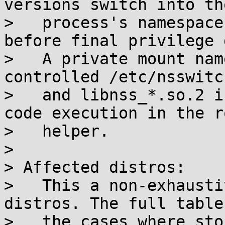
versions switch into th
>   process's namespace
before final privilege 
>   A private mount nam
controlled /etc/nsswitc
>   and libnss_*.so.2 i
code execution in the ro
>   helper.

> 

> Affected distros:

>   This a non-exhausti
distros. The full table
>   the cases where sto