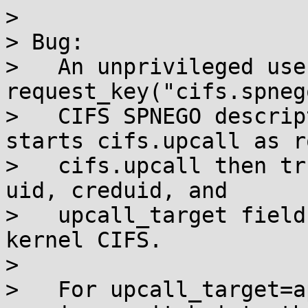
> 

> Bug:

>   An unprivileged use
request_key("cifs.spneg
>   CIFS SPNEGO descrip
starts cifs.upcall as ro
>   cifs.upcall then tr
uid, creduid, and

>   upcall_target field
kernel CIFS.

> 

>   For upcall_target=a