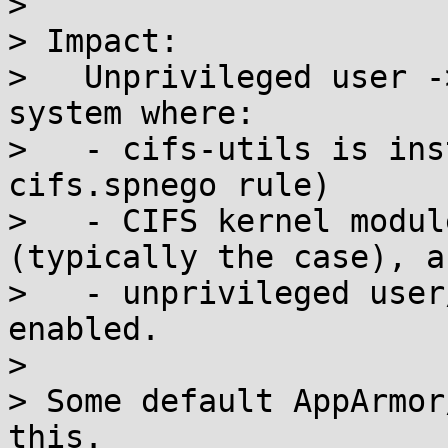
> 

> Impact:

>   Unprivileged user -
system where:

>   - cifs-utils is ins
cifs.spnego rule)

>   - CIFS kernel modul
(typically the case), an
>   - unprivileged user
enabled.

> 

> Some default AppArmor
this.
