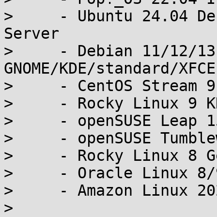
>     - Ubuntu 24.04 De
Server

>     - Debian 11/12/13
GNOME/KDE/standard/XFCE

>     - CentOS Stream 9
>     - Rocky Linux 9 K
>     - openSUSE Leap 1
>     - openSUSE Tumble
>     - Rocky Linux 8 G
>     - Oracle Linux 8/
>     - Amazon Linux 20
> 
