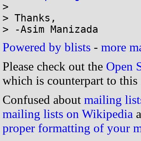
> 

> Thanks,

Powered by blists
-
more mai
Please check out the
Open S
which is counterpart to this
Confused about
mailing list
mailing lists on Wikipedia
a
proper formatting of your 