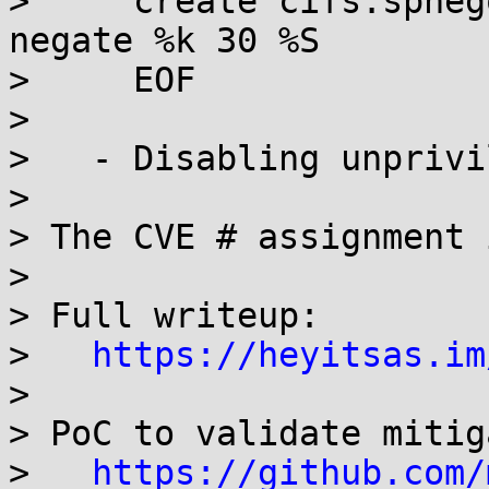
>     create cifs.spneg
negate %k 30 %S

>     EOF

> 

>   - Disabling unprivi
> 

> The CVE # assignment 
> 

> Full writeup:

>   
https://heyitsas.im
> 

> PoC to validate mitig
>   
https://github.com/