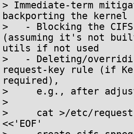
> Immediate-term mitiga
backporting the kernel 
>   - Blocking the CIFS
(assuming it's not buil
utils if not used

>   - Deleting/overridi
request-key rule (if Ke
required),

>     e.g., after adjus
> 

>     cat >/etc/request
<<'EOF'
