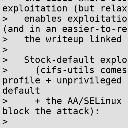
exploitation (but relax
>   enables exploitatio
(and in an easier-to-re
>   the writeup linked 
> 

>   Stock-default explo
>     (cifs-utils comes
profile + unprivileged 
default

>     + the AA/SELinux 
block the attack):

> 
