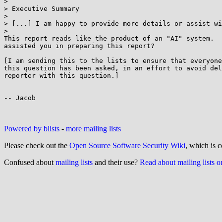
>

> Executive Summary

>

> [...] I am happy to provide more details or assist wi
>

This report reads like the product of an "AI" system.  
assisted you in preparing this report?

[I am sending this to the lists to ensure that everyone
this question has been asked, in an effort to avoid del
reporter with this question.]

-- Jacob

Powered by blists
-
more mailing lists
Please check out the
Open Source Software Security Wiki
, which is c
Confused about
mailing lists
and their use?
Read about mailing lists 