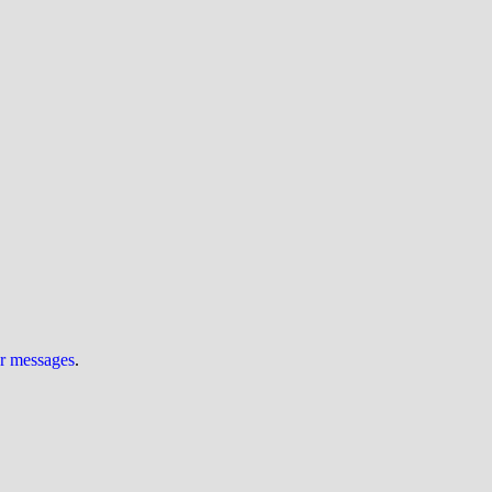
ur messages
.