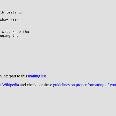
th testing.

What "AI" 

 will know that 

uging the 

ounterpart to this
mailing list
.
on Wikipedia
and check out these
guidelines on proper formatting of yo