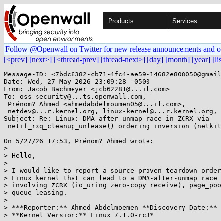
Products
Services
Follow @Openwall on Twitter for new release announcements and o
[<prev]
[next>]
[<thread-prev]
[thread-next>]
[day]
[month]
[year]
[li
Message-ID: <7bdc8382-cb71-4fc4-ae59-14682e808050@gmail
Date: Wed, 27 May 2026 23:09:28 -0500

From: Jacob Bachmeyer <jcb62281@...il.com>

To: oss-security@...ts.openwall.com,

 Prénom? Ahmed <ahmedabdelmoumen05@...il.com>,

 netdev@...r.kernel.org, linux-kernel@...r.kernel.org, security@...nel.org

Subject: Re: Linux: DMA-after-unmap race in ZCRX via

 netif_rxq_cleanup_unlease() ordering inversion (netkit + page_pool)

On 5/27/26 17:53, Prénom? Ahmed wrote:

>

> Hello,

>

> I would like to report a source-proven teardown order
> Linux kernel that can lead to a DMA-after-unmap race 
> involving ZCRX (io_uring zero-copy receive), page_poo
> queue leasing.

>

> ***Reporter:** Ahmed Abdelmoemen **Discovery Date:** 
> **Kernel Version:** Linux 7.1.0-rc3*
