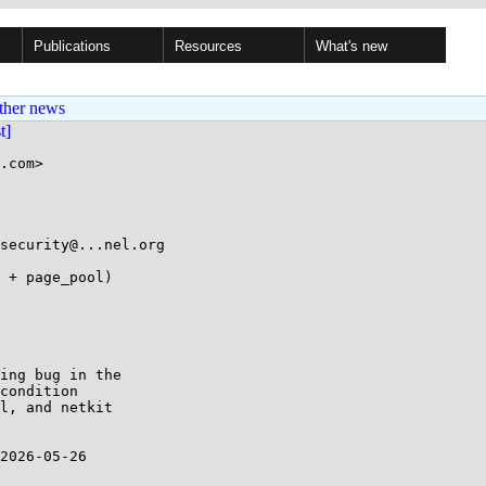
Publications
Resources
What's new
ther news
st]
.com>

ing bug in the 

condition 

l, and netkit 

2026-05-26 
