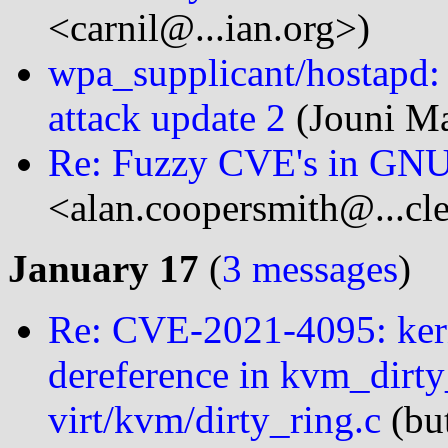
<carnil@...ian.org>)
wpa_supplicant/hostapd
attack update 2
(Jouni Ma
Re: Fuzzy CVE's in GNU 
<alan.coopersmith@...cl
January 17
(
3 messages
)
Re: CVE-2021-4095: ke
dereference in kvm_dirty
virt/kvm/dirty_ring.c
(bu