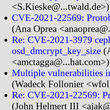
<S.Kieske@...twald.de>)
CVE-2021-22569: Protob
(Ana Oprea <anaoprea@.
Re: CVE-2021-3979 ceph
osd_dmcrypt_key_size
(
<amctagga@...hat.com>)
Multiple vulnerabilities 
(Wadeck Follonier <wfol
Re: CVE-2021-22569: Pr
(John Helmert III <ajak@