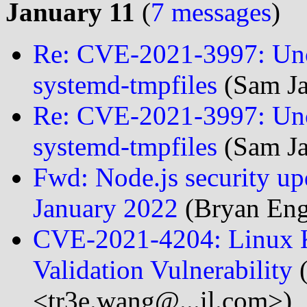
January 11
(
7 messages
)
Re: CVE-2021-3997: Unco
systemd-tmpfiles
(Sam Ja
Re: CVE-2021-3997: Unco
systemd-tmpfiles
(Sam Ja
Fwd: Node.js security upda
January 2022
(Bryan Eng
CVE-2021-4204: Linux K
Validation Vulnerability
(
<tr3e.wang@...il.com>)