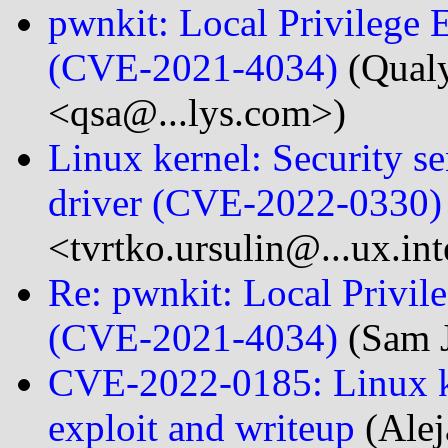
pwnkit: Local Privilege E
(CVE-2021-4034)
(Qualy
<qsa@...lys.com>)
Linux kernel: Security se
driver​ (CVE-2022-0330)
<tvrtko.ursulin@...ux.in
Re: pwnkit: Local Privile
(CVE-2021-4034)
(Sam J
CVE-2022-0185: Linux ke
exploit and writeup
(Alej