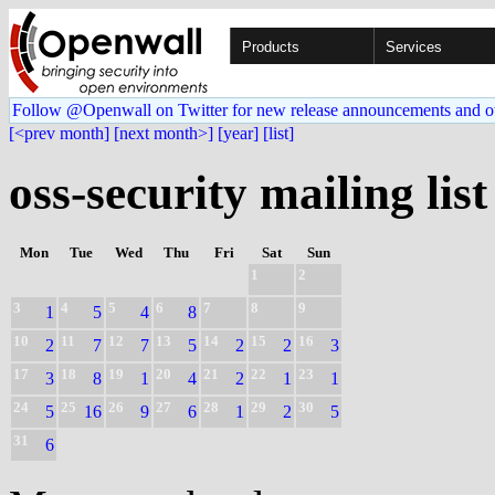
Products
Services
Follow @Openwall on Twitter for new release announcements and o
[<prev month]
[next month>]
[year]
[list]
oss-security mailing list
Mon
Tue
Wed
Thu
Fri
Sat
Sun
1
2
3
4
5
6
7
8
9
1
5
4
8
10
11
12
13
14
15
16
2
7
7
5
2
2
3
17
18
19
20
21
22
23
3
8
1
4
2
1
1
24
25
26
27
28
29
30
5
16
9
6
1
2
5
31
6