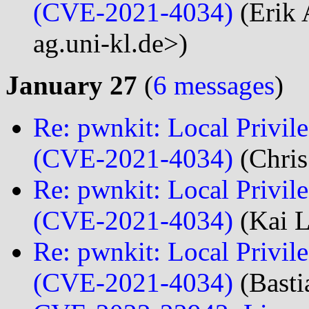
(CVE-2021-4034)
(Erik 
ag.uni-kl.de>)
January 27
(
6 messages
)
Re: pwnkit: Local Privile
(CVE-2021-4034)
(Chris
Re: pwnkit: Local Privile
(CVE-2021-4034)
(Kai L
Re: pwnkit: Local Privile
(CVE-2021-4034)
(Basti