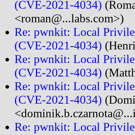
(CVE-2021-4034)
(Roma
<roman@...labs.com>)
Re: pwnkit: Local Privile
(CVE-2021-4034)
(Henri
Re: pwnkit: Local Privile
(CVE-2021-4034)
(Matth
Re: pwnkit: Local Privile
(CVE-2021-4034)
(Domi
<dominik.b.czarnota@...
Re: pwnkit: Local Privile