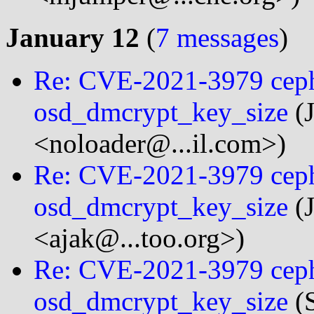
January 12
(
7 messages
)
Re: CVE-2021-3979 ceph
osd_dmcrypt_key_size
(J
<noloader@...il.com>)
Re: CVE-2021-3979 ceph
osd_dmcrypt_key_size
(J
<ajak@...too.org>)
Re: CVE-2021-3979 ceph
osd_dmcrypt_key_size
(S