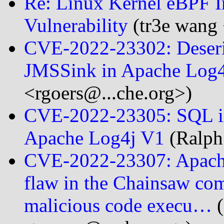
Re: Linux Kernel eBPF I
Vulnerability
(tr3e wang 
CVE-2022-23302: Deserial
JMSSink in Apache Log4
<rgoers@...che.org>)
CVE-2022-23305: SQL in
Apache Log4j V1
(Ralph
CVE-2022-23307: Apache 
flaw in the Chainsaw com
malicious code execu…
(