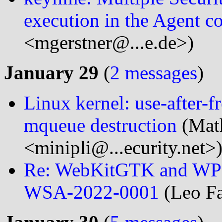
execution in the Agent 
<mgerstner@...e.de>)
January 29
(
2 messages
)
Linux kernel: use-after-
mqueue destruction
(Math
<minipli@...ecurity.net>
Re: WebKitGTK and WPE
WSA-2022-0001
(Leo Fa