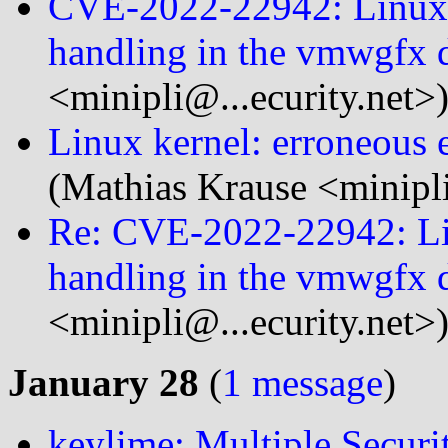
CVE-2022-22942: Linux k
handling in the vmwgfx d
<minipli@...ecurity.net>
Linux kernel: erroneous e
(Mathias Krause <minipli
Re: CVE-2022-22942: Lin
handling in the vmwgfx d
<minipli@...ecurity.net>
January 28
(
1 message
)
keylime: Multiple Securi