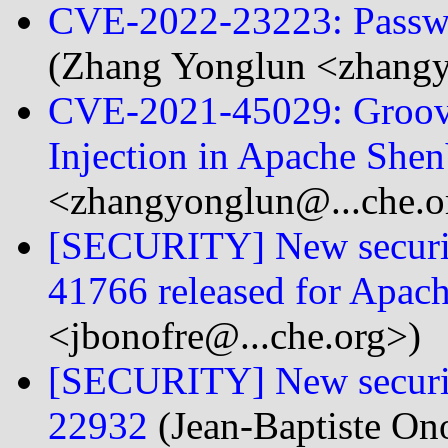
CVE-2022-23223: Passwo
(Zhang Yonglun <zhangy
CVE-2021-45029: Groov
Injection in Apache Shen
<zhangyonglun@...che.o
[SECURITY] New securit
41766 released for Apac
<jbonofre@...che.org>)
[SECURITY] New securit
22932
(Jean-Baptiste On