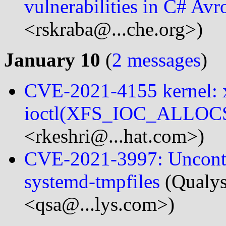
vulnerabilities in C# A
<rskraba@...che.org>)
January 10
(
2 messages
)
CVE-2021-4155 kernel: xf
ioctl(XFS_IOC_ALLOC
<rkeshri@...hat.com>)
CVE-2021-3997: Uncontro
systemd-tmpfiles
(Qualys
<qsa@...lys.com>)