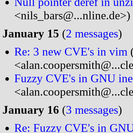
Null pointer deref in unz
<nils_bars@...nline.de>)
January 15
(
2 messages
)
Re: 3 new CVE's in vim
(
<alan.coopersmith@...cl
Fuzzy CVE's in GNU inet
<alan.coopersmith@...cl
January 16
(
3 messages
)
Re: Fuzzy CVE's in GNU 