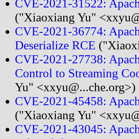
CVE-2021-31522: Apache 
("Xiaoxiang Yu" <xxyu@.
CVE-2021-36774: Apach
Deserialize RCE
("Xiaox
CVE-2021-27738: Apache
Control to Streaming Co
Yu" <xxyu@...che.org>)
CVE-2021-45458: Apache
("Xiaoxiang Yu" <xxyu@.
CVE-2021-43045: Apach