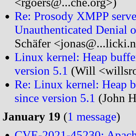
<rgoers@...che.org>)
Re: Prosody XMPP serve
Unauthenticated Denial o
Schäfer <jonas@...licki.
Linux kernel: Heap buffer
version 5.1
(Will <willsr
Re: Linux kernel: Heap b
since version 5.1
(John H
January 19
(
1 message
)
CVE-2021-45230: Apache