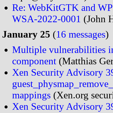
Re: WebKitGTK and WPE
WSA-2022-0001
(John H
January 25
(
16 messages
)
Multiple vulnerabilities
component
(Matthias Ger
Xen Security Advisory 
guest_physmap_remove_p
mappings
(Xen.org securi
Xen Security Advisory 