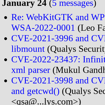
January 24
(
5 messages
)
Re: WebKitGTK and WPE
WSA-2022-0001
(Leo Fa
CVE-2021-3996 and CVE-
libmount
(Qualys Securi
CVE-2022-23437: Infinit
xml parser
(Mukul Gandh
CVE-2021-3998 and CVE-2
and getcwd()
(Qualys Sec
<qsa@...lys.com>)