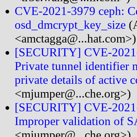
CVE-2021-3979 ceph: Ce
osd_dmcrypt_key_size
(
<amctagga@...hat.com>)
[SECURITY] CVE-2021-
Private tunnel identifier
private details of active
<mjumper@...che.org>)
[SECURITY] CVE-2021-
Improper validation of 
<mjumper@...che.org>)