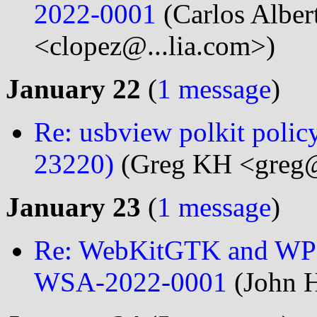
2022-0001
(Carlos Alber
<clopez@...lia.com>)
January 22
(
1 message
)
Re: usbview polkit polic
23220)
(Greg KH <greg@
January 23
(
1 message
)
Re: WebKitGTK and WPE
WSA-2022-0001
(John H