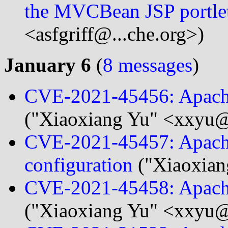
the MVCBean JSP portle
<asfgriff@...che.org>)
January 6
(
8 messages
)
CVE-2021-45456: Apache
("Xiaoxiang Yu" <xxyu@.
CVE-2021-45457: Apach
configuration
("Xiaoxian
CVE-2021-45458: Apache
("Xiaoxiang Yu" <xxyu@.