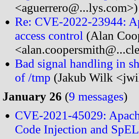
<aguerrero@...lys.com>)
Re: CVE-2022-23944: Ap
access control
(Alan Coo
<alan.coopersmith@...cl
Bad signal handling in she
of /tmp
(Jakub Wilk <jwi
January 26
(
9 messages
)
CVE-2021-45029: Apache
Code Injection and SpEL 