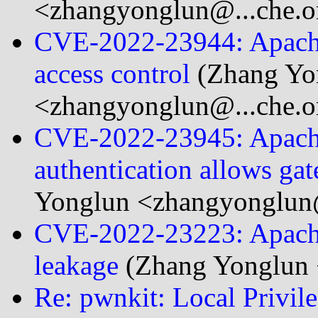
<zhangyonglun@...che.o
CVE-2022-23944: Apache
access control
(Zhang Yo
<zhangyonglun@...che.o
CVE-2022-23945: Apache
authentication allows gat
Yonglun <zhangyonglun@
CVE-2022-23223: Apache
leakage
(Zhang Yonglun 
Re: pwnkit: Local Privile