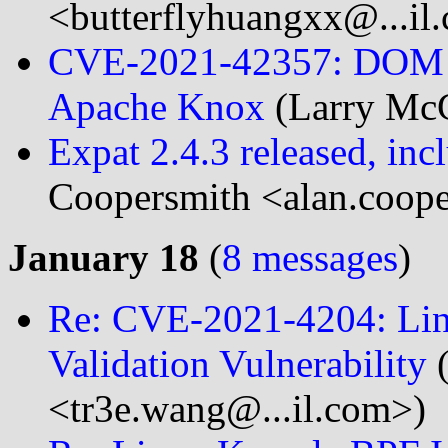
<butterflyhuangxx@...il
CVE-2021-42357: DOM ba
Apache Knox
(Larry Mc
Expat 2.4.3 released, incl
Coopersmith <alan.coope
January 18
(
8 messages
)
Re: CVE-2021-4204: Lin
Validation Vulnerability
(
<tr3e.wang@...il.com>)