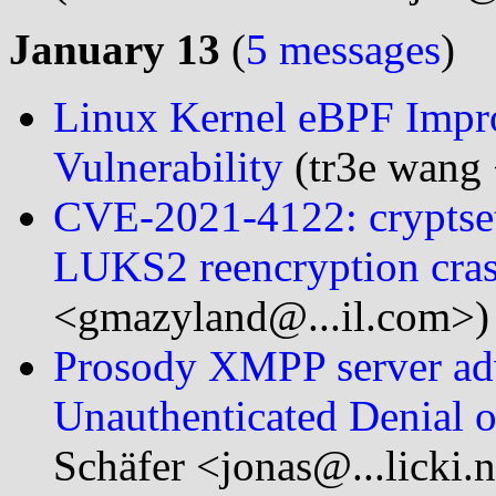
January 13
(
5 messages
)
Linux Kernel eBPF Impro
Vulnerability
(tr3e wang 
CVE-2021-4122: cryptset
LUKS2 reencryption cras
<gmazyland@...il.com>)
Prosody XMPP server ad
Unauthenticated Denial o
Schäfer <jonas@...licki.