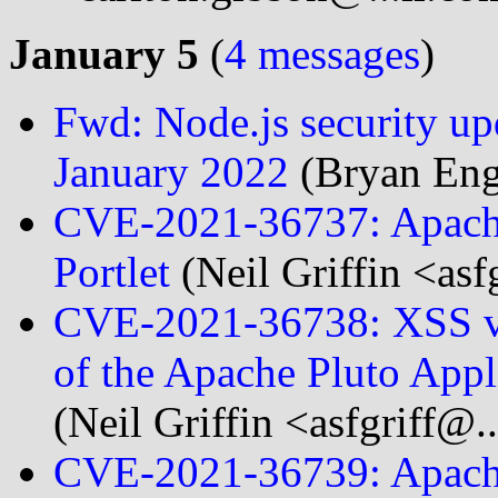
January 5
(
4 messages
)
Fwd: Node.js security upda
January 2022
(Bryan Eng
CVE-2021-36737: Apach
Portlet
(Neil Griffin <asf
CVE-2021-36738: XSS vul
of the Apache Pluto App
(Neil Griffin <asfgriff@.
CVE-2021-36739: Apache 