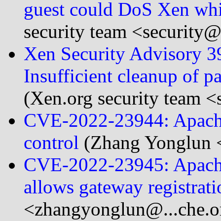
guest could DoS Xen whi
security team <security@.
Xen Security Advisory 
Insufficient cleanup of 
(Xen.org security team <
CVE-2022-23944: Apache
control
(Zhang Yonglun 
CVE-2022-23945: Apache
allows gateway registrati
<zhangyonglun@...che.o