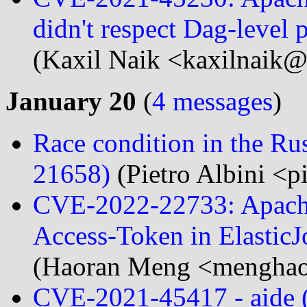
didn't respect Dag-level 
(Kaxil Naik <kaxilnaik@.
January 20
(
4 messages
)
Race condition in the Ru
21658)
(Pietro Albini <pi
CVE-2022-22733: Apache
Access-Token in ElasticJ
(Haoran Meng <menghao
CVE-2021-45417 - aide (