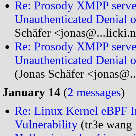
Re: Prosody XMPP serve
Unauthenticated Denial o
Schäfer <jonas@...licki.
Re: Prosody XMPP serve
Unauthenticated Denial 
(Jonas Schäfer <jonas@..
January 14
(
2 messages
)
Re: Linux Kernel eBPF I
Vulnerability
(tr3e wang 