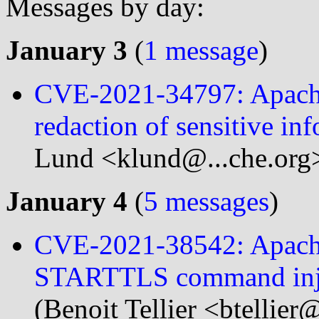
Messages by day:
January 3
(
1 message
)
CVE-2021-34797: Apache 
redaction of sensitive in
Lund <klund@...che.org
January 4
(
5 messages
)
CVE-2021-38542: Apache
STARTTLS command inj
(Benoit Tellier <btellier