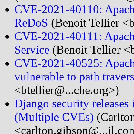
CVE-2021-40110: Apache
ReDoS
(Benoit Tellier <
CVE-2021-40111: Apache
Service
(Benoit Tellier <
CVE-2021-40525: Apache 
vulnerable to path traver
<btellier@...che.org>)
Django security releases 
(Multiple CVEs)
(Carlto
<carlton.gibson@...il.co