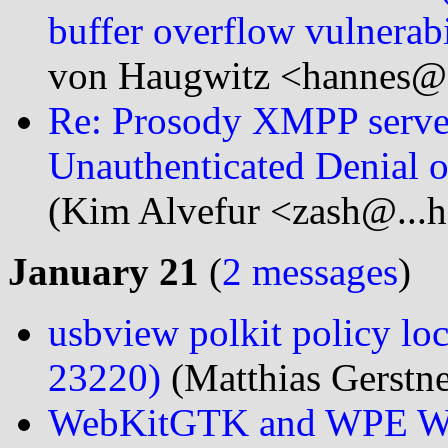
buffer overflow vulnerabi
von Haugwitz <hannes@.
Re: Prosody XMPP serve
Unauthenticated Denial 
(Kim Alvefur <zash@...h
January 21
(
2 messages
)
usbview polkit policy lo
23220)
(Matthias Gerstne
WebKitGTK and WPE Web