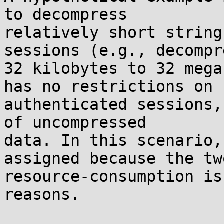
to decompress

relatively short string
sessions (e.g., decompre
32 kilobytes to 32 mega
has no restrictions on

authenticated sessions,
of uncompressed

data. In this scenario,
assigned because the two
resource-consumption is
reasons.
