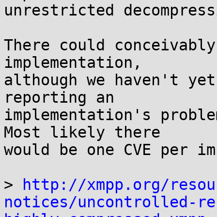
unrestricted decompress
There could conceivably
implementation,

although we haven't yet
reporting an

implementation's proble
Most likely there

would be one CVE per im
> 
http://xmpp.org/resou
notices/uncontrolled-re