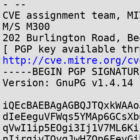
- -- 

CVE assignment team, MI
M/S M300

202 Burlington Road, Be
http://cve.mitre.org/cv
-----BEGIN PGP SIGNATUR
Version: GnuPG v1.4.14 
iQEcBAEBAgAGBQJTQxkWAAo
dIeEeguVFWqs5YMAp6GCsXb
qVwI1ip5EOgi3Ij1V7ML6Ki
nIjrgivTQygJwHZQp6FevGi