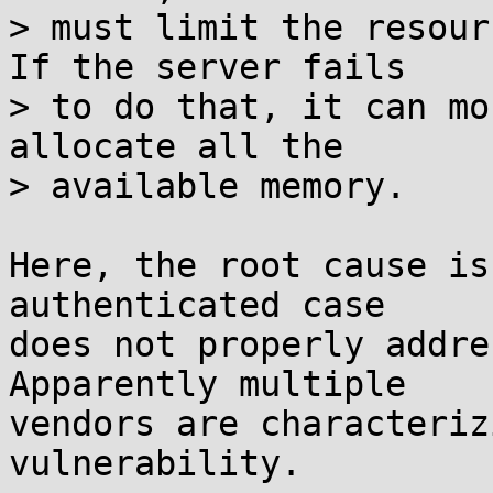
> must limit the resour
If the server fails

> to do that, it can mo
allocate all the

> available memory.

Here, the root cause is
authenticated case

does not properly addre
Apparently multiple

vendors are characteriz
vulnerability.
