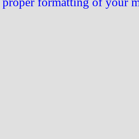
proper formatting of your 