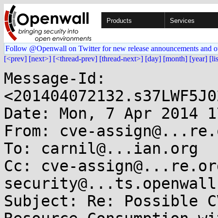
Products
Services
Follow @Openwall on Twitter for new release announcements and o
[<prev]
[next>]
[<thread-prev]
[thread-next>]
[day]
[month]
[year]
[li
Message-Id: 
<201404072132.s37LWF5J0
Date: Mon, 7 Apr 2014 1
From: cve-assign@...re.o
To: carnil@...ian.org

Cc: cve-assign@...re.or
security@...ts.openwall.
Subject: Re: Possible C