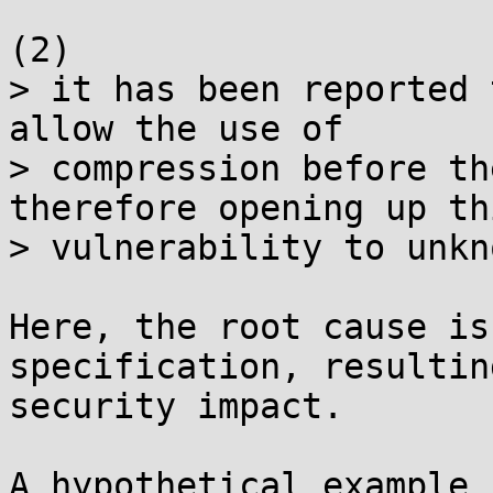
(2)

> it has been reported 
allow the use of

> compression before th
therefore opening up thi
> vulnerability to unkn
Here, the root cause is
specification, resultin
security impact.

A hypothetical example 