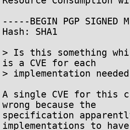
Resource Consumption wi
-----BEGIN PGP SIGNED M
Hash: SHA1

> Is this something whi
is a CVE for each

> implementation needed?
A single CVE for this c
wrong because the

specification apparentl
implementations to have 