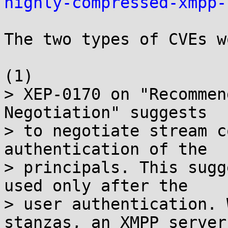
highly-compressed-xmpp-
The two types of CVEs w
(1)

> XEP-0170 on "Recommen
Negotiation" suggests

> to negotiate stream c
authentication of the

> principals. This sugg
used only after the

> user authentication. 
stanzas, an XMPP server
