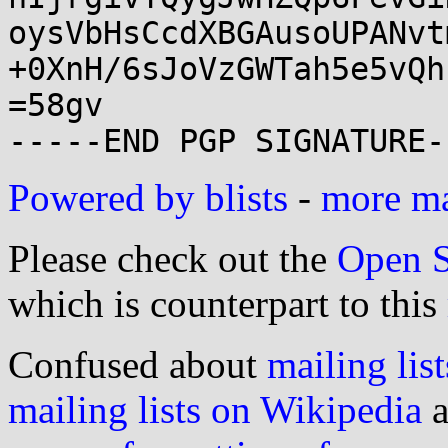
oysVbHsCcdXBGAusoUPANvt
+0XnH/6sJoVzGWTah5e5vQh
=58gv

Powered by blists
-
more mai
Please check out the
Open S
which is counterpart to this
Confused about
mailing list
mailing lists on Wikipedia
a