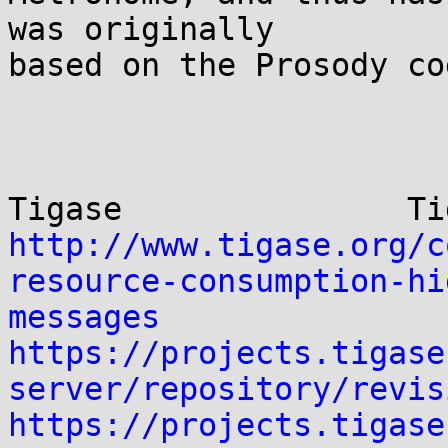
was originally

based on the Prosody co
http://www.tigase.org/c
resource-consumption-hi
messages
https://projects.tigase
server/repository/revis
https://projects.tigase