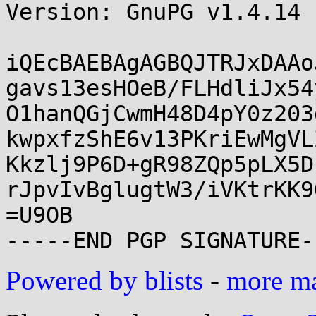
Version: GnuPG v1.4.14 
iQEcBAEBAgAGBQJTRJxDAAo
gavs13esHOeB/FLHdliJx54
O1hanQGjCwmH48D4pY0z203
kwpxfzShE6v13PKriEwMgVL
Kkzlj9P6D+gR98ZQp5pLX5D
rJpvIvBglugtW3/iVKtrKK9
=U9OB

Powered by blists
-
more mai