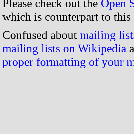
Please check out the
Open S
which is counterpart to this
Confused about
mailing list
mailing lists on Wikipedia
a
proper formatting of your 