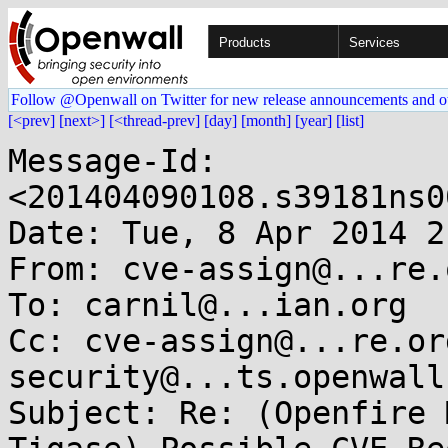
Products
Services
Follow @Openwall on Twitter for new release announcements and o
[<prev]
[next>]
[<thread-prev]
[day]
[month]
[year]
[list]
Message-Id: 
<201404090108.s39181ns0
Date: Tue, 8 Apr 2014 2
From: cve-assign@...re.o
To: carnil@...ian.org

Cc: cve-assign@...re.or
security@...ts.openwall.
Subject: Re: (Openfire 