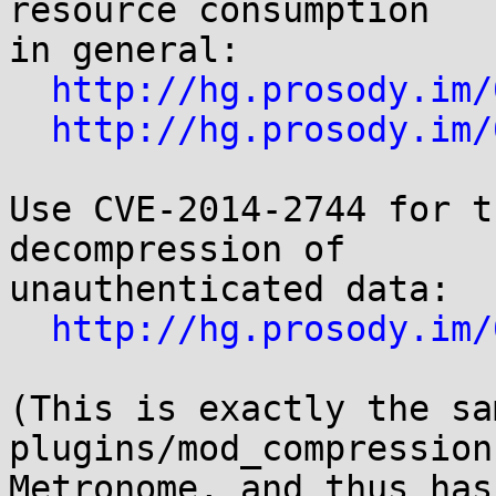
resource consumption

in general:

http://hg.prosody.im/
http://hg.prosody.im/
Use CVE-2014-2744 for t
decompression of

unauthenticated data:

http://hg.prosody.im/
(This is exactly the sam
plugins/mod_compression
Metronome, and thus has