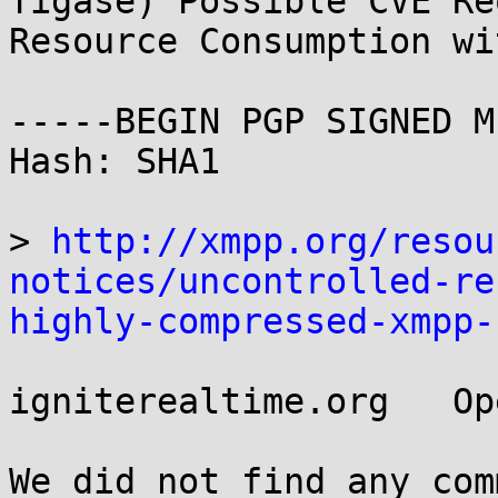
Tigase) Possible CVE Re
Resource Consumption wi
-----BEGIN PGP SIGNED M
Hash: SHA1

> 
http://xmpp.org/resou
notices/uncontrolled-re
highly-compressed-xmpp-
igniterealtime.org   Op