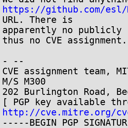
https://github.com/esl/
URL. There is

apparently no publicly 
thus no CVE assignment.

- -- 

CVE assignment team, MI
M/S M300

202 Burlington Road, Be
http://cve.mitre.org/cv
-----BEGIN PGP SIGNATUR