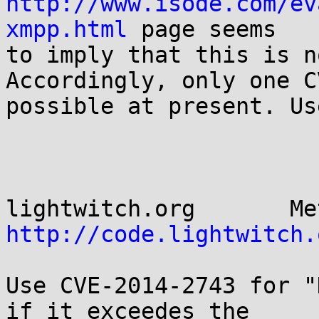
http://www.isode.com/ev
xmpp.html
 page seems

to imply that this is n
Accordingly, only one C
possible at present. Us
http://code.lightwitch.
Use CVE-2014-2743 for "
if it exceedes the
