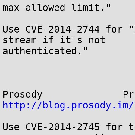
max allowed limit."

Use CVE-2014-2744 for "
stream if it's not

authenticated."

http://blog.prosody.im/
Use CVE-2014-2745 for t