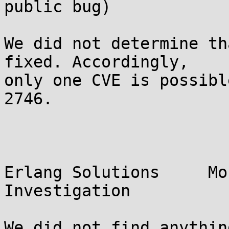
public bug)

We did not determine th
fixed. Accordingly,

only one CVE is possibl
2746.

Erlang Solutions     Mo
Investigation
