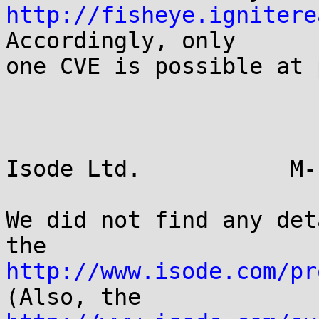
http://fisheye.ignitere
Accordingly, only

one CVE is possible at 
Isode Ltd.           M-
We did not find any det
http://www.isode.com/pr