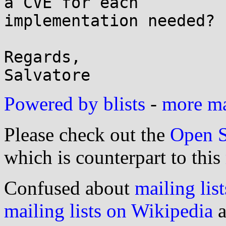
a CVE for each

implementation needed?

Regards,

Powered by blists
-
more mai
Please check out the
Open S
which is counterpart to this
Confused about
mailing list
mailing lists on Wikipedia
a