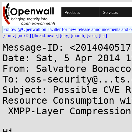
Products
Services
Follow @Openwall on Twitter for new release announcements and o
[<prev]
[next>]
[thread-next>]
[day]
[month]
[year]
[list]
Message-ID: <2014040517
Date: Sat, 5 Apr 2014 1
From: Salvatore Bonacco
To: oss-security@...ts.
Subject: Possible CVE R
Resource Consumption wit
 XMPP-Layer Compression
