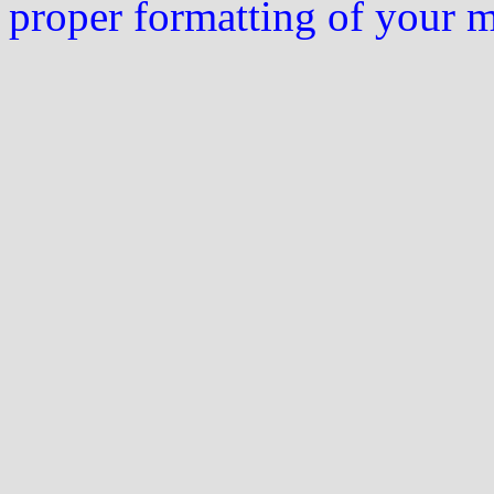
proper formatting of your 