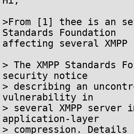
Hi,

>From [1] thee is an se
Standards Foundation

affecting several XMPP 
> The XMPP Standards Fo
security notice

> describing an uncontr
vulnerability in

> several XMPP server i
application-layer

> compression. Details 