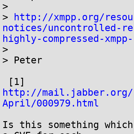
> 

> 
http://xmpp.org/resou
notices/uncontrolled-re
highly-compressed-xmpp-

> 

> Peter

 [1] 
http://mail.jabber.org/
April/000979.html
Is this something which