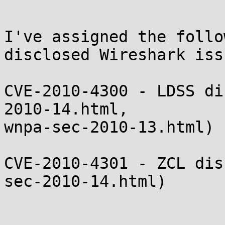
I've assigned the follo
disclosed Wireshark issu
CVE-2010-4300 - LDSS di
2010-14.html, 

wnpa-sec-2010-13.html)

CVE-2010-4301 - ZCL dis
sec-2010-14.html)
