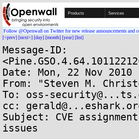
Products
Services
Follow @Openwall on Twitter for new release announcements and o
[<prev]
[next>]
[day]
[month]
[year]
[list]
Message-ID: 
<Pine.GSO.4.64.10112212
Date: Mon, 22 Nov 2010 
From: "Steven M. Christ
To: oss-security@...ts.
cc: gerald@...eshark.org
Subject: CVE assignment
issues
