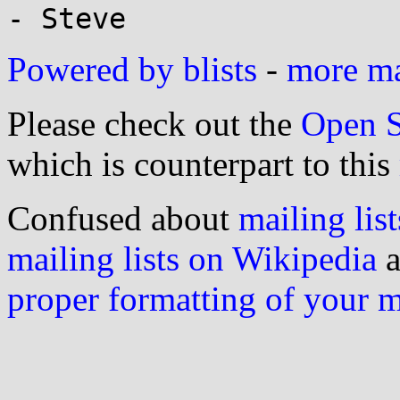
Powered by blists
-
more mai
Please check out the
Open S
which is counterpart to this
Confused about
mailing list
mailing lists on Wikipedia
a
proper formatting of your 