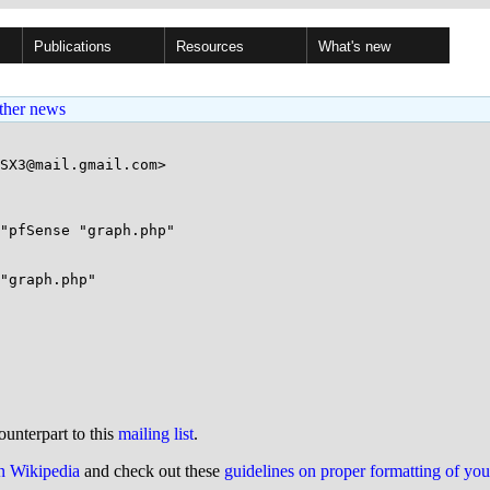
Publications
Resources
What's new
ther news
SX3@mail.gmail.com>

"pfSense "graph.php"

"graph.php"

ounterpart to this
mailing list
.
on Wikipedia
and check out these
guidelines on proper formatting of yo