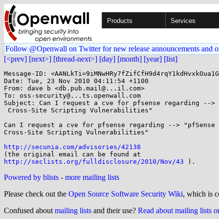
Products
Services
Follow @Openwall on Twitter for new release announcements and o
[<prev]
[next>]
[thread-next>]
[day]
[month]
[year]
[list]
Message-ID: <AANLkTi=9iMNwHRy7fZifCfH9d4rqY1kdHvxkOua1G
Date: Tue, 23 Nov 2010 04:11:54 +1100

From: dave b <db.pub.mail@...il.com>

To: oss-security@...ts.openwall.com

Subject: Can I request a cve for pfsense regarding --> 
 Cross-Site Scripting Vulnerabilities"

Can I request a cve for pfsense regarding --> "pfSense 
Cross-Site Scripting Vulnerabilities"

http://secunia.com/advisories/42138
http://seclists.org/fulldisclosure/2010/Nov/43
Powered by blists
-
more mailing lists
Please check out the
Open Source Software Security Wiki
, which is c
Confused about
mailing lists
and their use?
Read about mailing lists 