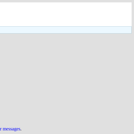
ur messages
.