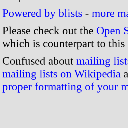
Powered by blists
-
more mai
Please check out the
Open S
which is counterpart to this
Confused about
mailing list
mailing lists on Wikipedia
a
proper formatting of your 