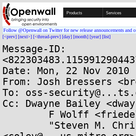
Products
Services
Follow @Openwall on Twitter for new release announcements and o
[<prev]
[next>]
[<thread-prev]
[day]
[month]
[year]
[list]
Message-ID: 
<822303483.115991290443
Date: Mon, 22 Nov 2010 
From: Josh Bressers <br
To: oss-security@...ts.
Cc: Dwayne Bailey <dway
        F Wolff <friedel@...nslate.org.za>,

        "Steven M. Christey" 