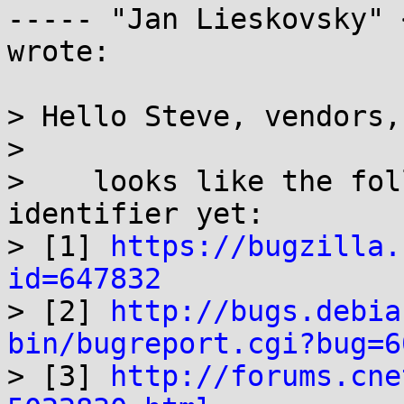
----- "Jan Lieskovsky" 
wrote:

> Hello Steve, vendors,

> 

>    looks like the fol
identifier yet:

> [1] 
https://bugzilla.
id=647832

> [2] 
http://bugs.debia
bin/bugreport.cgi?bug=6

> [3] 
http://forums.cne