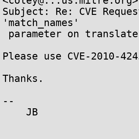
<coley@...us.mitre.org>

Subject: Re: CVE Reques
'match_names'

 parameter on translate.html page

Please use CVE-2010-4245
Thanks.

-- 

    JB
