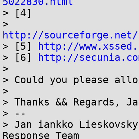
5022830.html

> [4]

> 
http://sourceforge.net/

> [5] 
http://www.xssed.
> [6] 
http://secunia.co
> 

> Could you please allo
> 

> Thanks && Regards, Jan
> --

> Jan iankko Lieskovsky