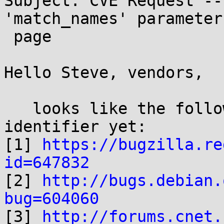
Subject: CVE Request --
'match_names' parameter
 page

Hello Steve, vendors,

   looks like the following didn't get a CVE 
identifier yet:

[1] 
https://bugzilla.re
id=647832

[2] 
http://bugs.debian.
bug=604060

[3] 
http://forums.cnet.