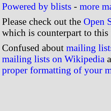
Powered by blists
-
more mai
Please check out the
Open S
which is counterpart to this
Confused about
mailing list
mailing lists on Wikipedia
a
proper formatting of your 