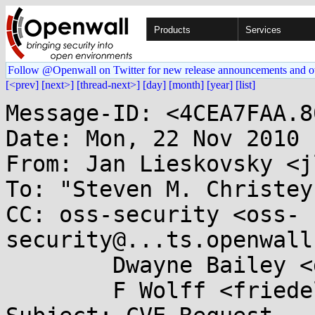
Products
Services
Follow @Openwall on Twitter for new release announcements and o
[<prev]
[next>]
[thread-next>]
[day]
[month]
[year]
[list]
Message-ID: <4CEA7FAA.8
Date: Mon, 22 Nov 2010 
From: Jan Lieskovsky <j
To: "Steven M. Christey
CC: oss-security <oss-
security@...ts.openwall
        Dwayne Bailey <dwayne@...nslate.org.za>,

        F Wolff <friedel@...nslate.org.za>
