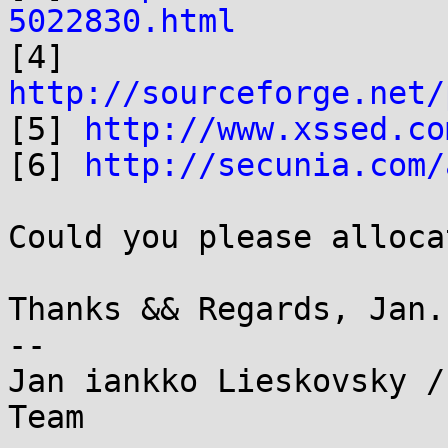
5022830.html

[4] 
http://sourceforge.net/

[5] 
http://www.xssed.co
[6] 
http://secunia.com/
Could you please alloca
Thanks && Regards, Jan.

--

Jan iankko Lieskovsky /