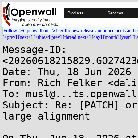
Products
Services
Follow @Openwall on Twitter for new release announcements and o
[<prev]
[next>]
[<thread-prev]
[thread-next>]
[day]
[month]
[year]
[li
Message-ID: 
<20260618215829.GO27423
Date: Thu, 18 Jun 2026 
From: Rich Felker <dali
To: musl@...ts.openwall.
Subject: Re: [PATCH] or
large alignment
