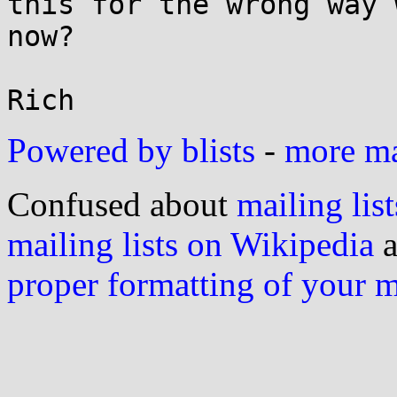
this for the wrong way 
now?

Powered by blists
-
more mai
Confused about
mailing list
mailing lists on Wikipedia
a
proper formatting of your 