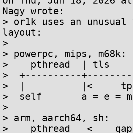
On Thu, Jun 18, 2026 at
Nagy wrote:

> or1k uses an unusual 
layout:

> 

> powerpc, mips, m68k:

>    pthread  | tls

>  +----------+--------
>  |          |<     tp
>  self       a = e = m
> 

> arm, aarch64, sh:

>    pthread   <    gap