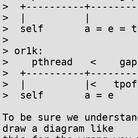
>  +----------+--------
>  |          |        
>  self       a = e = t
> 

> or1k:

>    pthread   <    gap
>  +----------+--------
>  |          |<   tpof
>  self       a = e    
To be sure we understan
draw a diagram like
